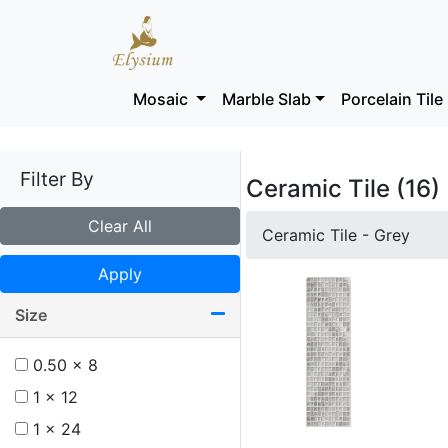
Mosaic
Marble Slab
Porcelain Tile
Filter By
Ceramic Tile (16)
Clear All
Ceramic Tile - Grey
Apply
Size
0.50 x 8
1 x 12
1 x 24