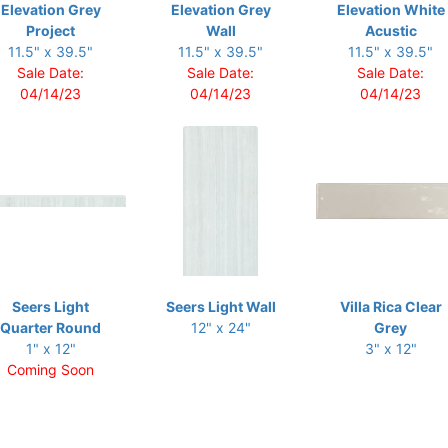
Elevation Grey
Elevation Grey
Elevation White
Project
Wall
Acustic
11.5" x 39.5"
11.5" x 39.5"
11.5" x 39.5"
Sale Date:
Sale Date:
Sale Date:
04/14/23
04/14/23
04/14/23
Seers Light
Seers Light Wall
Villa Rica Clear
Quarter Round
12" x 24"
Grey
1" x 12"
3" x 12"
Coming Soon