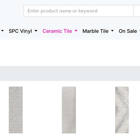
SPC Vinyl
Ceramic Tile
Marble Tile
On Sale