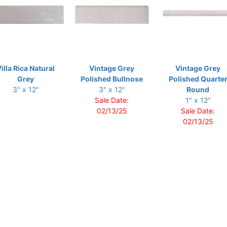
illa Rica Natural
Vintage Grey
Vintage Grey
Grey
Polished Bullnose
Polished Quarte
3" x 12"
3" x 12"
Round
Sale Date:
1" x 12"
02/13/25
Sale Date:
02/13/25