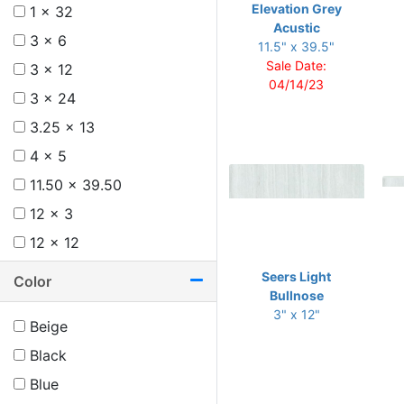
Elevation Grey
1 x 32
Acustic
3 x 6
11.5" x 39.5"
Sale Date:
3 x 12
04/14/23
3 x 24
3.25 x 13
4 x 5
11.50 x 39.50
12 x 3
12 x 12
12 x 24
Seers Light
Color
Bullnose
12 x 36
3" x 12"
Beige
13 x 24
Black
Blue