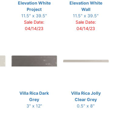
Elevation White
Elevation White
Project
Wall
11.5" x 39.5"
11.5" x 39.5"
Sale Date:
Sale Date:
04/14/23
04/14/23
Villa Rica Dark
Villa Rica Jolly
Grey
Clear Grey
3" x 12"
0.5" x 8"