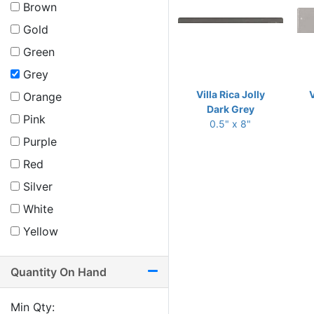
Brown
Gold
Green
Grey
Villa Rica Jolly
V
Orange
Dark Grey
Pink
0.5" x 8"
Purple
Red
Silver
White
Yellow
Quantity On Hand
Min Qty: