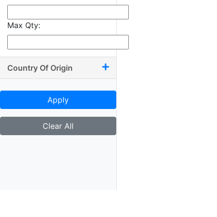
Max Qty:
Country Of Origin
Apply
Clear All