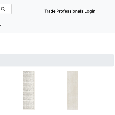
Trade Professionals Login