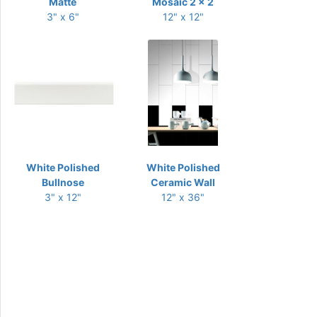
Matte
Mosaic 2 x 2
3" x 6"
12" x 12"
White Polished
White Polished
Bullnose
Ceramic Wall
3" x 12"
12" x 36"