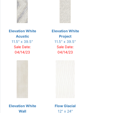
Elevation White
Elevation White
Acustic
Project
11.5" x 39.5"
11.5" x 39.5"
Sale Date:
Sale Date:
04/14/23
04/14/23
Elevation White
Flow Glacial
Wall
12" x 24"