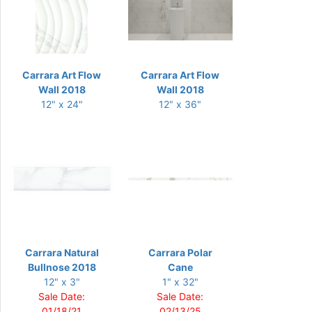
Carrara Art Flow
Carrara Art Flow
Wall 2018
Wall 2018
12" x 24"
12" x 36"
Carrara Natural
Carrara Polar
Bullnose 2018
Cane
12" x 3"
1" x 32"
Sale Date:
Sale Date:
01/18/21
02/13/25