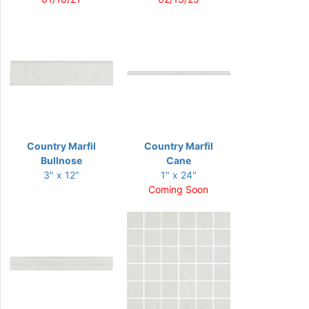
Country Marfil
Country Marfil
Bullnose
Cane
3" x 12"
1" x 24"
Coming Soon