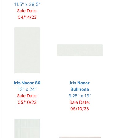
11.5" x 39.5"
Sale Date:
04/14/23
Iris Nacar 60
Iris Nacar
13" x 24"
Bullnose
Sale Date:
3.25" x 13"
05/10/23
Sale Date:
05/10/23