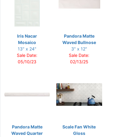
Iris Nacar
Pandora Matte
Mosaico
Waved Bullnose
13" x 24"
3" x 12"
Sale Date:
Sale Date:
05/10/23
02/13/25
Pandora Matte
Scale Fan White
Waved Quarter
Gloss