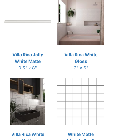
Villa Rica Jolly
Villa Rica White
White Matte
Gloss
0.5" x 8"
3" x 6"
Villa Rica White
White Matte