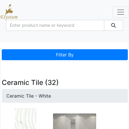
Filter By
Ceramic Tile (32)
Ceramic Tile - White