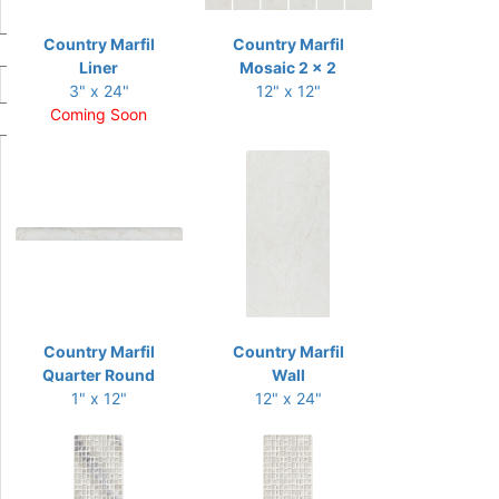
Country Marfil
Country Marfil
Liner
Mosaic 2 x 2
3" x 24"
12" x 12"
Coming Soon
Country Marfil
Country Marfil
Quarter Round
Wall
1" x 12"
12" x 24"