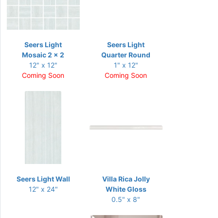
Seers Light
Seers Light
Mosaic 2 x 2
Quarter Round
12" x 12"
1" x 12"
Coming Soon
Coming Soon
Seers Light Wall
Villa Rica Jolly
12" x 24"
White Gloss
0.5" x 8"