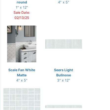
round
4" x 5"
1" x 12"
Sale Date:
02/13/25
Scale Fan White
Seers Light
Matte
Bullnose
4" x 5"
3" x 12"