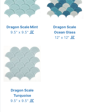
Dragon Scale Mint
Dragon Scale
9.5" x 9.5"
Ocean Glass
12" x 12"
Dragon Scale
Turquoise
9.5" x 9.5"