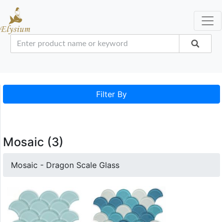
Filter By
Mosaic (3)
Mosaic - Dragon Scale Glass