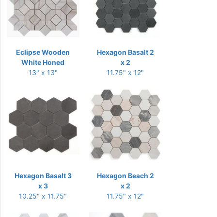
Eclipse Wooden
Hexagon Basalt 2
White Honed
x 2
13" x 13"
11.75" x 12"
Hexagon Basalt 3
Hexagon Beach 2
x 3
x 2
10.25" x 11.75"
11.75" x 12"