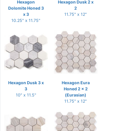
Hexagon
Hexagon Dusk 2 x
Dolomite Honed 3
2
x 3
11.75" x 12"
10.25" x 11.75"
Hexagon Dusk 3 x
Hexagon Eura
3
Honed 2 x 2
10" x 11.5"
(Eurasian)
11.75" x 12"