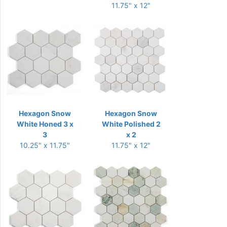
11.75" x 12"
Hexagon Snow
Hexagon Snow
White Honed 3 x
White Polished 2
3
x 2
10.25" x 11.75"
11.75" x 12"