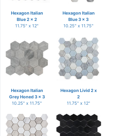
Hexagon Italian
Hexagon Italian
Blue 2 x 2
Blue 3 x 3
11.75" x 12"
10.25" x 11.75"
Hexagon Italian
Hexagon Livid 2 x
Grey Honed 3 x 3
2
10.25" x 11.75"
11.75" x 12"