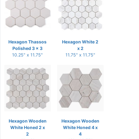
Hexagon Thassos
Hexagon White 2
Polished 3 x 3
x 2
10.25" x 11.75"
11.75" x 11.75"
Hexagon Wooden
Hexagon Wooden
White Honed 2 x
White Honed 4 x
2
4