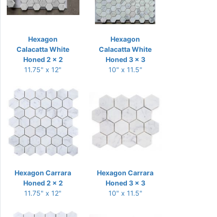
Hexagon
Hexagon
Calacatta White
Calacatta White
Honed 2 x 2
Honed 3 x 3
11.75" x 12"
10" x 11.5"
Hexagon Carrara
Hexagon Carrara
Honed 2 x 2
Honed 3 x 3
11.75" x 12"
10" x 11.5"