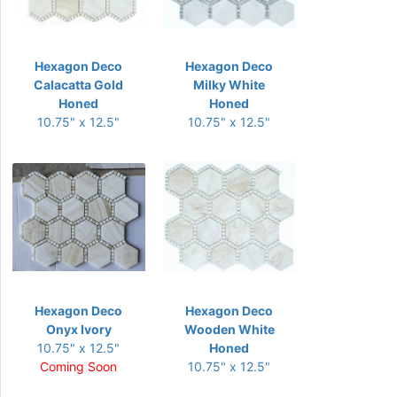
Hexagon Deco
Hexagon Deco
Calacatta Gold
Milky White
Honed
Honed
10.75" x 12.5"
10.75" x 12.5"
Hexagon Deco
Hexagon Deco
Onyx Ivory
Wooden White
10.75" x 12.5"
Honed
Coming Soon
10.75" x 12.5"