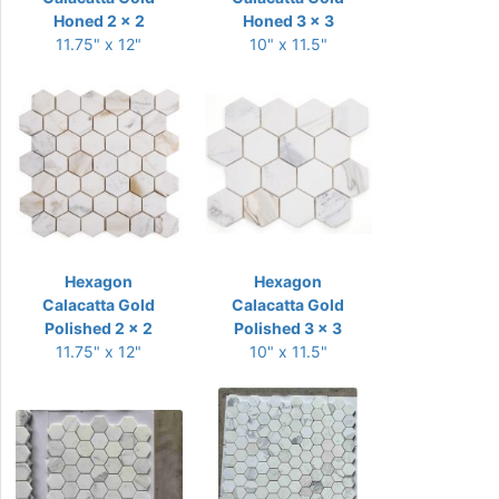
Honed 2 x 2
Honed 3 x 3
11.75" x 12"
10" x 11.5"
Hexagon
Hexagon
Calacatta Gold
Calacatta Gold
Polished 2 x 2
Polished 3 x 3
11.75" x 12"
10" x 11.5"