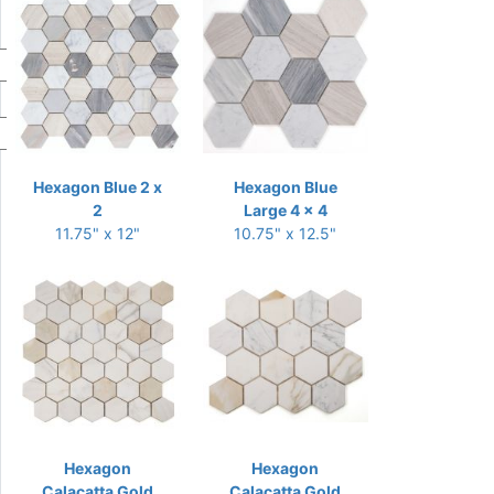
Hexagon Blue 2 x
Hexagon Blue
2
Large 4 x 4
11.75" x 12"
10.75" x 12.5"
Hexagon
Hexagon
Calacatta Gold
Calacatta Gold