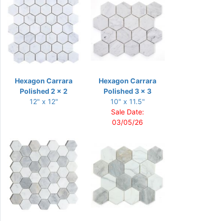
Hexagon Carrara
Hexagon Carrara
Polished 2 x 2
Polished 3 x 3
12" x 12"
10" x 11.5"
Sale Date:
03/05/26