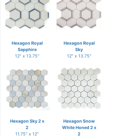
Hexagon Royal
Hexagon Royal
Sapphire
Sky
12" x 13.75"
12" x 13.75"
Hexagon Sky 2 x
Hexagon Snow
2
White Honed 2 x
11.75" x 12"
2