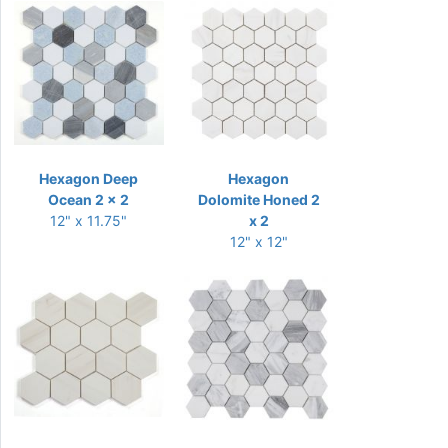
Hexagon Deep
Hexagon
Ocean 2 x 2
Dolomite Honed 2
12" x 11.75"
x 2
12" x 12"