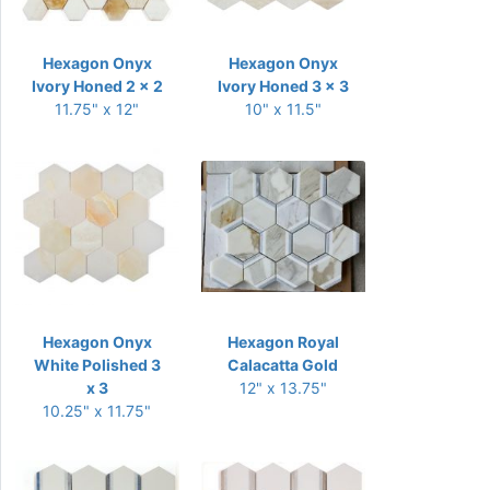
Hexagon Onyx
Hexagon Onyx
Ivory Honed 2 x 2
Ivory Honed 3 x 3
11.75" x 12"
10" x 11.5"
Hexagon Onyx
Hexagon Royal
White Polished 3
Calacatta Gold
x 3
12" x 13.75"
10.25" x 11.75"