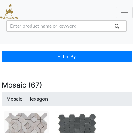
Filter By
Mosaic (67)
Mosaic - Hexagon