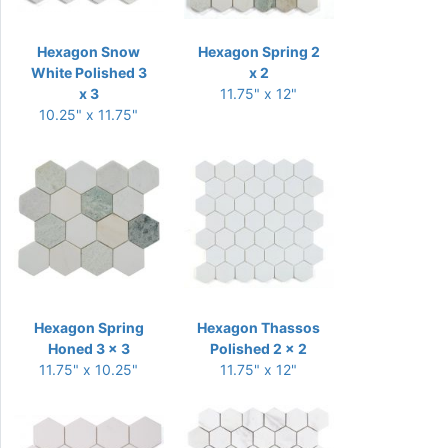
Hexagon Snow
Hexagon Spring 2
White Polished 3
x 2
x 3
11.75" x 12"
10.25" x 11.75"
Hexagon Spring
Hexagon Thassos
Honed 3 x 3
Polished 2 x 2
11.75" x 10.25"
11.75" x 12"