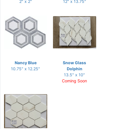
2" x 2"
12" x 13.75"
Nancy Blue
Snow Glass
10.75" x 12.25"
Dolphin
13.5" x 10"
Coming Soon