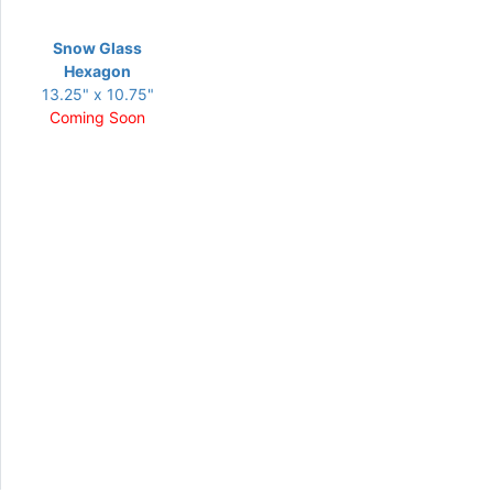
Snow Glass
Hexagon
13.25" x 10.75"
Coming Soon