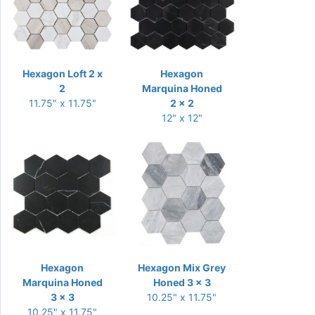
Hexagon Loft 2 x
Hexagon
2
Marquina Honed
11.75" x 11.75"
2 x 2
12" x 12"
Hexagon
Hexagon Mix Grey
Marquina Honed
Honed 3 x 3
3 x 3
10.25" x 11.75"
10.25" x 11.75"