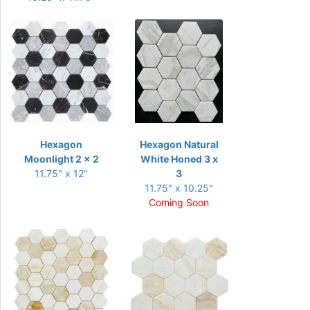
Hexagon
Hexagon Natural
Moonlight 2 x 2
White Honed 3 x
11.75" x 12"
3
11.75" x 10.25"
Coming Soon