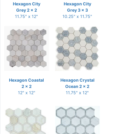
Hexagon City
Hexagon City
Grey 2 x 2
Grey 3 x 3
11.75" x 12"
10.25" x 11.75"
Hexagon Coastal
Hexagon Crystal
2 x 2
Ocean 2 x 2
12" x 12"
11.75" x 12"