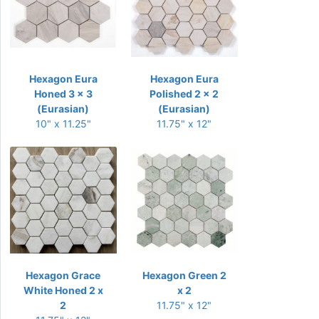
Hexagon Eura
Hexagon Eura
Honed 3 x 3
Polished 2 x 2
(Eurasian)
(Eurasian)
10" x 11.25"
11.75" x 12"
Hexagon Grace
Hexagon Green 2
White Honed 2 x
x 2
2
11.75" x 12"