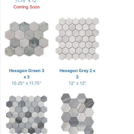
11.75" x 12"
Coming Soon
Hexagon Green 3
Hexagon Grey 2 x
x 3
2
10.25" x 11.75"
12" x 12"