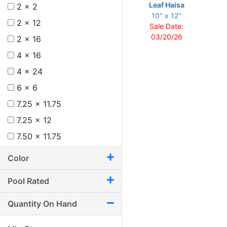
Leaf Haisa
2 x 2
10" x 12"
2 x 12
Sale Date:
03/20/26
2 x 16
4 x 16
4 x 24
6 x 6
7.25 x 11.75
7.25 x 12
7.50 x 11.75
8 x 12
Color
8.75 x 11
Pool Rated
8.75 x 12.25
9.50 x 9.50
Quantity On Hand
9.50 x 9.75