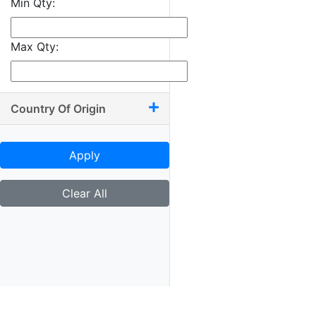
Min Qty:
9.50 x 10.50
9.50 x 11
Max Qty:
9.50 x 13.50
9.75 x 9.75
9.75 x 10
Country Of Origin
9.75 x 11.75
9.75 x 12
Apply
10 x 10.50
10 x 11.25
Clear All
10 x 11.50
10 x 11.75
10 x 12
10 x 13.25
10.25 x 11.75