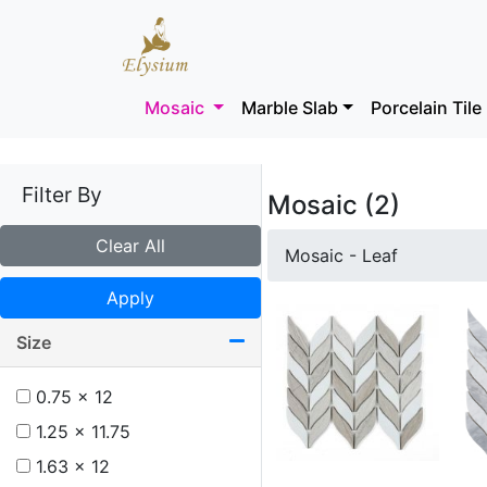
Mosaic
Marble Slab
Porcelain Tile
Filter By
Mosaic (2)
Clear All
Mosaic - Leaf
Apply
Size
0.75 x 12
1.25 x 11.75
1.63 x 12