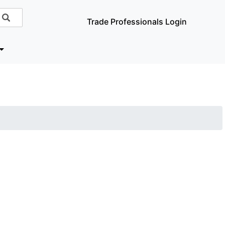
Trade Professionals Login