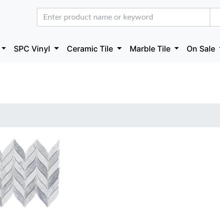
SPC Vinyl
Ceramic Tile
Marble Tile
On Sale