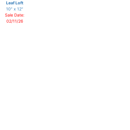
Leaf Loft
10" x 12"
Sale Date:
02/11/26