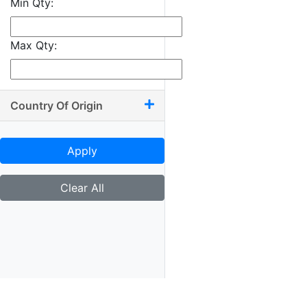
Min Qty:
9.50 x 10.50
9.50 x 11
Max Qty:
9.50 x 13.50
9.75 x 9.75
9.75 x 10
Country Of Origin
9.75 x 11.75
9.75 x 12
Apply
10 x 10.50
10 x 11.25
Clear All
10 x 11.50
10 x 11.75
10 x 12
10 x 13.25
10.25 x 11.75