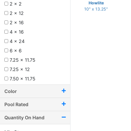
Howlite
2 x 2
10" x 13.25"
2 x 12
2 x 16
4 x 16
4 x 24
6 x 6
7.25 x 11.75
7.25 x 12
7.50 x 11.75
8 x 12
Color
8.75 x 11
Pool Rated
8.75 x 12.25
9.50 x 9.50
Quantity On Hand
9.50 x 9.75