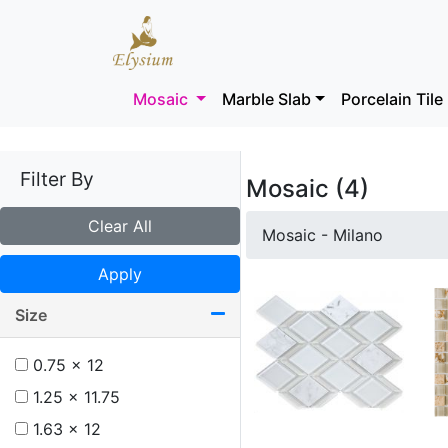
Mosaic
Marble Slab
Porcelain Tile
Filter By
Mosaic (4)
Clear All
Mosaic - Milano
Apply
Size
0.75 x 12
1.25 x 11.75
1.63 x 12