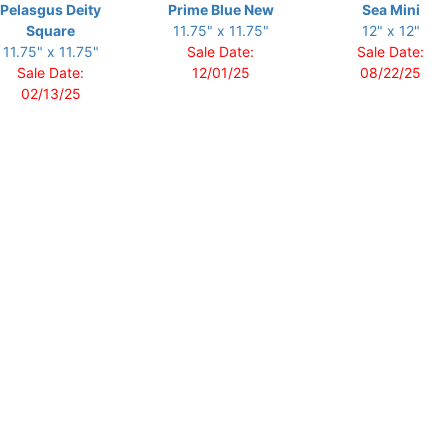
Pelasgus Deity
Prime Blue New
Sea Mini
Square
11.75" x 11.75"
12" x 12"
11.75" x 11.75"
Sale Date:
Sale Date:
Sale Date:
12/01/25
08/22/25
02/13/25