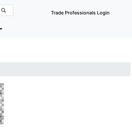
Trade Professionals Login