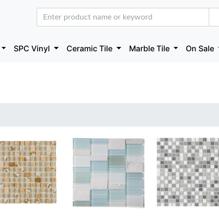
SPC Vinyl
Ceramic Tile
Marble Tile
On Sale