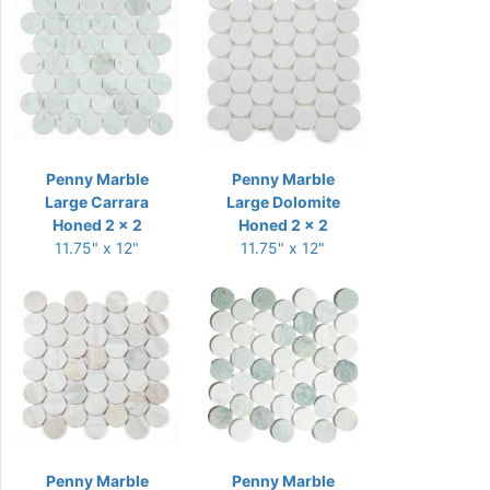
Penny Marble
Penny Marble
Large Carrara
Large Dolomite
Honed 2 x 2
Honed 2 x 2
11.75" x 12"
11.75" x 12"
Penny Marble
Penny Marble