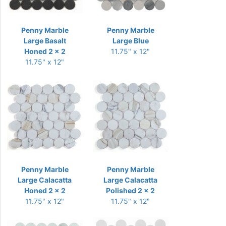
Penny Marble
Penny Marble
Large Basalt
Large Blue
Honed 2 x 2
11.75" x 12"
11.75" x 12"
Penny Marble
Penny Marble
Large Calacatta
Large Calacatta
Honed 2 x 2
Polished 2 x 2
11.75" x 12"
11.75" x 12"