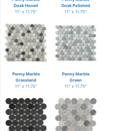
Dusk Honed
Dusk Polished
11" x 11.75"
11" x 11.75"
Penny Marble
Penny Marble
Grassland
Green
11" x 11.75"
11" x 11.75"