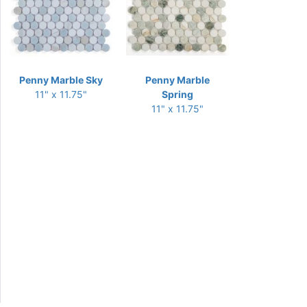
Penny Marble Sky
Penny Marble
11" x 11.75"
Spring
11" x 11.75"