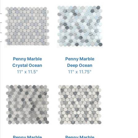
Penny Marble
Penny Marble
Crystal Ocean
Deep Ocean
11" x 11.5"
11" x 11.75"
Penny Marble
Penny Marble