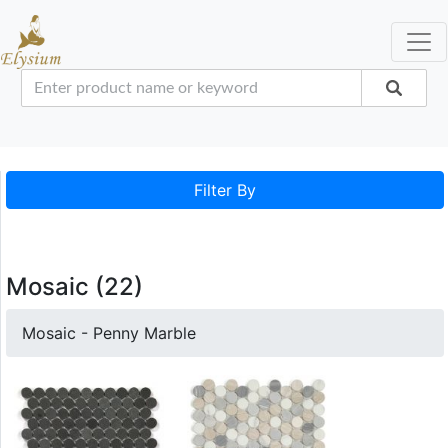
Filter By
Mosaic (22)
Mosaic - Penny Marble