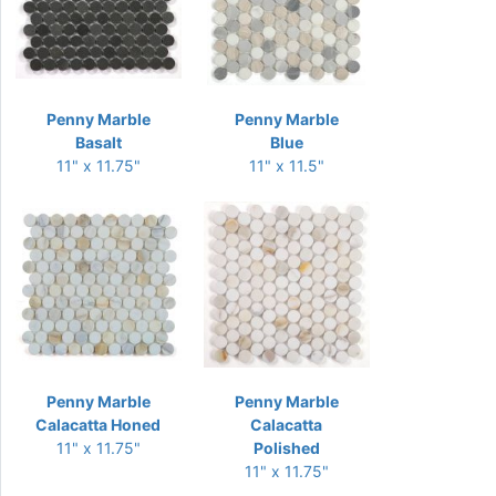
Penny Marble
Penny Marble
Basalt
Blue
11" x 11.75"
11" x 11.5"
Penny Marble
Penny Marble
Calacatta Honed
Calacatta
11" x 11.75"
Polished
11" x 11.75"