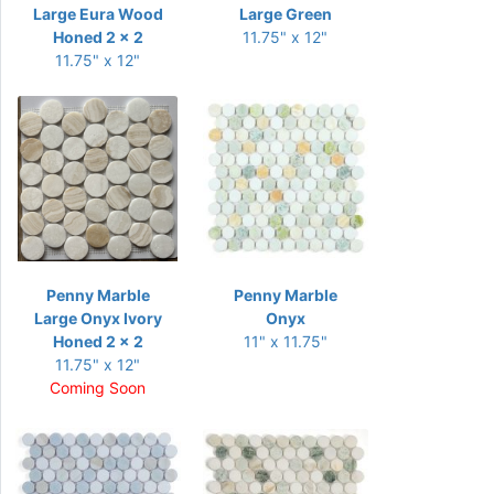
Large Eura Wood
Large Green
Honed 2 x 2
11.75" x 12"
11.75" x 12"
Penny Marble
Penny Marble
Large Onyx Ivory
Onyx
Honed 2 x 2
11" x 11.75"
11.75" x 12"
Coming Soon