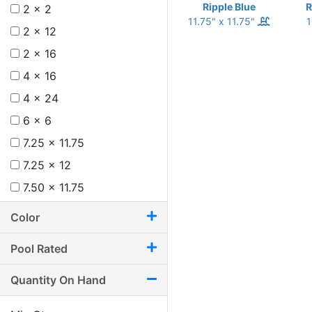
Ripple Blue
R
2 x 2
11.75" x 11.75"
1
2 x 12
2 x 16
4 x 16
4 x 24
6 x 6
7.25 x 11.75
7.25 x 12
7.50 x 11.75
8 x 12
Color
8.75 x 11
Pool Rated
8.75 x 12.25
9.50 x 9.50
Quantity On Hand
9.50 x 9.75