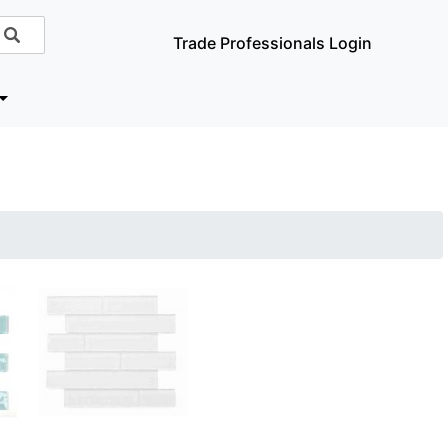
Trade Professionals Login