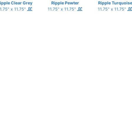
ipple Clear Grey
Ripple Pewter
Ripple Turquois
1.75" x 11.75"
11.75" x 11.75"
11.75" x 11.75"