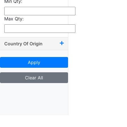
Min Qty:
9.50 x 10.50
9.50 x 11
Max Qty:
9.50 x 13.50
9.75 x 9.75
9.75 x 10
Country Of Origin
9.75 x 11.75
9.75 x 12
Apply
10 x 10.50
10 x 11.25
Clear All
10 x 11.50
10 x 11.75
10 x 12
10 x 13.25
10.25 x 11.75