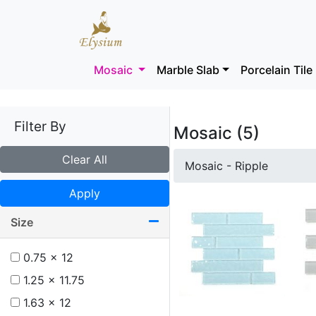
Mosaic
Marble Slab
Porcelain Tile
Filter By
Mosaic (5)
Clear All
Mosaic - Ripple
Apply
Size
0.75 x 12
1.25 x 11.75
1.63 x 12