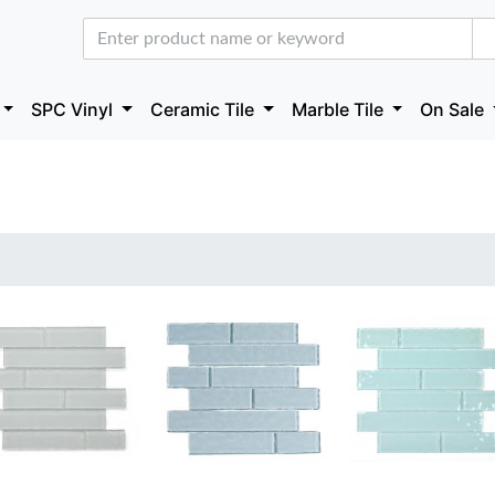
SPC Vinyl
Ceramic Tile
Marble Tile
On Sale