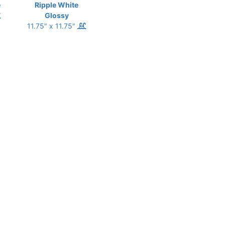
e
Ripple White
Glossy
11.75" x 11.75"