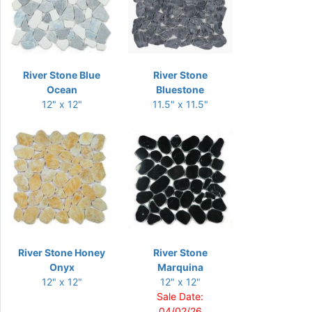
River Stone Blue
River Stone
Ocean
Bluestone
12" x 12"
11.5" x 11.5"
River Stone Honey
River Stone
Onyx
Marquina
12" x 12"
12" x 12"
Sale Date:
04/02/26