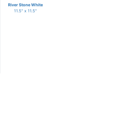
River Stone White
11.5" x 11.5"