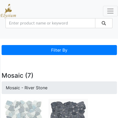
Filter By
Mosaic (7)
Mosaic - River Stone