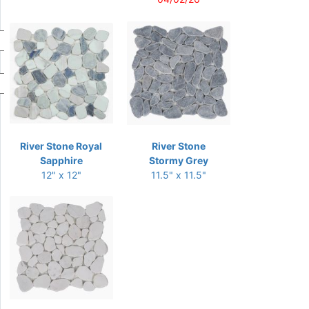
River Stone Royal
River Stone
Sapphire
Stormy Grey
12" x 12"
11.5" x 11.5"