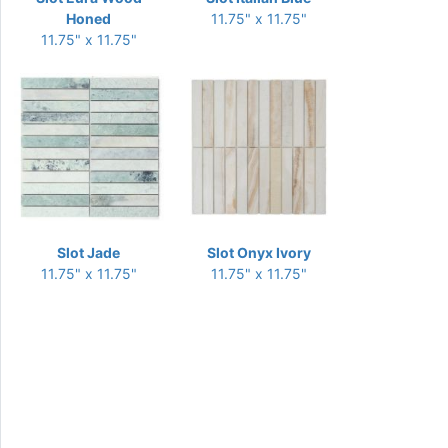
Honed
11.75" x 11.75"
11.75" x 11.75"
Slot Jade
Slot Onyx Ivory
11.75" x 11.75"
11.75" x 11.75"