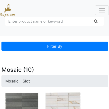
Filter By
Mosaic (10)
Mosaic - Slot