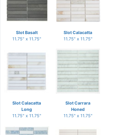
Slot Basalt
Slot Calacatta
11.75" x 11.75"
11.75" x 11.75"
Slot Calacatta
Slot Carrara
Long
Honed
11.75" x 11.75"
11.75" x 11.75"