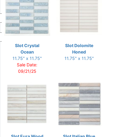
Slot Crystal
Slot Dolomite
Ocean
Honed
11.75" x 11.75"
11.75" x 11.75"
Sale Date:
09/21/25
Slot Eura Wood
Slot Italian Blue