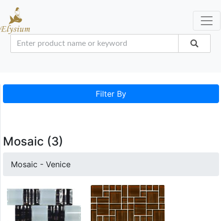
Filter By
Mosaic (3)
Mosaic - Venice