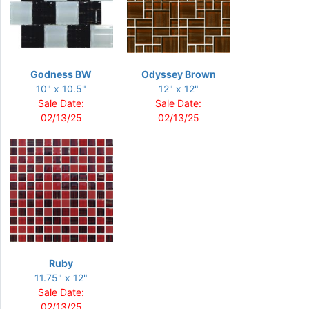
Godness BW
Odyssey Brown
10" x 10.5"
12" x 12"
Sale Date:
Sale Date:
02/13/25
02/13/25
Ruby
11.75" x 12"
Sale Date:
02/13/25