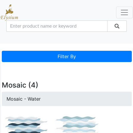
Filter By
Mosaic (4)
Mosaic - Water