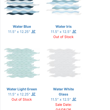
Water Blue
Water Iris
11.5" x 12.25"
11.5" x 12.5"
Out of Stock
Water Light Green
Water White
11.5" x 12.25"
Glass
Out of Stock
11.5" x 12.5"
Sale Date:
04/08/26