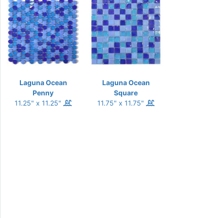
Laguna Ocean
Laguna Ocean
Penny
Square
11.25" x 11.25"
11.75" x 11.75"