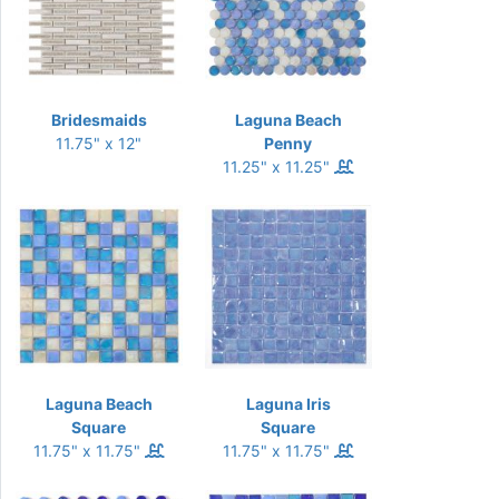
Bridesmaids
Laguna Beach
11.75" x 12"
Penny
11.25" x 11.25"
Laguna Beach
Laguna Iris
Square
Square
11.75" x 11.75"
11.75" x 11.75"