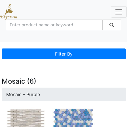
Filter By
Mosaic (6)
Mosaic - Purple