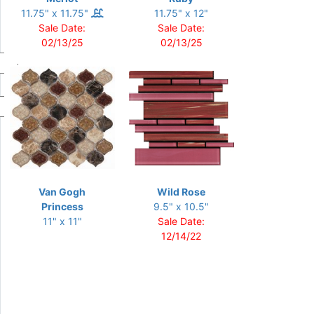
11.75" x 11.75"
11.75" x 12"
Sale Date:
Sale Date:
02/13/25
02/13/25
Van Gogh
Wild Rose
Princess
9.5" x 10.5"
11" x 11"
Sale Date:
12/14/22