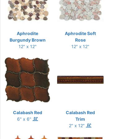
Aphrodite
Aphrodite Soft
Burgundy Brown
Rose
12" x 12"
12" x 12"
Calabash Red
Calabash Red
6" x 6"
Trim
2" x 12"