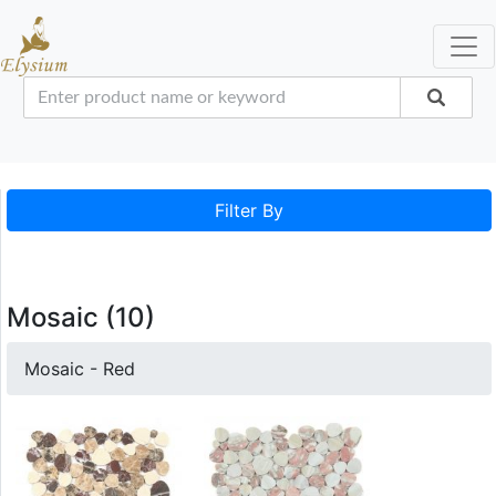
Filter By
Mosaic (10)
Mosaic - Red