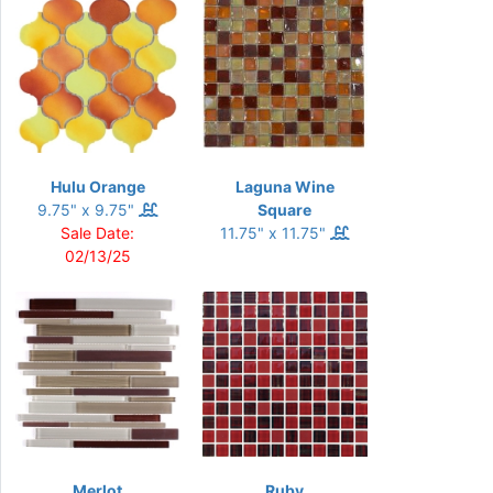
Hulu Orange
Laguna Wine
9.75" x 9.75"
Square
Sale Date:
11.75" x 11.75"
02/13/25
Merlot
Ruby