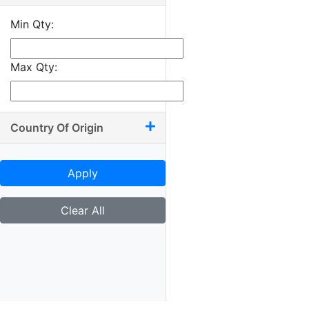
10.25 x 12.50
Min Qty:
10.25 x 13.50
10.50 x 11
Max Qty:
10.50 x 11.75
10.50 x 12
10.50 x 12.50
Country Of Origin
10.50 x 13.50
10.75 x 10.75
Apply
10.75 x 11
10.75 x 11.25
Clear All
10.75 x 12.25
10.75 x 12.50
11 x 11
11 x 11.25