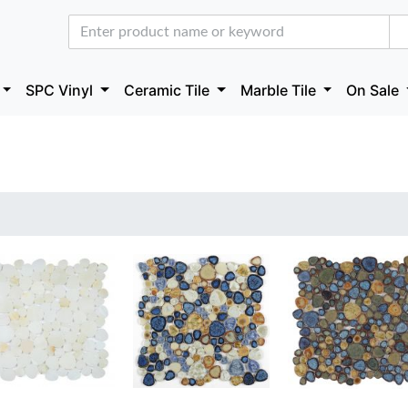
SPC Vinyl
Ceramic Tile
Marble Tile
On Sale