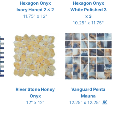
Hexagon Onyx
Hexagon Onyx
Ivory Honed 2 x 2
White Polished 3
11.75" x 12"
x 3
10.25" x 11.75"
River Stone Honey
Vanguard Penta
Onyx
Mauna
12" x 12"
12.25" x 12.25"