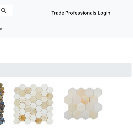
Trade Professionals Login