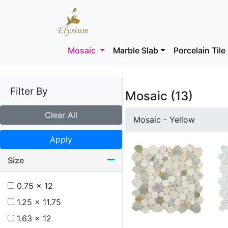
Mosaic
Marble Slab
Porcelain Tile
Filter By
Mosaic (13)
Clear All
Mosaic - Yellow
Apply
Size
0.75 x 12
1.25 x 11.75
1.63 x 12