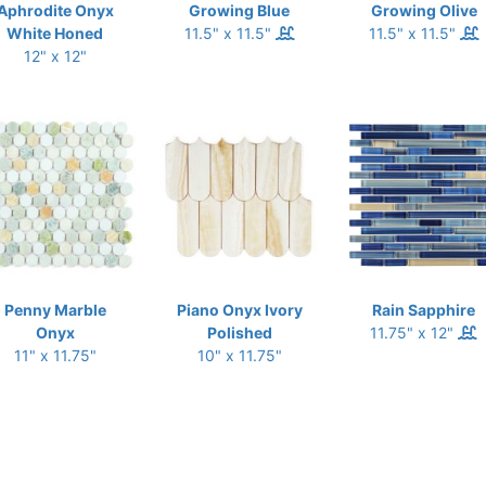
Aphrodite Onyx
Growing Blue
Growing Olive
White Honed
11.5" x 11.5"
11.5" x 11.5"
12" x 12"
Penny Marble
Piano Onyx Ivory
Rain Sapphire
Onyx
Polished
11.75" x 12"
11" x 11.75"
10" x 11.75"