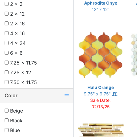
Aphrodite Onyx
2 x 2
12" x 12"
2 x 12
2 x 16
4 x 16
4 x 24
6 x 6
7.25 x 11.75
7.25 x 12
7.50 x 11.75
Hulu Orange
8 x 12
9.75" x 9.75"
Color
Sale Date:
8.75 x 11
02/13/25
Beige
8.75 x 12.25
Black
9.50 x 9.50
Blue
9.50 x 9.75