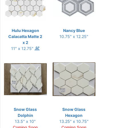
Hulu Hexagon
Nancy Blue
Calacatta Matte 2
10.75" x 12.25"
x 2
11" x 12.75"
Snow Glass
Snow Glass
Dolphin
Hexagon
13.5" x 10"
13.25" x 10.75"
Coming Soon
Coming Soon