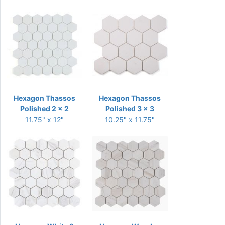
Hexagon Thassos
Hexagon Thassos
Polished 2 x 2
Polished 3 x 3
11.75" x 12"
10.25" x 11.75"