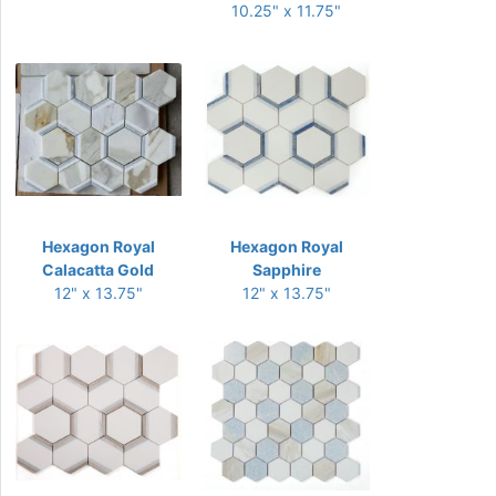
10.25" x 11.75"
Hexagon Royal
Hexagon Royal
Calacatta Gold
Sapphire
12" x 13.75"
12" x 13.75"