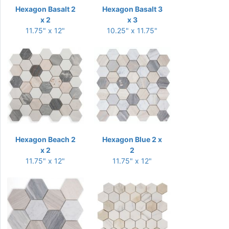
Hexagon Basalt 2
Hexagon Basalt 3
x 2
x 3
11.75" x 12"
10.25" x 11.75"
Hexagon Beach 2
Hexagon Blue 2 x
x 2
2
11.75" x 12"
11.75" x 12"