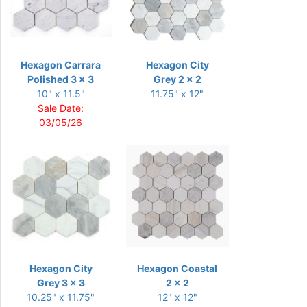
Hexagon Carrara
Hexagon City
Polished 3 x 3
Grey 2 x 2
10" x 11.5"
11.75" x 12"
Sale Date:
03/05/26
Hexagon City
Hexagon Coastal
Grey 3 x 3
2 x 2
10.25" x 11.75"
12" x 12"