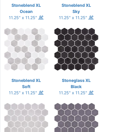
Stoneblend XL
Stoneblend XL
Ocean
Sky
11.25" x 11.25"
11.25" x 11.25"
Stoneblend XL
Stoneglass XL
Soft
Black
11.25" x 11.25"
11.25" x 11.25"