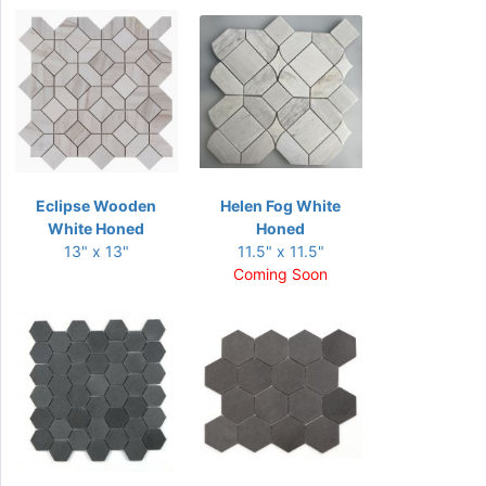
Eclipse Wooden
Helen Fog White
White Honed
Honed
13" x 13"
11.5" x 11.5"
Coming Soon