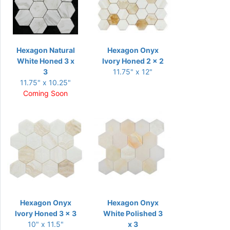
Hexagon Natural
Hexagon Onyx
White Honed 3 x
Ivory Honed 2 x 2
3
11.75" x 12"
11.75" x 10.25"
Coming Soon
Hexagon Onyx
Hexagon Onyx
Ivory Honed 3 x 3
White Polished 3
10" x 11.5"
x 3