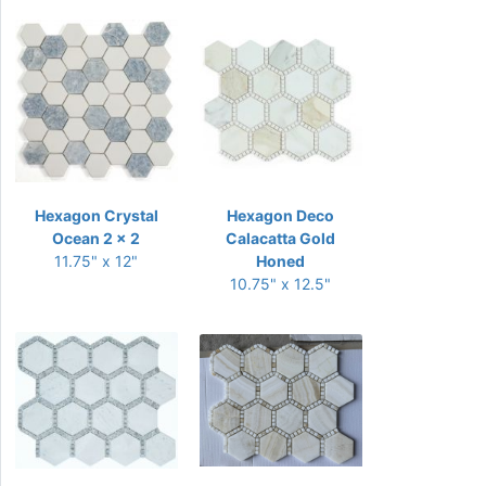
Hexagon Crystal
Hexagon Deco
Ocean 2 x 2
Calacatta Gold
11.75" x 12"
Honed
10.75" x 12.5"