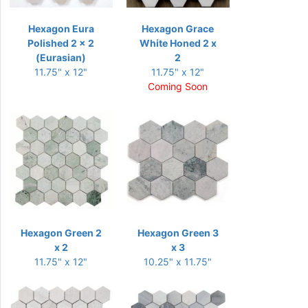
Hexagon Eura
Hexagon Grace
Polished 2 x 2
White Honed 2 x
(Eurasian)
2
11.75" x 12"
11.75" x 12"
Coming Soon
Hexagon Green 2
Hexagon Green 3
x 2
x 3
11.75" x 12"
10.25" x 11.75"