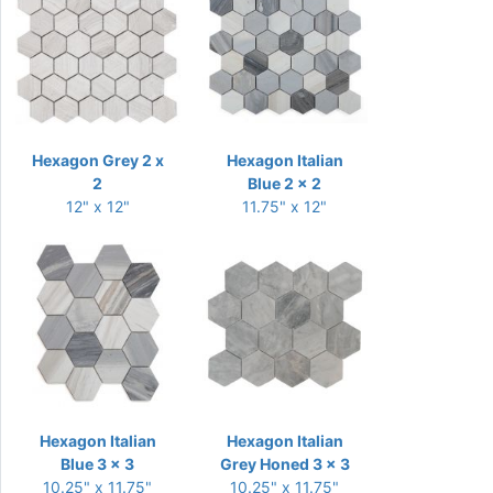
Hexagon Grey 2 x
Hexagon Italian
2
Blue 2 x 2
12" x 12"
11.75" x 12"
Hexagon Italian
Hexagon Italian
Blue 3 x 3
Grey Honed 3 x 3
10.25" x 11.75"
10.25" x 11.75"