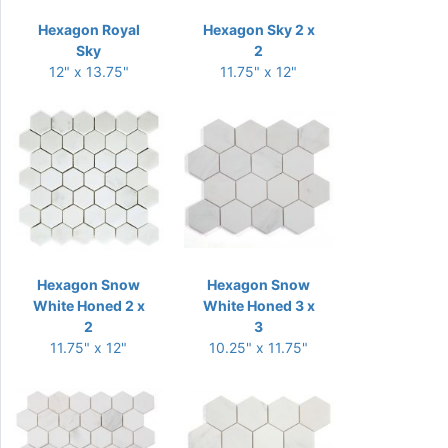
Hexagon Royal
Hexagon Sky 2 x
Sky
2
12" x 13.75"
11.75" x 12"
Hexagon Snow
Hexagon Snow
White Honed 2 x
White Honed 3 x
2
3
11.75" x 12"
10.25" x 11.75"