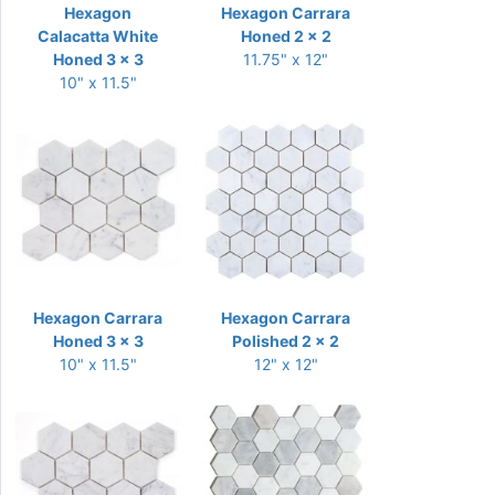
Hexagon
Hexagon Carrara
Calacatta White
Honed 2 x 2
Honed 3 x 3
11.75" x 12"
10" x 11.5"
Hexagon Carrara
Hexagon Carrara
Honed 3 x 3
Polished 2 x 2
10" x 11.5"
12" x 12"