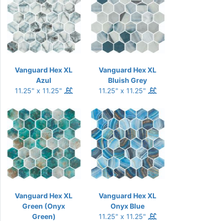
Vanguard Hex XL
Vanguard Hex XL
Azul
Bluish Grey
11.25" x 11.25"
11.25" x 11.25"
Vanguard Hex XL
Vanguard Hex XL
Green (Onyx
Onyx Blue
Green)
11.25" x 11.25"