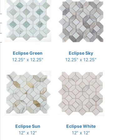
Eclipse Green
Eclipse Sky
12.25" x 12.25"
12.25" x 12.25"
Eclipse Sun
Eclipse White
12" x 12"
12" x 12"