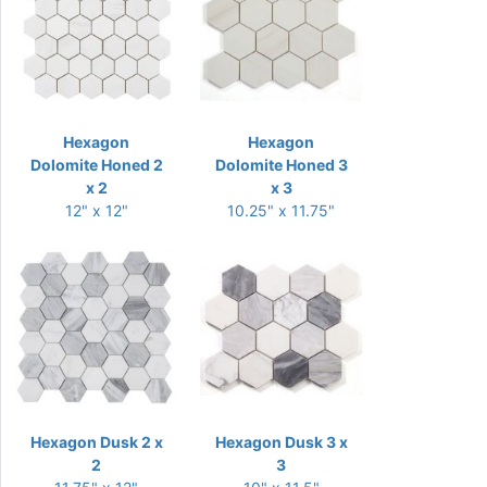
Hexagon
Hexagon
Dolomite Honed 2
Dolomite Honed 3
x 2
x 3
12" x 12"
10.25" x 11.75"
Hexagon Dusk 2 x
Hexagon Dusk 3 x
2
3