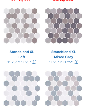
Stoneblend XL
Stoneblend XL
Loft
Mixed Grey
11.25" x 11.25"
11.25" x 11.25"