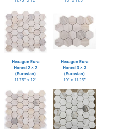
11.75" x 12"
10" x 11.5"
Hexagon Eura
Hexagon Eura
Honed 2 x 2
Honed 3 x 3
(Eurasian)
(Eurasian)
11.75" x 12"
10" x 11.25"