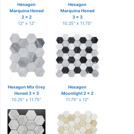
Hexagon
Hexagon
Marquina Honed
Marquina Honed
2 x 2
3 x 3
12" x 12"
10.25" x 11.75"
Hexagon Mix Grey
Hexagon
Honed 3 x 3
Moonlight 2 x 2
10.25" x 11.75"
11.75" x 12"