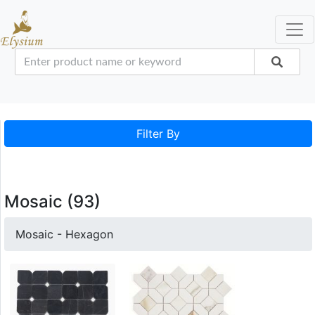
Filter By
Mosaic (93)
Mosaic - Hexagon