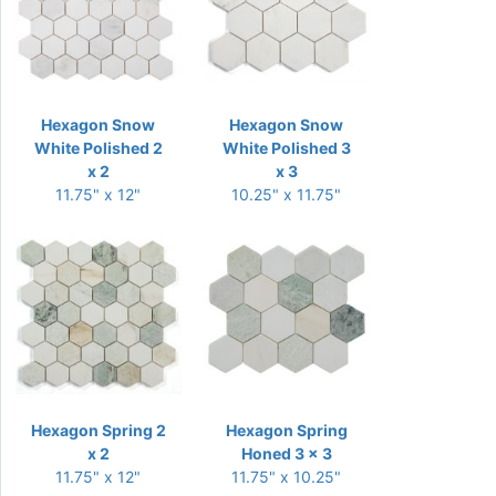
Hexagon Snow
Hexagon Snow
White Polished 2
White Polished 3
x 2
x 3
11.75" x 12"
10.25" x 11.75"
Hexagon Spring 2
Hexagon Spring
x 2
Honed 3 x 3
11.75" x 12"
11.75" x 10.25"