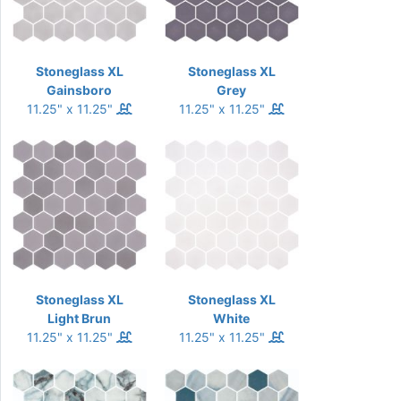
Stoneglass XL
Stoneglass XL
Gainsboro
Grey
11.25" x 11.25"
11.25" x 11.25"
Stoneglass XL
Stoneglass XL
Light Brun
White
11.25" x 11.25"
11.25" x 11.25"