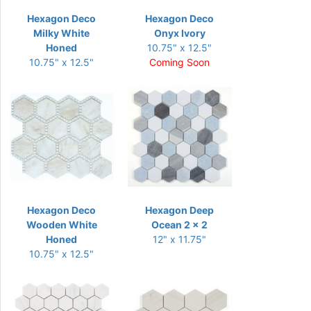
Hexagon Deco
Hexagon Deco
Milky White
Onyx Ivory
Honed
10.75" x 12.5"
10.75" x 12.5"
Coming Soon
Hexagon Deco
Hexagon Deep
Wooden White
Ocean 2 x 2
Honed
12" x 11.75"
10.75" x 12.5"