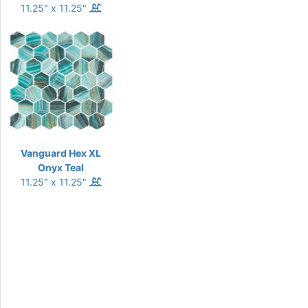
11.25" x 11.25"
Vanguard Hex XL
Onyx Teal
11.25" x 11.25"