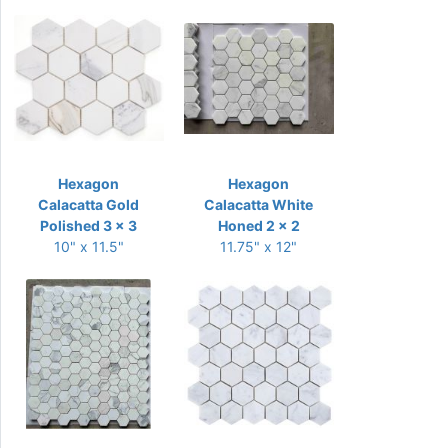
Hexagon
Hexagon
Calacatta Gold
Calacatta White
Polished 3 x 3
Honed 2 x 2
10" x 11.5"
11.75" x 12"