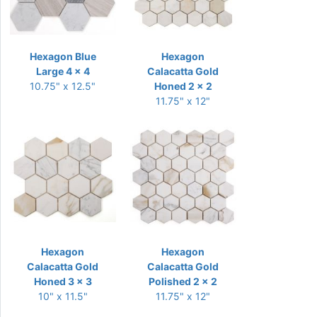
Hexagon Blue
Hexagon
Large 4 x 4
Calacatta Gold
10.75" x 12.5"
Honed 2 x 2
11.75" x 12"
Hexagon
Hexagon
Calacatta Gold
Calacatta Gold
Honed 3 x 3
Polished 2 x 2
10" x 11.5"
11.75" x 12"