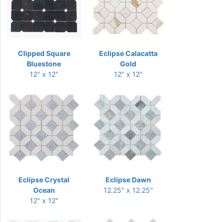
Clipped Square
Eclipse Calacatta
Bluestone
Gold
12" x 12"
12" x 12"
Eclipse Crystal
Eclipse Dawn
Ocean
12.25" x 12.25"
12" x 12"