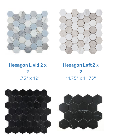
Hexagon Livid 2 x
Hexagon Loft 2 x
2
2
11.75" x 12"
11.75" x 11.75"