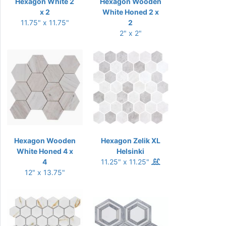
Hexagon White 2
Hexagon Wooden
x 2
White Honed 2 x
11.75" x 11.75"
2
2" x 2"
Hexagon Wooden
Hexagon Zelik XL
White Honed 4 x
Helsinki
4
11.25" x 11.25"
12" x 13.75"