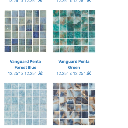
12.25" x 12.25"
12.25" x 12.25"
Vanguard Penta
Vanguard Penta
Forest Blue
Green
12.25" x 12.25"
12.25" x 12.25"