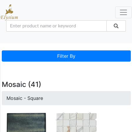
Filter By
Mosaic (41)
Mosaic - Square