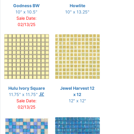
Godness BW
Howlite
10" x 10.5"
10" x 13.25"
Sale Date:
02/13/25
Hulu Ivory Square
Jewel Harvest 12
11.75" x 11.75"
x 12
Sale Date:
12" x 12"
02/13/25