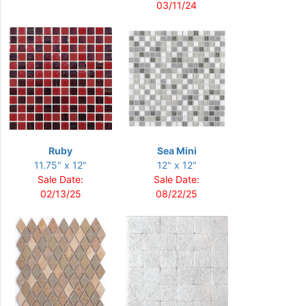
03/11/24
Ruby
Sea Mini
11.75" x 12"
12" x 12"
Sale Date:
Sale Date:
02/13/25
08/22/25