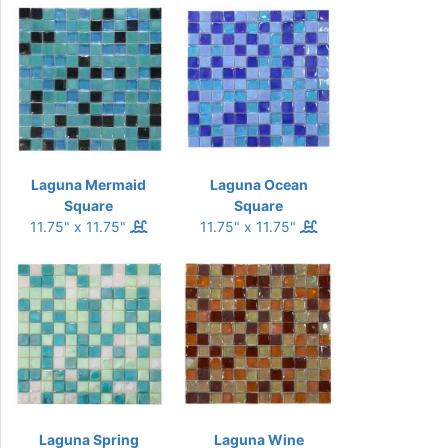
Laguna Mermaid
Laguna Ocean
Square
Square
11.75" x 11.75"
11.75" x 11.75"
Laguna Spring
Laguna Wine