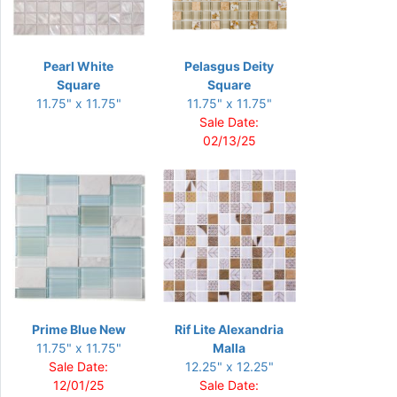
Pearl White
Pelasgus Deity
Square
Square
11.75" x 11.75"
11.75" x 11.75"
Sale Date:
02/13/25
Prime Blue New
Rif Lite Alexandria
11.75" x 11.75"
Malla
Sale Date:
12.25" x 12.25"
12/01/25
Sale Date: