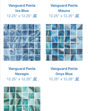
Vanguard Penta
Vanguard Penta
Ios Blue
Mauna
12.25" x 12.25"
12.25" x 12.25"
Vanguard Penta
Vanguard Penta
Navagio
Onyx Blue
12.25" x 12.25"
12.25" x 12.25"