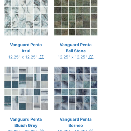
Vanguard Penta
Vanguard Penta
Azul
Bali Stone
12.25" x 12.25"
12.25" x 12.25"
Vanguard Penta
Vanguard Penta
Bluish Grey
Borneo