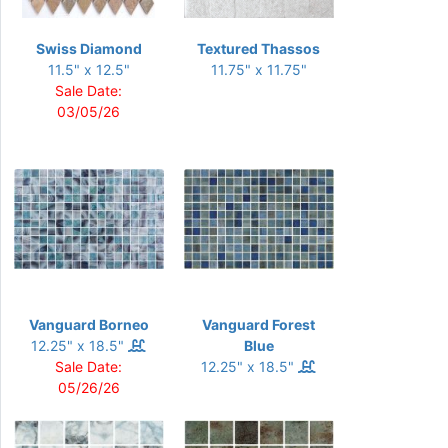
Swiss Diamond
Textured Thassos
11.5" x 12.5"
11.75" x 11.75"
Sale Date:
03/05/26
Vanguard Borneo
Vanguard Forest
12.25" x 18.5"
Blue
Sale Date:
12.25" x 18.5"
05/26/26