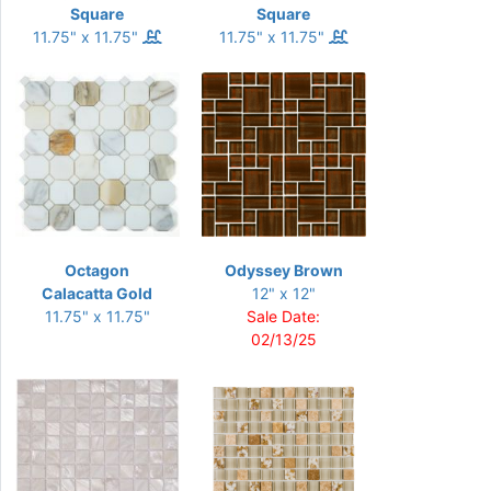
Square
Square
11.75" x 11.75"
11.75" x 11.75"
Octagon
Odyssey Brown
Calacatta Gold
12" x 12"
11.75" x 11.75"
Sale Date:
02/13/25