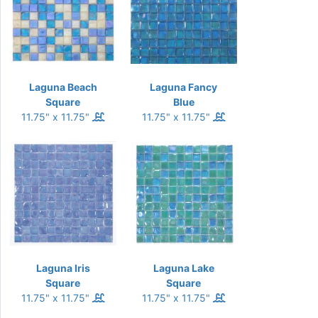
Laguna Beach
Laguna Fancy
Square
Blue
11.75" x 11.75"
11.75" x 11.75"
Laguna Iris
Laguna Lake
Square
Square
11.75" x 11.75"
11.75" x 11.75"