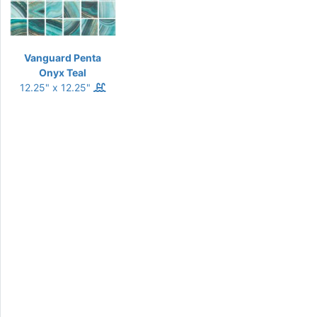
Vanguard Penta
Onyx Teal
12.25" x 12.25"