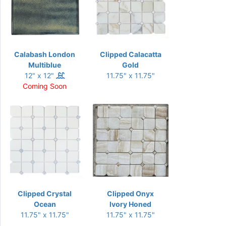
Calabash London
Clipped Calacatta
Multiblue
Gold
12" x 12"
11.75" x 11.75"
Coming Soon
Clipped Crystal
Clipped Onyx
Ocean
Ivory Honed
11.75" x 11.75"
11.75" x 11.75"