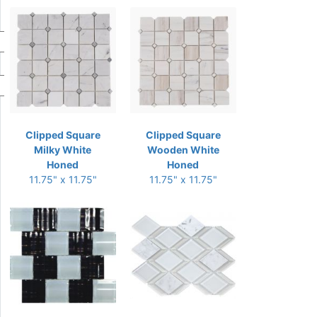
Clipped Square
Clipped Square
Milky White
Wooden White
Honed
Honed
11.75" x 11.75"
11.75" x 11.75"