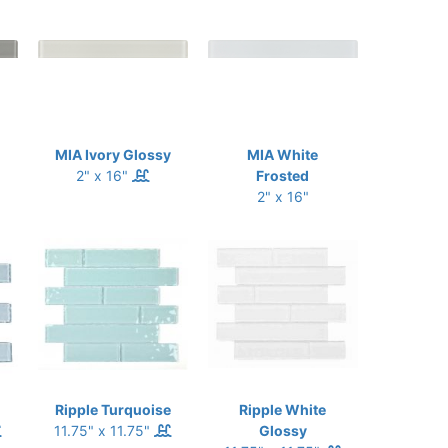
MIA Ivory Glossy
MIA White
2" x 16"
Frosted
2" x 16"
Ripple Turquoise
Ripple White
11.75" x 11.75"
Glossy