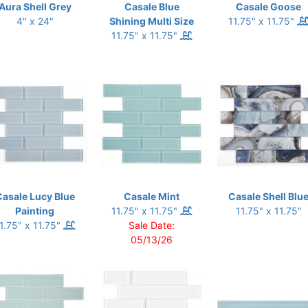
Aura Shell Grey
Casale Blue
Casale Goose
4" x 24"
Shining Multi Size
11.75" x 11.75"
11.75" x 11.75"
asale Lucy Blue
Casale Mint
Casale Shell Blu
Painting
11.75" x 11.75"
11.75" x 11.75"
1.75" x 11.75"
Sale Date:
05/13/26