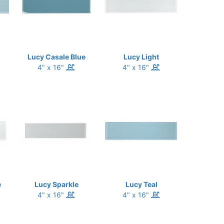
Lucy Casale Blue
Lucy Light
4" x 16"
4" x 16"
e
Lucy Sparkle
Lucy Teal
4" x 16"
4" x 16"