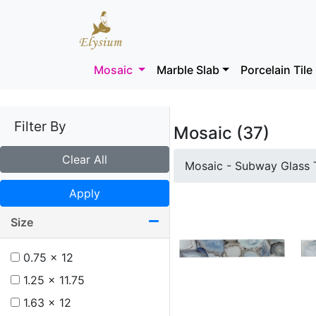
Mosaic
Marble Slab
Porcelain Tile
Filter By
Mosaic (37)
Clear All
Mosaic - Subway Glass T
Apply
Size
0.75 x 12
1.25 x 11.75
1.63 x 12