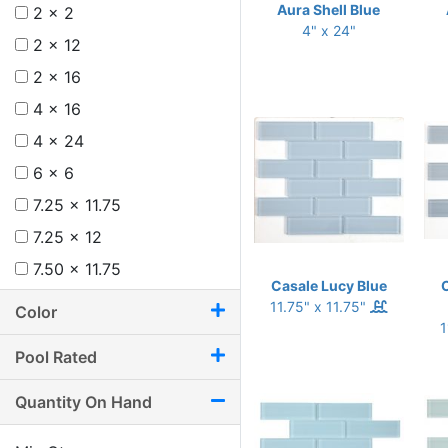
Aura Shell Blue
2 x 2
4" x 24"
2 x 12
2 x 16
4 x 16
4 x 24
6 x 6
7.25 x 11.75
7.25 x 12
7.50 x 11.75
Casale Lucy Blue
C
8 x 12
11.75" x 11.75"
Color
1
8.75 x 11
Pool Rated
8.75 x 12.25
9.50 x 9.50
Quantity On Hand
9.50 x 9.75