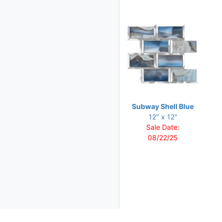
11 x 11.50
11 x 11.75
11 x 12
11 x 12.50
11 x 12.75
11.25 x 11.25
11.25 x 12
Subway Shell Blue
11.25 x 12.50
12" x 12"
Sale Date:
11.25 x 12.75
08/22/25
11.50 x 10.50
11.50 x 11.50
11.50 x 11.75
11.50 x 12
11.50 x 12.25