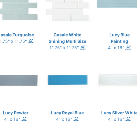
asale Turquoise
Casale White
Lucy Blue
1.75" x 11.75"
Shining Multi Size
Painting
11.75" x 11.75"
4" x 16"
Lucy Pewter
Lucy Royal Blue
Lucy Silver Whit
4" x 16"
4" x 16"
4" x 16"