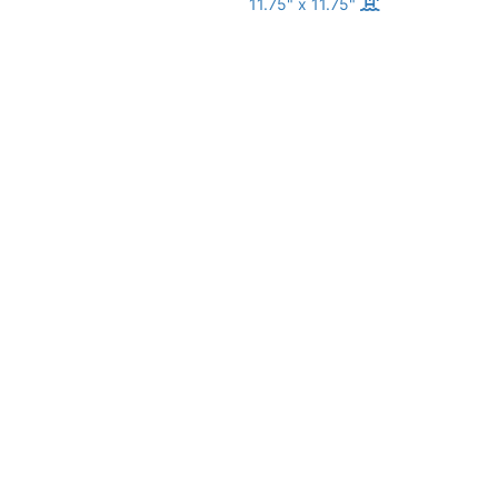
11.75" x 11.75"