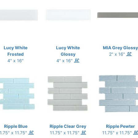
Lucy White
Lucy White
MIA Grey Glossy
Frosted
Glossy
2" x 16"
4" x 16"
4" x 16"
Ripple Blue
Ripple Clear Grey
Ripple Pewter
1.75" x 11.75"
11.75" x 11.75"
11.75" x 11.75"