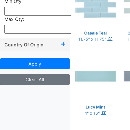
Min Qty:
9.50 x 10.50
9.50 x 11
Max Qty:
9.50 x 13.50
9.75 x 9.75
Casale Teal
C
11.75" x 11.75"
1
9.75 x 10
Country Of Origin
9.75 x 11.75
9.75 x 12
Apply
10 x 10.50
10 x 11.25
Clear All
10 x 11.50
10 x 11.75
10 x 12
Lucy Mint
4" x 16"
10 x 13.25
10.25 x 11.75