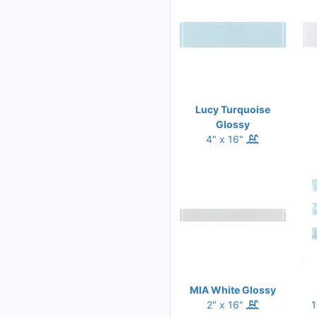
10.25 x 12.50
10.25 x 13.50
10.50 x 11
10.50 x 11.75
10.50 x 12
Lucy Turquoise
10.50 x 12.50
Glossy
4" x 16"
10.50 x 13.50
10.75 x 10.75
10.75 x 11
10.75 x 11.25
10.75 x 12.25
10.75 x 12.50
11 x 11
MIA White Glossy
11 x 11.25
2" x 16"
1