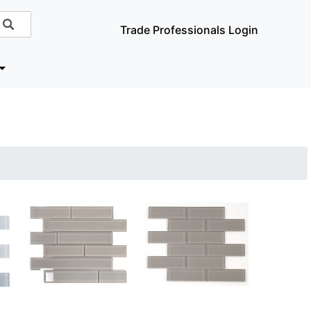
Trade Professionals Login