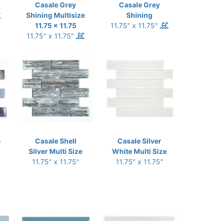
Casale Grey
Casale Grey
Shining Multisize
Shining
11.75 x 11.75
11.75" x 11.75"
11.75" x 11.75"
e
Casale Shell
Casale Silver
Silver Multi Size
White Multi Size
11.75" x 11.75"
11.75" x 11.75"