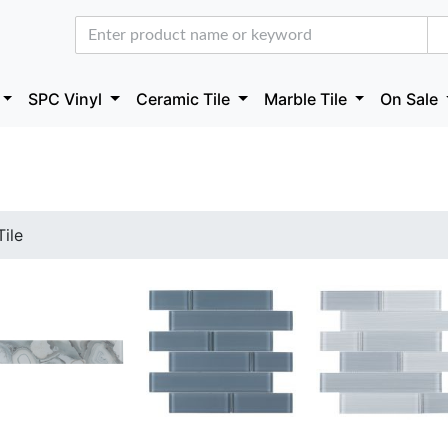
SPC Vinyl
Ceramic Tile
Marble Tile
On Sale
ile