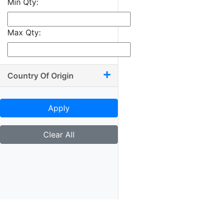
Min Qty:
9.50 x 10.50
9.50 x 11
Max Qty:
9.50 x 13.50
9.75 x 9.75
9.75 x 10
Country Of Origin
9.75 x 11.75
9.75 x 12
Apply
10 x 10.50
10 x 11.25
Clear All
10 x 11.50
10 x 11.75
10 x 12
10 x 13.25
10.25 x 11.75