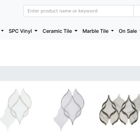
SPC Vinyl
Ceramic Tile
Marble Tile
On Sale