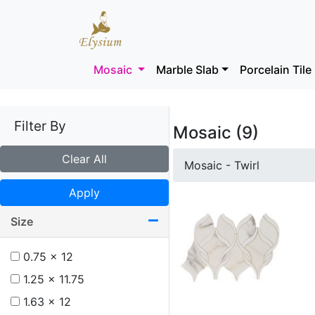
Mosaic
Marble Slab
Porcelain Tile
Filter By
Mosaic (9)
Clear All
Mosaic - Twirl
Apply
Size
0.75 x 12
1.25 x 11.75
1.63 x 12