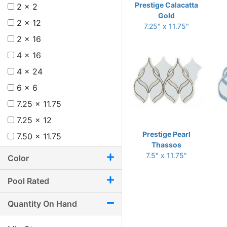
Prestige Calacatta
2 x 2
Gold
2 x 12
7.25" x 11.75"
2 x 16
4 x 16
4 x 24
6 x 6
7.25 x 11.75
7.25 x 12
Prestige Pearl
7.50 x 11.75
Thassos
8 x 12
7.5" x 11.75"
Color
8.75 x 11
Pool Rated
8.75 x 12.25
9.50 x 9.50
Quantity On Hand
9.50 x 9.75