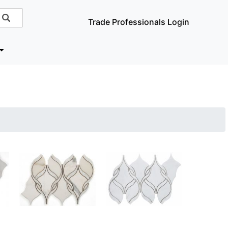
Trade Professionals Login