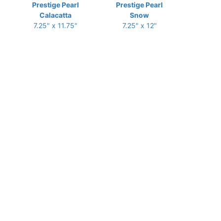
Prestige Pearl
Prestige Pearl
Calacatta
Snow
7.25" x 11.75"
7.25" x 12"