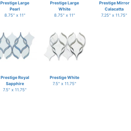
Prestige Large
Prestige Large
Prestige Mirror
Pearl
White
Calacatta
8.75" x 11"
8.75" x 11"
7.25" x 11.75"
Prestige Royal
Prestige White
Sapphire
7.5" x 11.75"
7.5" x 11.75"