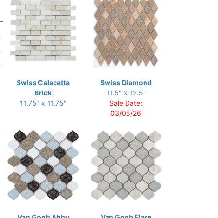
Swiss Calacatta
Swiss Diamond
Brick
11.5" x 12.5"
11.75" x 11.75"
Sale Date:
03/05/26
Van Gogh Abby
Van Gogh Flare