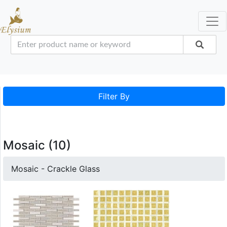
Filter By
Mosaic (10)
Mosaic - Crackle Glass