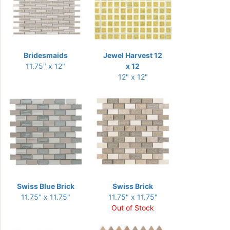
Bridesmaids
Jewel Harvest 12
11.75" x 12"
x 12
12" x 12"
Swiss Blue Brick
Swiss Brick
11.75" x 11.75"
11.75" x 11.75"
Out of Stock