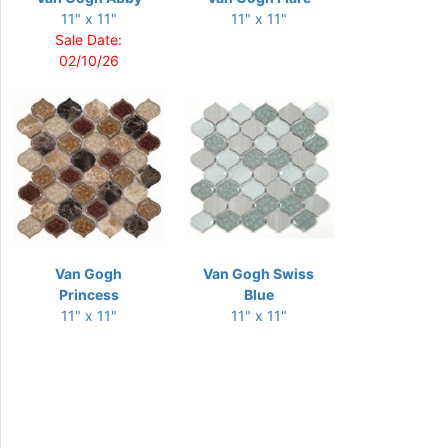
11" x 11"
11" x 11"
Sale Date:
02/10/26
Van Gogh
Van Gogh Swiss
Princess
Blue
11" x 11"
11" x 11"