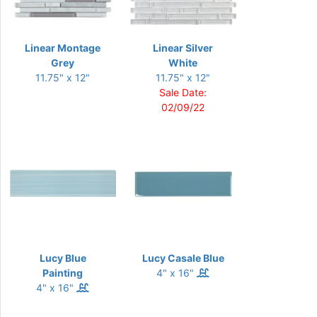
Linear Montage
Linear Silver
Grey
White
11.75" x 12"
11.75" x 12"
Sale Date:
02/09/22
Lucy Blue
Lucy Casale Blue
Painting
4" x 16"
4" x 16"