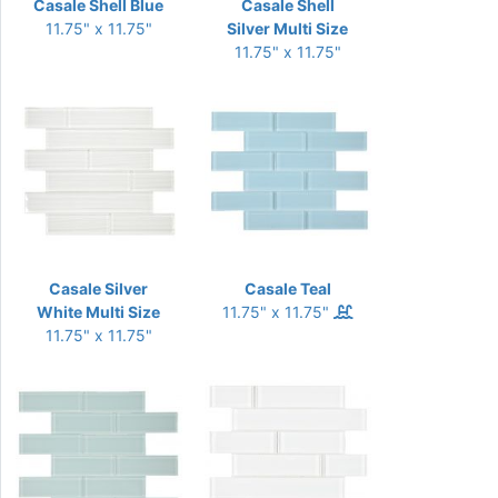
Casale Shell Blue
Casale Shell
11.75" x 11.75"
Silver Multi Size
11.75" x 11.75"
Casale Silver
Casale Teal
White Multi Size
11.75" x 11.75"
11.75" x 11.75"