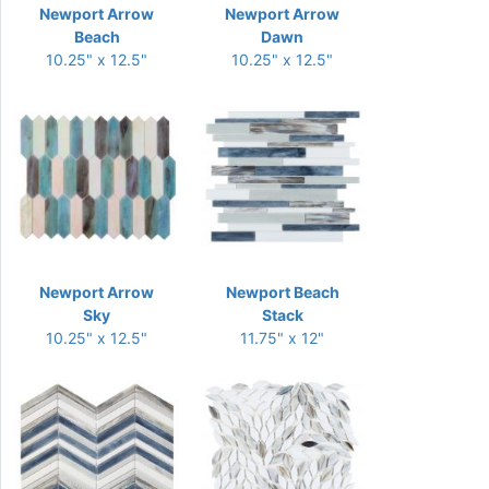
Newport Arrow
Newport Arrow
Beach
Dawn
10.25" x 12.5"
10.25" x 12.5"
Newport Arrow
Newport Beach
Sky
Stack
10.25" x 12.5"
11.75" x 12"