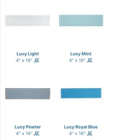
Lucy Light
Lucy Mint
4" x 16"
4" x 16"
Lucy Pewter
Lucy Royal Blue
4" x 16"
4" x 16"