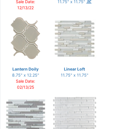
Sale Date:
11.75" x 11.75"
12/13/22
Lantern Doily
Linear Loft
8.75" x 12.25"
11.75" x 11.75"
Sale Date:
02/13/25