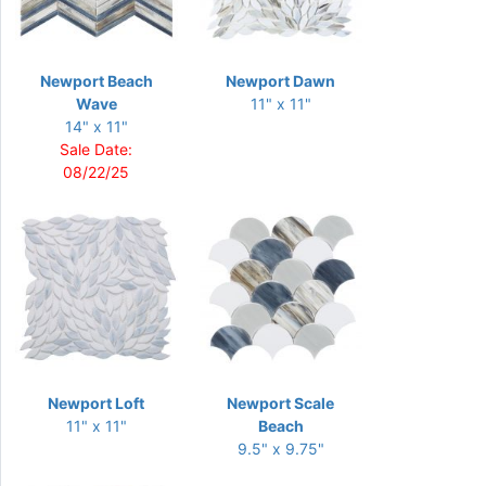
Newport Beach
Newport Dawn
Wave
11" x 11"
14" x 11"
Sale Date:
08/22/25
Newport Loft
Newport Scale
11" x 11"
Beach
9.5" x 9.75"