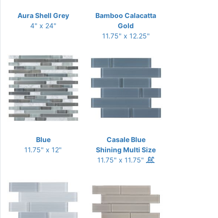
Aura Shell Grey
Bamboo Calacatta
4" x 24"
Gold
11.75" x 12.25"
Blue
Casale Blue
11.75" x 12"
Shining Multi Size
11.75" x 11.75"