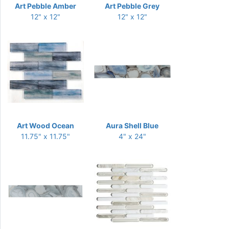
Art Pebble Amber
Art Pebble Grey
12" x 12"
12" x 12"
Art Wood Ocean
Aura Shell Blue
11.75" x 11.75"
4" x 24"