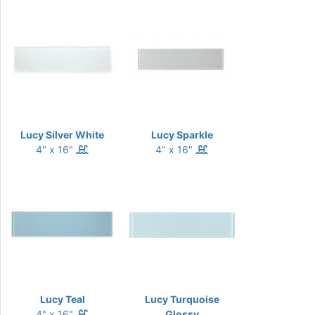
Lucy Silver White
Lucy Sparkle
4" x 16"
4" x 16"
Lucy Teal
Lucy Turquoise
4" x 16"
Glossy