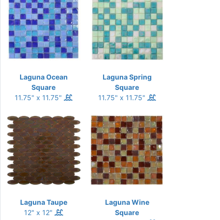
Laguna Ocean
Laguna Spring
Square
Square
11.75" x 11.75"
11.75" x 11.75"
Laguna Taupe
Laguna Wine
12" x 12"
Square