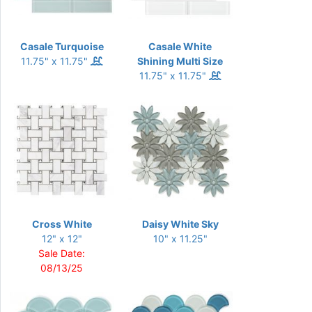
Casale Turquoise
Casale White
11.75" x 11.75"
Shining Multi Size
11.75" x 11.75"
Cross White
Daisy White Sky
12" x 12"
10" x 11.25"
Sale Date:
08/13/25