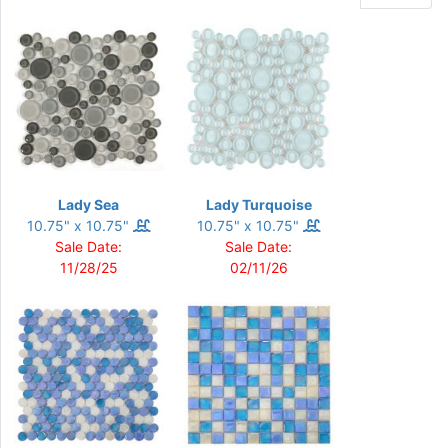
Lady Sea
Lady Turquoise
10.75" x 10.75"
10.75" x 10.75"
Sale Date:
Sale Date:
11/28/25
02/11/26