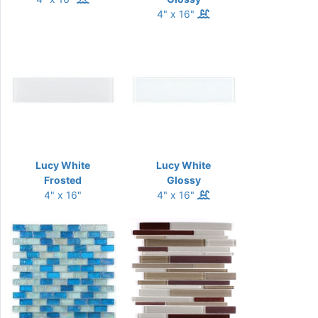
4" x 16"
Lucy White
Lucy White
Frosted
Glossy
4" x 16"
4" x 16"