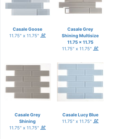
Casale Goose
Casale Grey
11.75" x 11.75"
Shining Multisize
11.75 x 11.75
11.75" x 11.75"
Casale Grey
Casale Lucy Blue
Shining
11.75" x 11.75"
11.75" x 11.75"