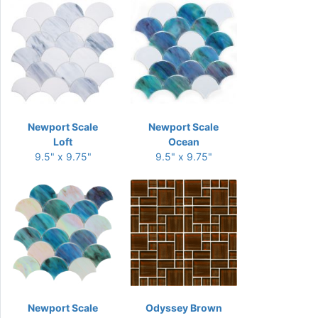
Newport Scale
Newport Scale
Loft
Ocean
9.5" x 9.75"
9.5" x 9.75"
Newport Scale
Odyssey Brown