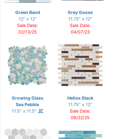
Green Band
Grey Goose
12" x 12"
11.75" x 12"
Sale Date:
Sale Date:
02/13/25
04/07/23
Growing Glass
Helios Stack
Sea Pebble
11.75" x 12"
11.5" x 11.5"
Sale Date:
08/22/25