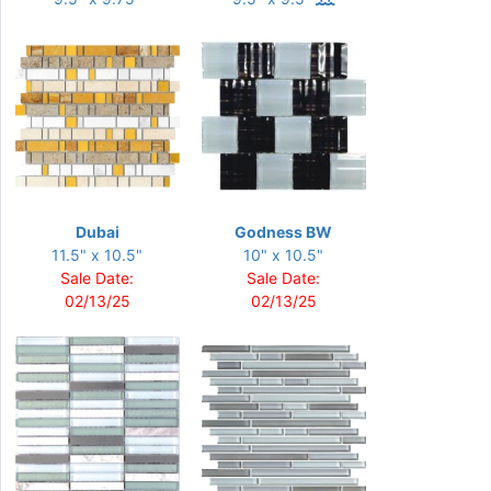
Dubai
Godness BW
11.5" x 10.5"
10" x 10.5"
Sale Date:
Sale Date:
02/13/25
02/13/25