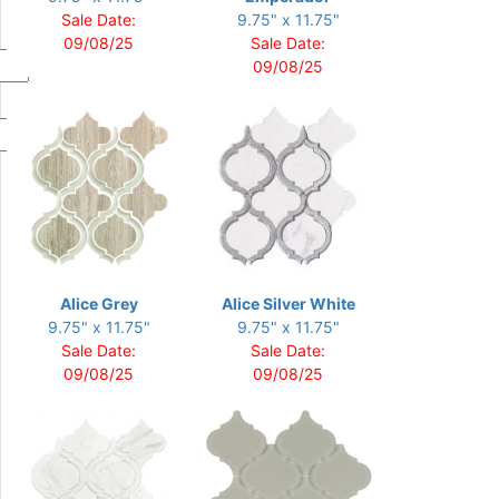
Sale Date:
9.75" x 11.75"
09/08/25
Sale Date:
09/08/25
Alice Grey
Alice Silver White
9.75" x 11.75"
9.75" x 11.75"
Sale Date:
Sale Date:
09/08/25
09/08/25