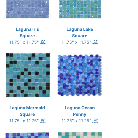
Laguna Iris
Laguna Lake
Square
Square
11.75" x 11.75"
11.75" x 11.75"
Laguna Mermaid
Laguna Ocean
Square
Penny
11.75" x 11.75"
11.25" x 11.25"