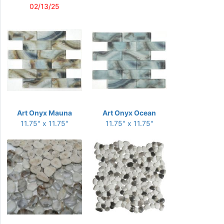
02/13/25
Art Onyx Mauna
Art Onyx Ocean
11.75" x 11.75"
11.75" x 11.75"