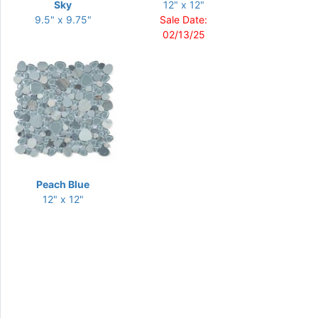
Sky
12" x 12"
9.5" x 9.75"
Sale Date:
02/13/25
Peach Blue
12" x 12"