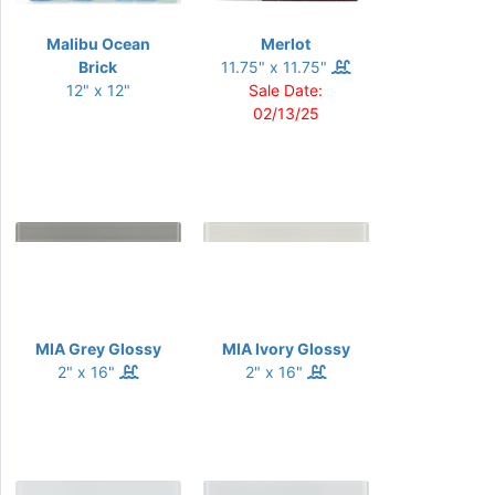
Malibu Ocean
Merlot
Brick
11.75" x 11.75"
12" x 12"
Sale Date:
02/13/25
MIA Grey Glossy
MIA Ivory Glossy
2" x 16"
2" x 16"