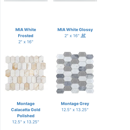
MIA White
MIA White Glossy
Frosted
2" x 16"
2" x 16"
Montage
Montage Grey
Calacatta Gold
12.5" x 13.25"
Polished
12.5" x 13.25"