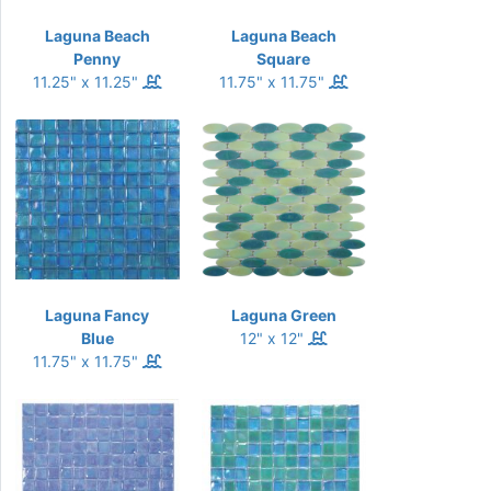
Laguna Beach
Laguna Beach
Penny
Square
11.25" x 11.25"
11.75" x 11.75"
Laguna Fancy
Laguna Green
Blue
12" x 12"
11.75" x 11.75"