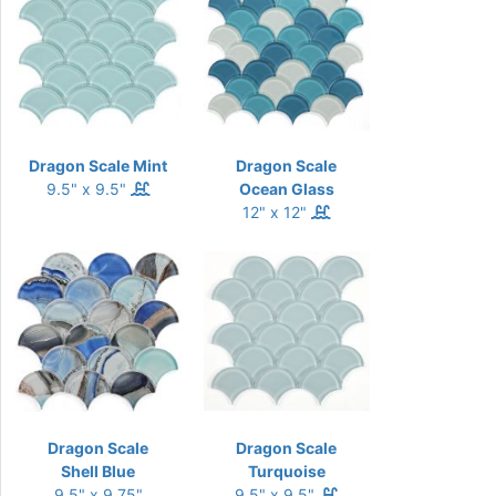
Dragon Scale Mint
Dragon Scale
9.5" x 9.5"
Ocean Glass
12" x 12"
Dragon Scale
Dragon Scale
Shell Blue
Turquoise
9.5" x 9.75"
9.5" x 9.5"