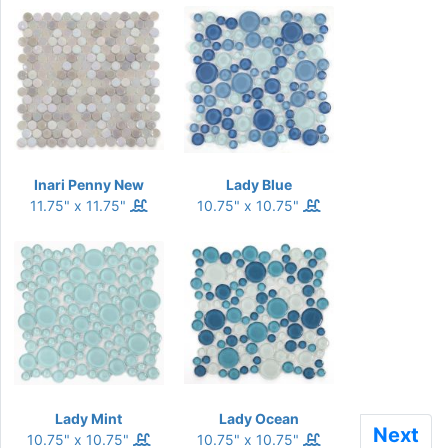
Inari Penny New
Lady Blue
11.75" x 11.75"
10.75" x 10.75"
Lady Mint
Lady Ocean
Next
Next
10.75" x 10.75"
10.75" x 10.75"