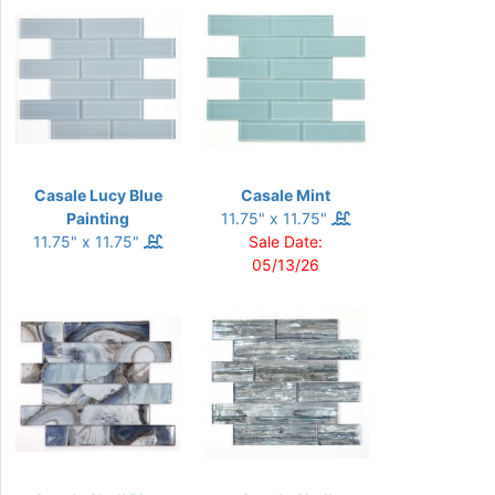
Casale Lucy Blue
Casale Mint
Painting
11.75" x 11.75"
11.75" x 11.75"
Sale Date:
05/13/26