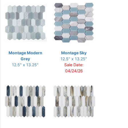
Montage Modern
Montage Sky
Grey
12.5" x 13.25"
12.5" x 13.25"
Sale Date:
04/24/26