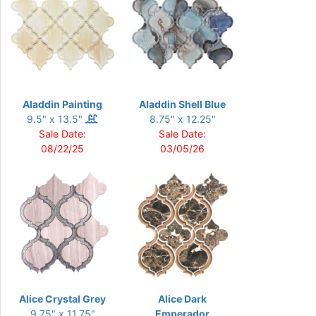
Aladdin Painting
Aladdin Shell Blue
9.5" x 13.5"
8.75" x 12.25"
Sale Date:
Sale Date:
08/22/25
03/05/26
Alice Crystal Grey
Alice Dark
9.75" x 11.75"
Emperador