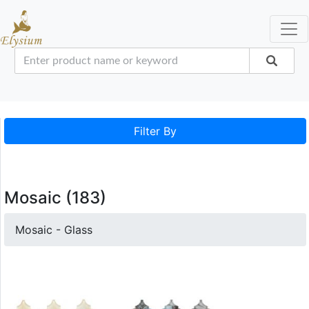
Filter By
Mosaic (183)
Mosaic - Glass