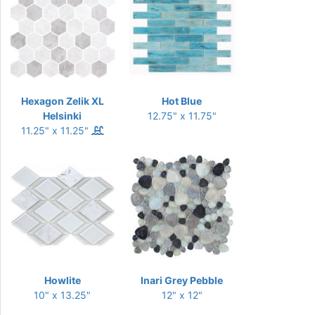
Hexagon Zelik XL
Hot Blue
Helsinki
12.75" x 11.75"
11.25" x 11.25"
Howlite
Inari Grey Pebble
10" x 13.25"
12" x 12"