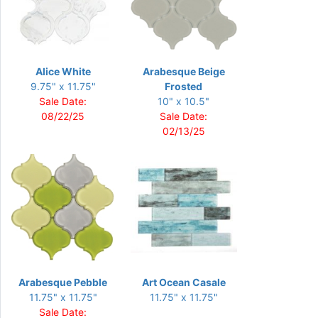
Alice White
Arabesque Beige
9.75" x 11.75"
Frosted
Sale Date:
10" x 10.5"
08/22/25
Sale Date:
02/13/25
Arabesque Pebble
Art Ocean Casale
11.75" x 11.75"
11.75" x 11.75"
Sale Date: