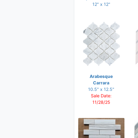
12.50 x 13
12" x 12"
12.50 x 13.25
12.75 x 11.75
12.75 x 12
12.75 x 12.50
12.75 x 13.25
13 x 13
13.25 x 10.75
Arabesque
13.50 x 10
Carrara
10.5" x 12.5"
13.75 x 12
Sale Date:
14 x 11
11/28/25