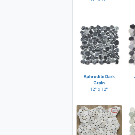
10.25 x 12.50
10.25 x 13.50
10.50 x 11
10.50 x 11.75
10.50 x 12
10.50 x 12.50
10.50 x 13.50
10.75 x 10.75
Aphrodite Dark
10.75 x 11
Grain
12" x 12"
10.75 x 11.25
10.75 x 12.25
10.75 x 12.50
11 x 11
11 x 11.25