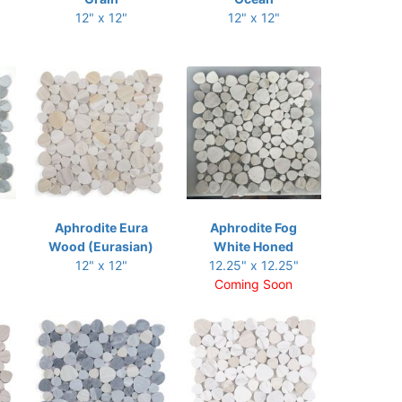
12" x 12"
12" x 12"
Aphrodite Eura
Aphrodite Fog
Wood (Eurasian)
White Honed
12" x 12"
12.25" x 12.25"
Coming Soon