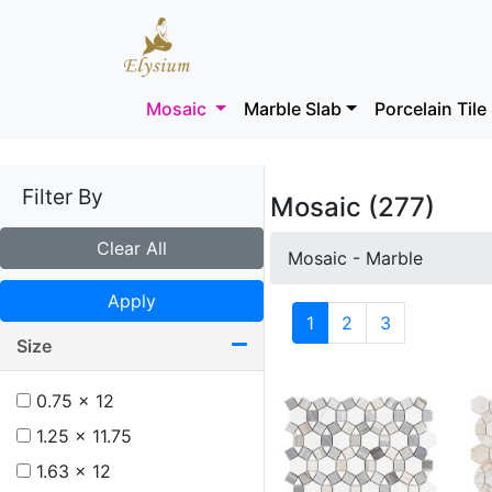
Mosaic
Marble Slab
Porcelain Tile
Filter By
Mosaic (277)
Clear All
Mosaic - Marble
Apply
1
2
3
Size
0.75 x 12
1.25 x 11.75
1.63 x 12