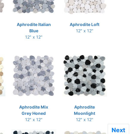
Aphrodite Italian
Aphrodite Loft
Blue
12" x 12"
12" x 12"
Aphrodite Mix
Aphrodite
Grey Honed
Moonlight
12" x 12"
12" x 12"
Next
Next