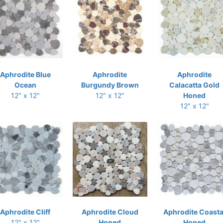
Aphrodite Blue
Aphrodite
Aphrodite
Ocean
Burgundy Brown
Calacatta Gold
12" x 12"
12" x 12"
Honed
12" x 12"
Aphrodite Cliff
Aphrodite Cloud
Aphrodite Coasta
12" x 12"
Honed
Honed