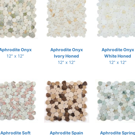
Aphrodite Onyx
Aphrodite Onyx
Aphrodite Onyx
12" x 12"
Ivory Honed
White Honed
12" x 12"
12" x 12"
Aphrodite Soft
Aphrodite Spain
Aphrodite Sprin