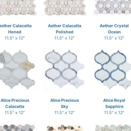
Aether Calacatta
Aether Calacatta
Aether Crystal
Honed
Polished
Ocean
11.5" x 12"
11.5" x 12"
11.5" x 12"
Alice Precious
Alice Precious
Alice Royal
Calacatta
Sky
Sapphire
11.5" x 12"
11.5" x 12"
11.5" x 12"