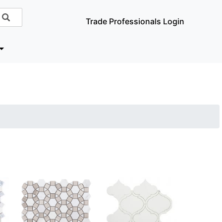
Trade Professionals Login