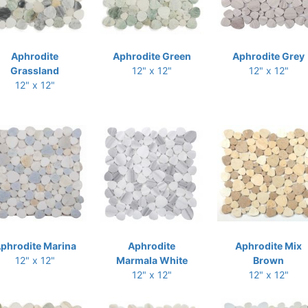
Aphrodite
Aphrodite Green
Aphrodite Grey
Grassland
12" x 12"
12" x 12"
12" x 12"
phrodite Marina
Aphrodite
Aphrodite Mix
12" x 12"
Marmala White
Brown
12" x 12"
12" x 12"