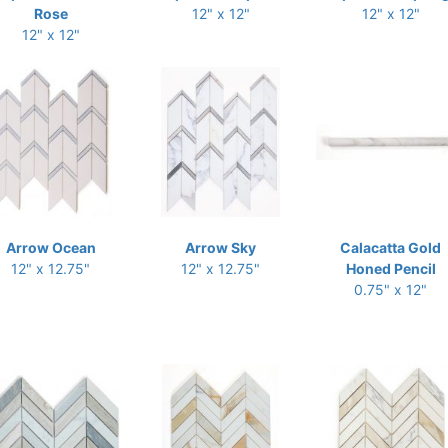
Rose
12" x 12"
12" x 12"
12" x 12"
Arrow Ocean
Arrow Sky
Calacatta Gold
12" x 12.75"
12" x 12.75"
Honed Pencil
0.75" x 12"