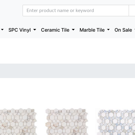
SPC Vinyl
Ceramic Tile
Marble Tile
On Sale