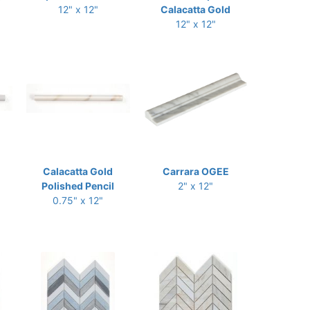
12" x 12"
Calacatta Gold
12" x 12"
Calacatta Gold
Carrara OGEE
Polished Pencil
2" x 12"
0.75" x 12"