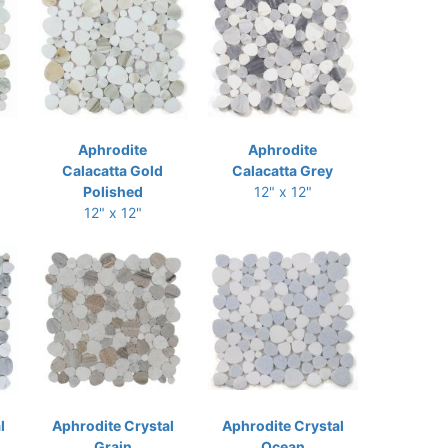
Aphrodite
Aphrodite
Calacatta Gold
Calacatta Grey
Polished
12" x 12"
12" x 12"
l
Aphrodite Crystal
Aphrodite Crystal
Grain
Ocean