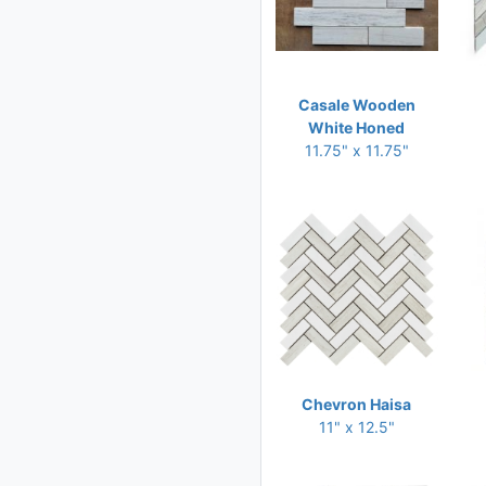
Casale Wooden
White Honed
11.75" x 11.75"
Chevron Haisa
11" x 12.5"