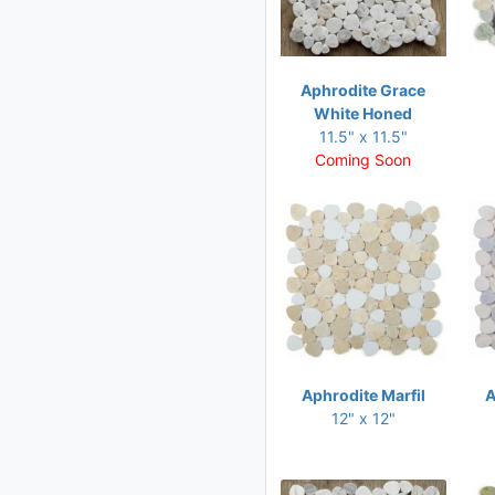
11 x 11.50
11 x 11.75
11 x 12
Aphrodite Grace
White Honed
11 x 12.50
11.5" x 11.5"
11 x 12.75
Coming Soon
11.25 x 11.25
11.25 x 12
11.25 x 12.50
11.25 x 12.75
11.50 x 10.50
11.50 x 11.50
Aphrodite Marfil
A
11.50 x 11.75
12" x 12"
11.50 x 12
11.50 x 12.25