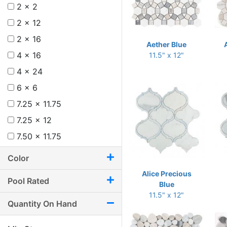
2 x 2
2 x 12
2 x 16
Aether Blue
4 x 16
11.5" x 12"
4 x 24
6 x 6
7.25 x 11.75
7.25 x 12
7.50 x 11.75
8 x 12
Color
8.75 x 11
Alice Precious
Pool Rated
8.75 x 12.25
Blue
11.5" x 12"
9.50 x 9.50
Quantity On Hand
9.50 x 9.75