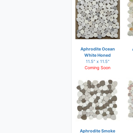
11.50 x 12.50
11.75 x 10.25
11.75 x 11.75
11.75 x 12
11.75 x 12.25
Aphrodite Ocean
11.75 x 13.25
White Honed
11.75 x 15
11.5" x 11.5"
Coming Soon
12 x 11.75
12 x 12
12 x 12.75
12 x 13.75
12.25 x 12.25
12.25 x 18.50
12.50 x 12.75
Aphrodite Smoke