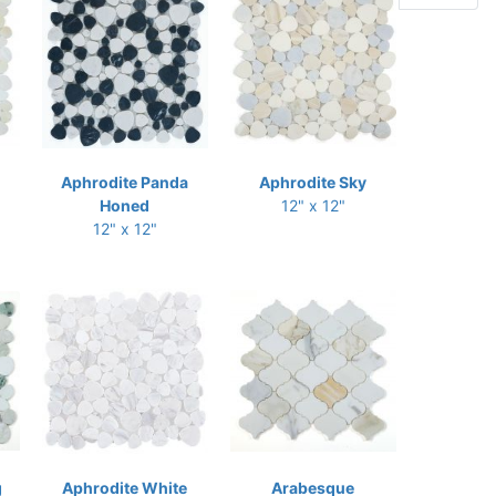
Aphrodite Panda
Aphrodite Sky
Honed
12" x 12"
12" x 12"
g
Aphrodite White
Arabesque