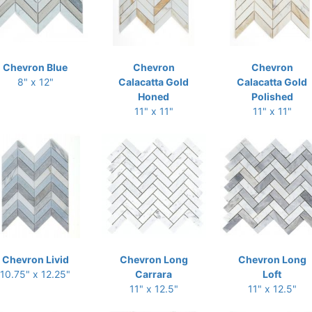
Chevron Blue
Chevron
Chevron
8" x 12"
Calacatta Gold
Calacatta Gold
Honed
Polished
11" x 11"
11" x 11"
Chevron Livid
Chevron Long
Chevron Long
10.75" x 12.25"
Carrara
Loft
11" x 12.5"
11" x 12.5"