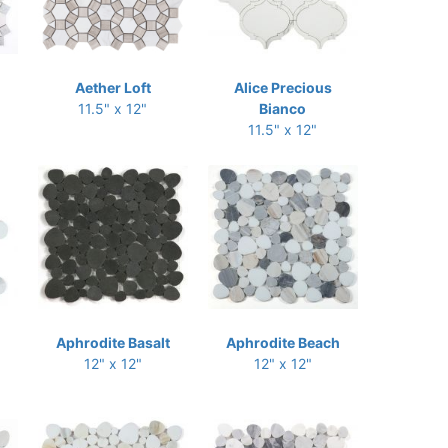
Aether Loft
Alice Precious
11.5" x 12"
Bianco
11.5" x 12"
Aphrodite Basalt
Aphrodite Beach
12" x 12"
12" x 12"