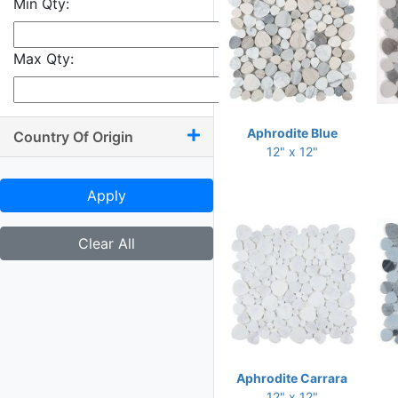
Min Qty:
9.50 x 10.50
9.50 x 11
Max Qty:
9.50 x 13.50
9.75 x 9.75
9.75 x 10
Aphrodite Blue
Country Of Origin
12" x 12"
9.75 x 11.75
9.75 x 12
Apply
10 x 10.50
10 x 11.25
Clear All
10 x 11.50
10 x 11.75
10 x 12
10 x 13.25
Aphrodite Carrara
10.25 x 11.75
12" x 12"