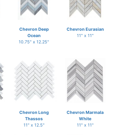
Chevron Deep
Chevron Eurasian
Ocean
11" x 11"
10.75" x 12.25"
Chevron Long
Chevron Marmala
Thassos
White
11" x 12.5"
11" x 11"