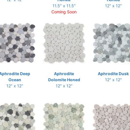
11.5" x 11.5"
12" x 12"
Coming Soon
Aphrodite Deep
Aphrodite
Aphrodite Dusk
Ocean
Dolomite Honed
12" x 12"
12" x 12"
12" x 12"