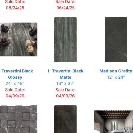
Sale Date:
Sale Date:
06/24/25
06/24/25
 -Travertini Black
I -Travertini Black
Madison Grafito
Glossy
Matte
12" x 24"
24" x 48"
16" x 32"
Sale Date:
Sale Date:
04/09/26
04/09/26