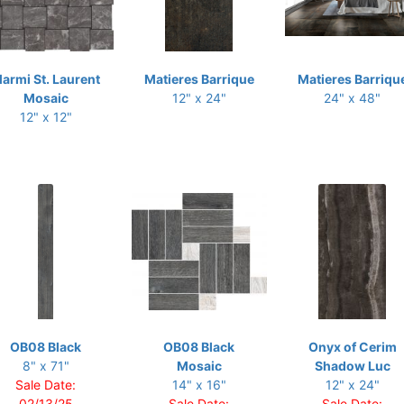
armi St. Laurent
Matieres Barrique
Matieres Barriqu
Mosaic
12" x 24"
24" x 48"
12" x 12"
OB08 Black
OB08 Black
Onyx of Cerim
8" x 71"
Mosaic
Shadow Luc
Sale Date:
14" x 16"
12" x 24"
02/13/25
Sale Date:
Sale Date: