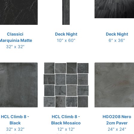
Classici
Deck Night
Deck Night
Marquinia Matte
10" x 60"
6" x 36"
32" x 32"
HCL Climb 8 -
HCL Climb 8 -
HGO208 Nero
Black
Black Mosaico
2cm Paver
32" x 32"
12" x 12"
24" x 24"