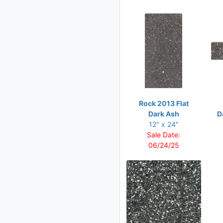
Rock 2013 Flat
Dark Ash
D
12" x 24"
Sale Date:
06/24/25