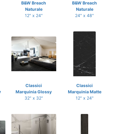
B&W Breach
B&W Breach
Naturale
Naturale
12" x 24"
24" x 48"
Classici
Classici
y
Marquinia Glossy
Marquinia Matte
32" x 32"
12" x 24"