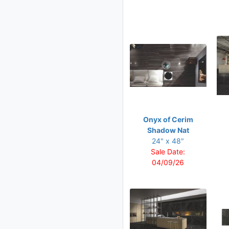
48 x 96
Onyx of Cerim
Shadow Nat
24" x 48"
Sale Date:
04/09/26