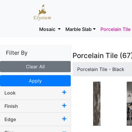
Mosaic
Marble Slab
Porcelain Tile
Filter By
Porcelain Tile (67
Clear All
Porcelain Tile - Black
Apply
Look
Finish
Edge