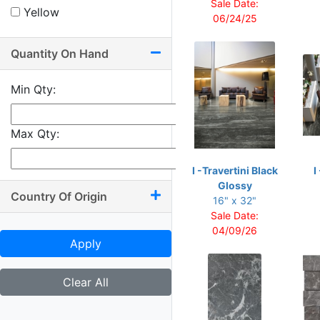
Sale Date:
Yellow
10.50 x 71
06/24/25
11.75 x 12.75
Quantity On Hand
12 x 12
12 x 13.50
Min Qty:
12 x 22
12 x 24
Max Qty:
12 x 25
I -Travertini Black
I
12 x 48
Glossy
Country Of Origin
12 x 71
16" x 32"
Sale Date:
12.75 x 8.75
04/09/26
13 x 36
Apply
14 x 16
Clear All
16 x 16
16 x 24