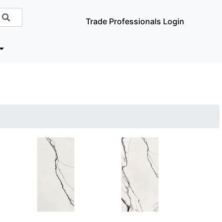
Trade Professionals Login