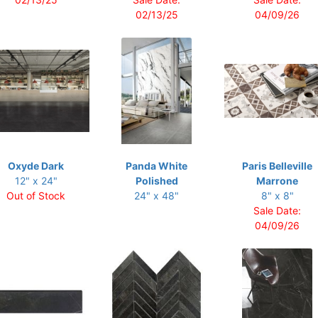
02/13/25
04/09/26
Oxyde Dark
Panda White
Paris Belleville
12" x 24"
Polished
Marrone
Out of Stock
24" x 48"
8" x 8"
Sale Date:
04/09/26