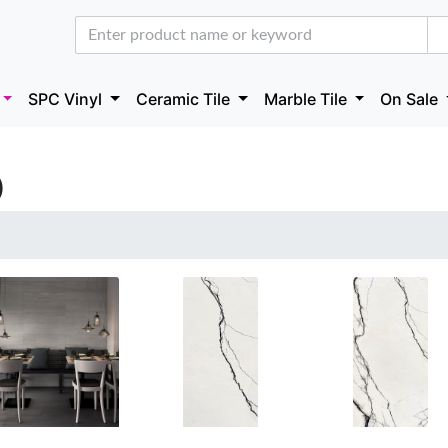
SPC Vinyl
Ceramic Tile
Marble Tile
On Sale
)