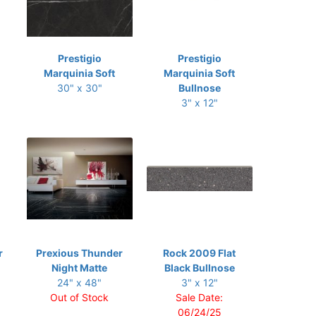
Prestigio
Prestigio
Marquinia Soft
Marquinia Soft
30" x 30"
Bullnose
3" x 12"
r
Prexious Thunder
Rock 2009 Flat
Night Matte
Black Bullnose
24" x 48"
3" x 12"
Out of Stock
Sale Date:
06/24/25