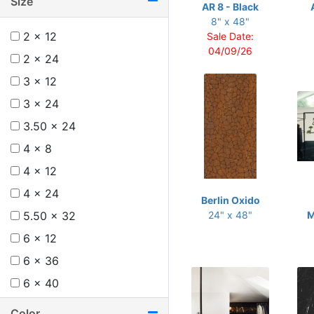
Size
AR 8 - Black
8" x 48"
2 x 12
Sale Date:
04/09/26
2 x 24
3 x 12
3 x 24
3.50 x 24
4 x 8
4 x 12
4 x 24
Berlin Oxido
5.50 x 32
24" x 48"
M
6 x 12
6 x 36
6 x 40
6 x 48
Color