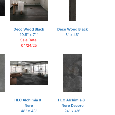
Deco Wood Black
Deco Wood Black
10.5" x 71"
8" x 48"
Sale Date:
04/24/25
HLC Alchimia 8 -
HLC Alchimia 8 -
Nero
Nero Decoro
48" x 48"
24" x 48"