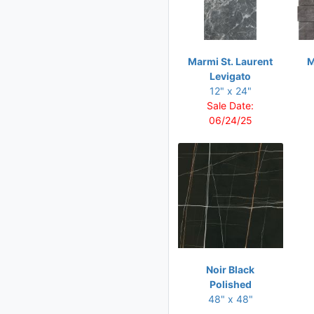
16 x 32
18 x 36
20 x 40
Marmi St. Laurent
M
Levigato
24 x 24
12" x 24"
24 x 36
Sale Date:
06/24/25
24 x 48
30 x 30
30 x 60
32 x 32
32 x 71
36 x 36
36 x 72
Noir Black
48 x 24
Polished
48" x 48"
48 x 48