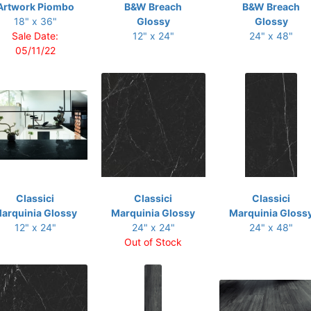
Artwork Piombo
B&W Breach
B&W Breach
18" x 36"
Glossy
Glossy
Sale Date:
12" x 24"
24" x 48"
05/11/22
Classici
Classici
Classici
arquinia Glossy
Marquinia Glossy
Marquinia Gloss
12" x 24"
24" x 24"
24" x 48"
Out of Stock