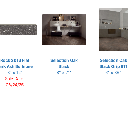
Rock 2013 Flat
Selection Oak
Selection Oak
ark Ash Bullnose
Black
Black Grip R11
3" x 12"
8" x 71"
6" x 36"
Sale Date:
06/24/25