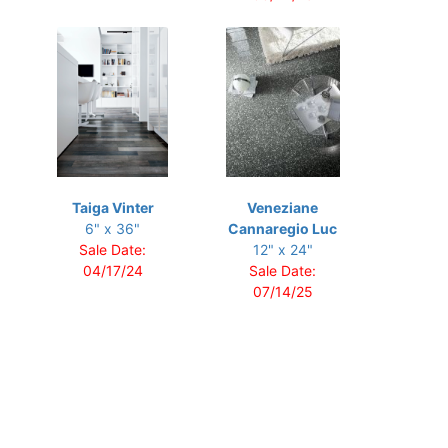
Taiga Vinter
Veneziane
6" x 36"
Cannaregio Luc
Sale Date:
12" x 24"
04/17/24
Sale Date:
07/14/25