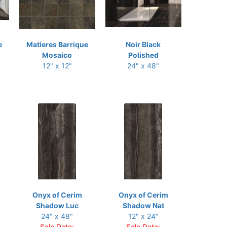
e
Matieres Barrique
Noir Black
Mosaico
Polished
12" x 12"
24" x 48"
Onyx of Cerim
Onyx of Cerim
Shadow Luc
Shadow Nat
24" x 48"
12" x 24"
Sale Date:
Sale Date: