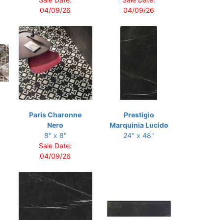
04/09/26
04/09/26
Paris Charonne
Prestigio
Nero
Marquinia Lucido
8" x 8"
24" x 48"
Sale Date:
04/09/26