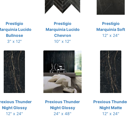
Prestigio
Prestigio
Prestigio
arquinia Lucido
Marquinia Lucido
Marquinia Soft
Bullnose
Chevron
12" x 24"
3" x 12"
10" x 12"
rexious Thunder
Prexious Thunder
Prexious Thunde
Night Glossy
Night Glossy
Night Matte
12" x 24"
24" x 48"
12" x 24"