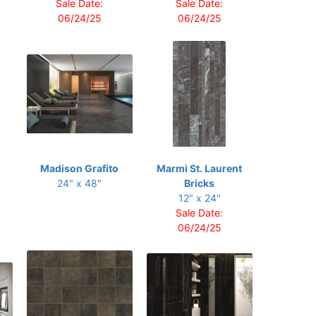
Sale Date:
Sale Date:
06/24/25
06/24/25
Madison Grafito
Marmi St. Laurent
24" x 48"
Bricks
12" x 24"
Sale Date:
06/24/25