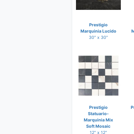
Prestigio
Marquinia Lucido
M
30" x 30"
Prestigio
P
Statuario-
Marquinia Mix
Soft Mosaic
12" x 12"