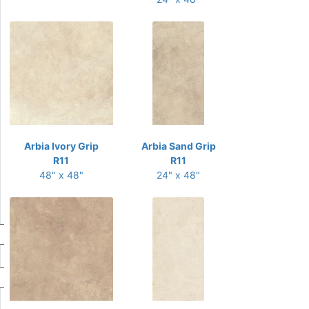
Arbia Ivory Grip
Arbia Sand Grip
R11
R11
48" x 48"
24" x 48"