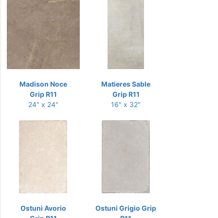
Madison Noce
Matieres Sable
Grip R11
Grip R11
24" x 24"
16" x 32"
Ostuni Avorio
Ostuni Grigio Grip