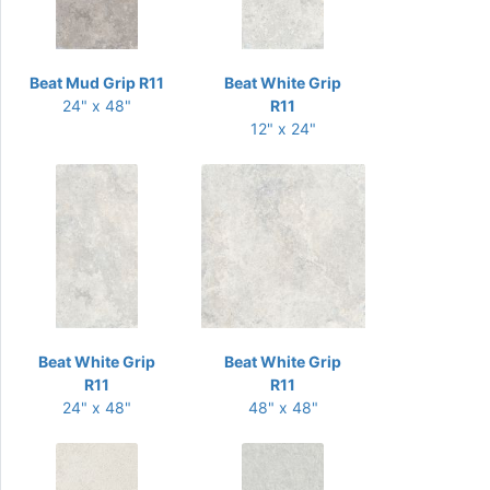
Beat Mud Grip R11
Beat White Grip
24" x 48"
R11
12" x 24"
Beat White Grip
Beat White Grip
R11
R11
24" x 48"
48" x 48"