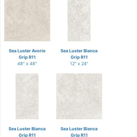
Sea Luster Avorio
Sea Luster Bianca
Grip R11
Grip R11
48" x 48"
12" x 24"
Sea Luster Bianca
Sea Luster Bianca
Grip R11
Grip R11