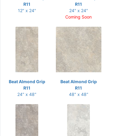
R11
R11
12" x 24"
24" x 24"
Coming Soon
Beat Almond Grip
Beat Almond Grip
R11
R11
24" x 48"
48" x 48"