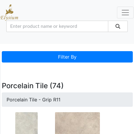
Filter By
Porcelain Tile (74)
Porcelain Tile - Grip R11