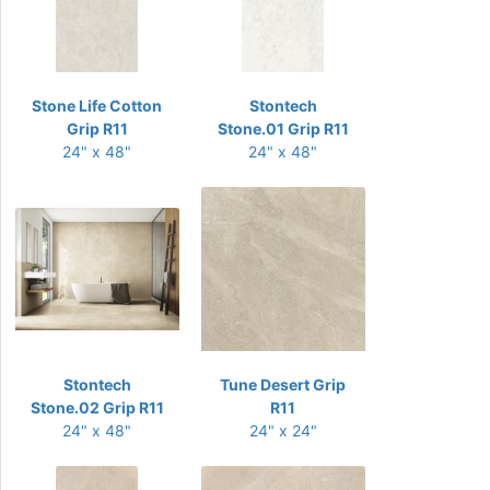
Stone Life Cotton
Stontech
Grip R11
Stone.01 Grip R11
24" x 48"
24" x 48"
Stontech
Tune Desert Grip
Stone.02 Grip R11
R11
24" x 48"
24" x 24"