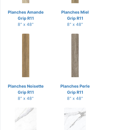
Planches Amande
Planches Miel
Grip R11
Grip R11
8" x 48"
8" x 48"
Planches Noisette
Planches Perle
Grip R11
Grip R11
8" x 48"
8" x 48"