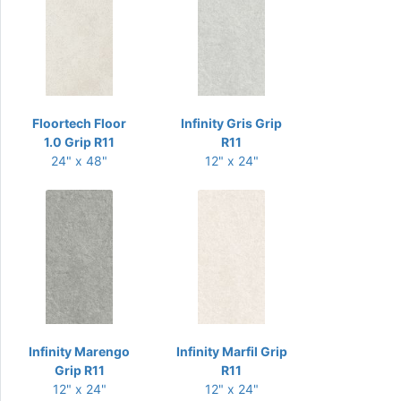
Floortech Floor
Infinity Gris Grip
1.0 Grip R11
R11
24" x 48"
12" x 24"
Infinity Marengo
Infinity Marfil Grip
Grip R11
R11
12" x 24"
12" x 24"