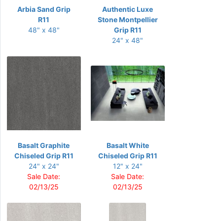
Arbia Sand Grip
Authentic Luxe
R11
Stone Montpellier
48" x 48"
Grip R11
24" x 48"
Basalt Graphite
Basalt White
Chiseled Grip R11
Chiseled Grip R11
24" x 24"
12" x 24"
Sale Date:
Sale Date:
02/13/25
02/13/25