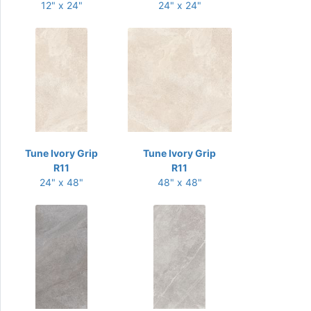
12" x 24"
24" x 24"
Tune Ivory Grip
Tune Ivory Grip
R11
R11
24" x 48"
48" x 48"