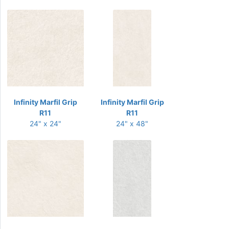
Infinity Marfil Grip
Infinity Marfil Grip
R11
R11
24" x 24"
24" x 48"