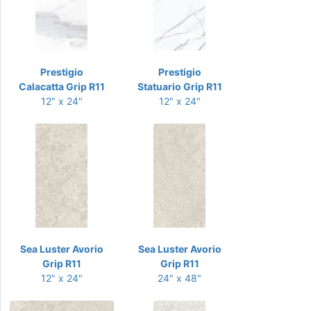
Prestigio
Prestigio
Calacatta Grip R11
Statuario Grip R11
12" x 24"
12" x 24"
Sea Luster Avorio
Sea Luster Avorio
Grip R11
Grip R11
12" x 24"
24" x 48"