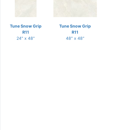
Tune Snow Grip
Tune Snow Grip
R11
R11
24" x 48"
48" x 48"