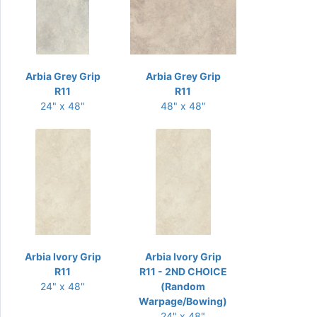
Arbia Grey Grip
Arbia Grey Grip
R11
R11
24" x 48"
48" x 48"
Arbia Ivory Grip
Arbia Ivory Grip
R11
R11 - 2ND CHOICE
24" x 48"
(Random
Warpage/Bowing)
24" x 48"