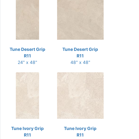
Tune Desert Grip
Tune Desert Grip
R11
R11
24" x 48"
48" x 48"
Tune Ivory Grip
Tune Ivory Grip
R11
R11