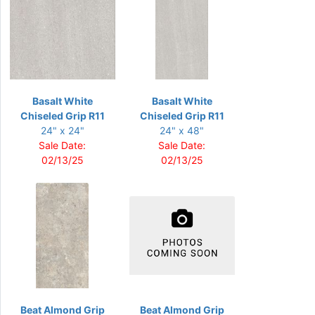
Basalt White
Basalt White
Chiseled Grip R11
Chiseled Grip R11
24" x 24"
24" x 48"
Sale Date:
Sale Date:
02/13/25
02/13/25
Beat Almond Grip
Beat Almond Grip