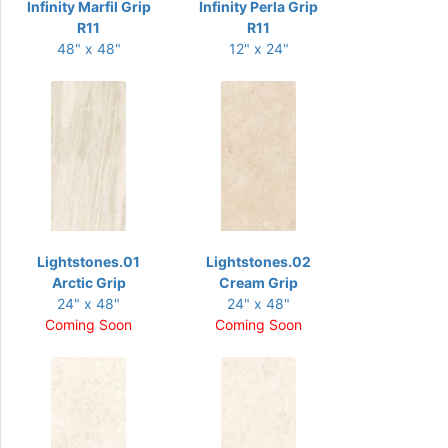
Infinity Marfil Grip
Infinity Perla Grip
R11
R11
48" x 48"
12" x 24"
Lightstones.01
Lightstones.02
Arctic Grip
Cream Grip
24" x 48"
24" x 48"
Coming Soon
Coming Soon