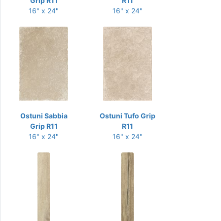
Grip R11
R11
16" x 24"
16" x 24"
Ostuni Sabbia
Ostuni Tufo Grip
Grip R11
R11
16" x 24"
16" x 24"