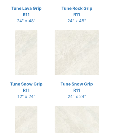
Tune Lava Grip
Tune Rock Grip
R11
R11
24" x 48"
24" x 48"
Tune Snow Grip
Tune Snow Grip
R11
R11
12" x 24"
24" x 24"