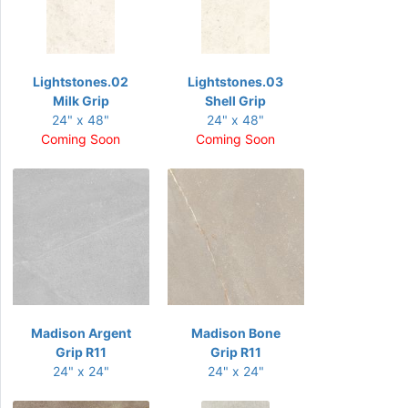
Lightstones.02
Lightstones.03
Milk Grip
Shell Grip
24" x 48"
24" x 48"
Coming Soon
Coming Soon
Madison Argent
Madison Bone
Grip R11
Grip R11
24" x 24"
24" x 24"