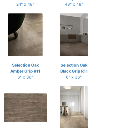
24" x 48"
48" x 48"
Selection Oak
Selection Oak
Amber Grip R11
Black Grip R11
6" x 36"
6" x 36"