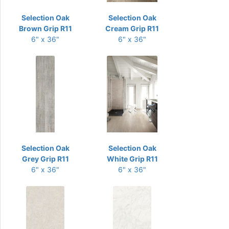
Selection Oak
Selection Oak
Brown Grip R11
Cream Grip R11
6" x 36"
6" x 36"
Selection Oak
Selection Oak
Grey Grip R11
White Grip R11
6" x 36"
6" x 36"