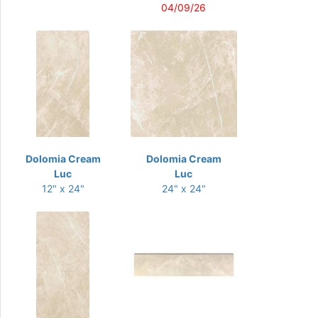
04/09/26
Dolomia Cream
Dolomia Cream
Luc
Luc
12" x 24"
24" x 24"