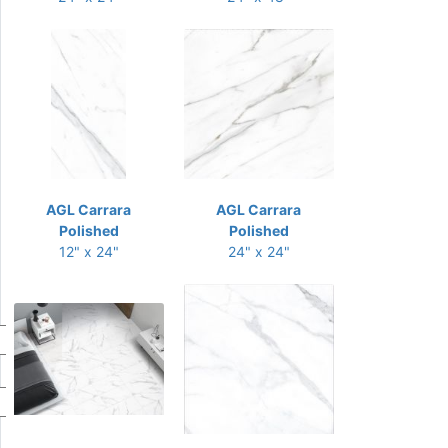
AGL Carrara
AGL Carrara
Polished
Polished
12" x 24"
24" x 24"