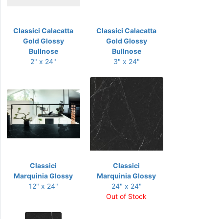
Classici Calacatta
Classici Calacatta
Gold Glossy
Gold Glossy
Bullnose
Bullnose
2" x 24"
3" x 24"
Classici
Classici
Marquinia Glossy
Marquinia Glossy
12" x 24"
24" x 24"
Out of Stock