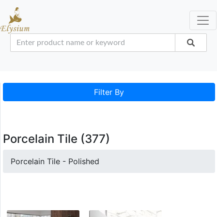
Filter By
Porcelain Tile (377)
Porcelain Tile - Polished