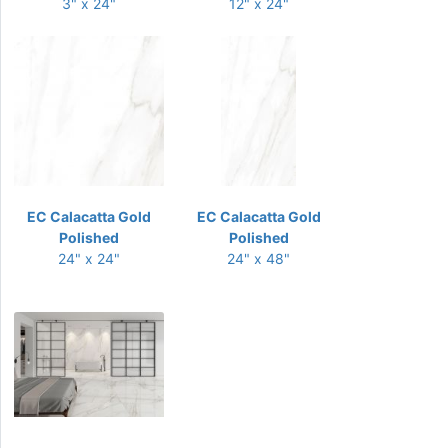
3" x 24"
12" x 24"
EC Calacatta Gold
EC Calacatta Gold
Polished
Polished
24" x 24"
24" x 48"