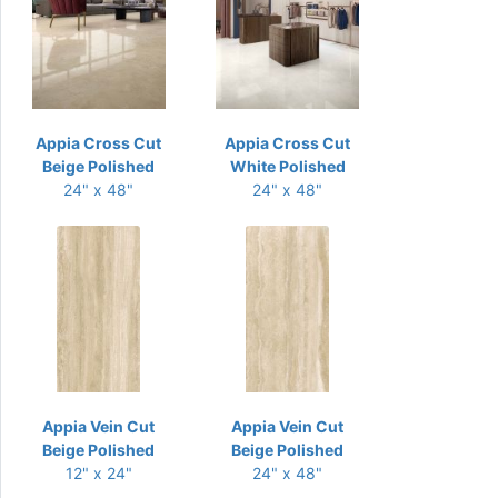
Appia Cross Cut
Appia Cross Cut
Beige Polished
White Polished
24" x 48"
24" x 48"
Appia Vein Cut
Appia Vein Cut
Beige Polished
Beige Polished
12" x 24"
24" x 48"