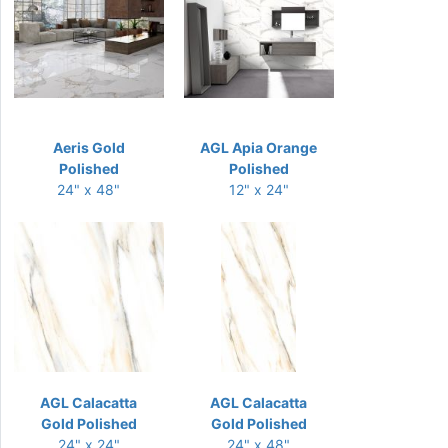
Aeris Gold
AGL Apia Orange
Polished
Polished
24" x 48"
12" x 24"
AGL Calacatta
AGL Calacatta
Gold Polished
Gold Polished
24" x 24"
24" x 48"