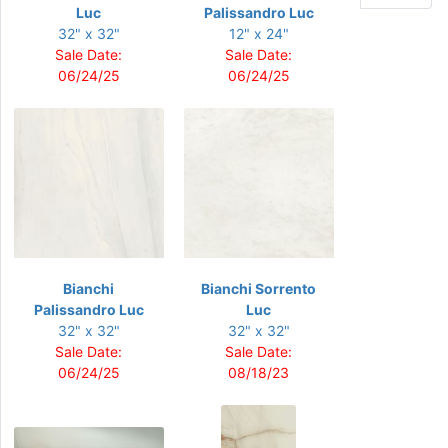
Luc
Palissandro Luc
32" x 32"
12" x 24"
Sale Date:
Sale Date:
06/24/25
06/24/25
Bianchi
Bianchi Sorrento
Palissandro Luc
Luc
32" x 32"
32" x 32"
Sale Date:
Sale Date:
06/24/25
08/18/23