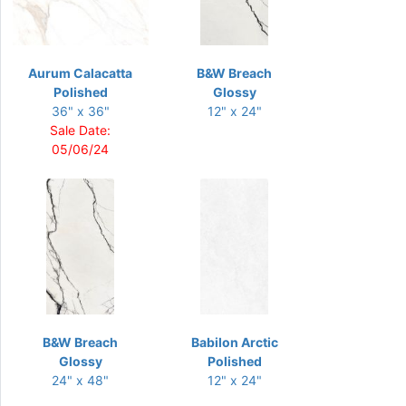
Aurum Calacatta
B&W Breach
Polished
Glossy
36" x 36"
12" x 24"
Sale Date:
05/06/24
B&W Breach
Babilon Arctic
Glossy
Polished
24" x 48"
12" x 24"