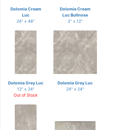
Dolomia Cream
Dolomia Cream
Luc
Luc Bullnose
24" x 48"
3" x 12"
Dolomia Grey Luc
Dolomia Grey Luc
12" x 24"
24" x 24"
Out of Stock