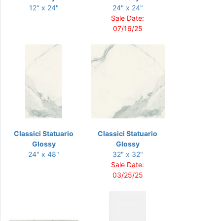
12" x 24"
24" x 24"
Sale Date:
07/16/25
Classici Statuario
Classici Statuario
Glossy
Glossy
24" x 48"
32" x 32"
Sale Date:
03/25/25