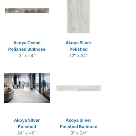
Akoya Ocean
Akoya Silver
Polished Bullnose
Polished
3" x 24"
12" x 24"
Akoya Silver
Akoya Silver
Polished
Polished Bullnose
24" x 48"
3" x 24"