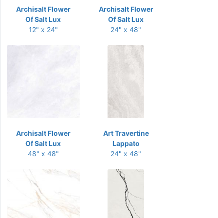
Archisalt Flower
Archisalt Flower
Of Salt Lux
Of Salt Lux
12" x 24"
24" x 48"
Archisalt Flower
Art Travertine
Of Salt Lux
Lappato
48" x 48"
24" x 48"