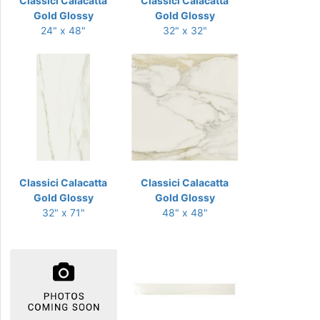
Classici Calacatta
Classici Calacatta
Gold Glossy
Gold Glossy
24" x 48"
32" x 32"
Classici Calacatta
Classici Calacatta
Gold Glossy
Gold Glossy
32" x 71"
48" x 48"