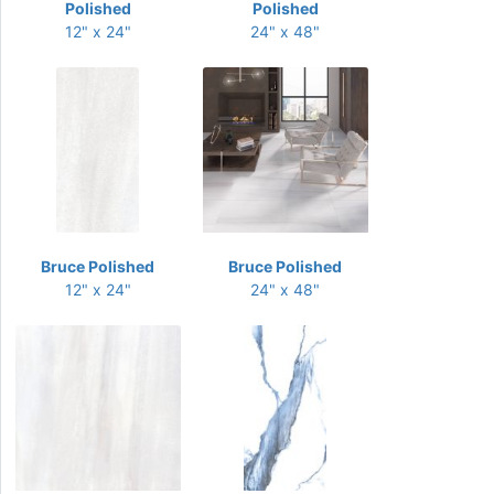
Polished
Polished
12" x 24"
24" x 48"
Bruce Polished
Bruce Polished
12" x 24"
24" x 48"