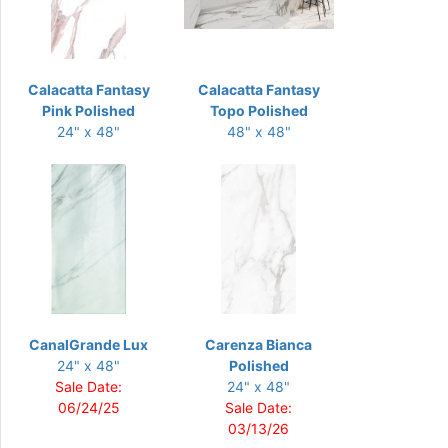
Calacatta Fantasy
Calacatta Fantasy
Pink Polished
Topo Polished
24" x 48"
48" x 48"
CanalGrande Lux
Carenza Bianca
24" x 48"
Polished
Sale Date:
24" x 48"
06/24/25
Sale Date:
03/13/26