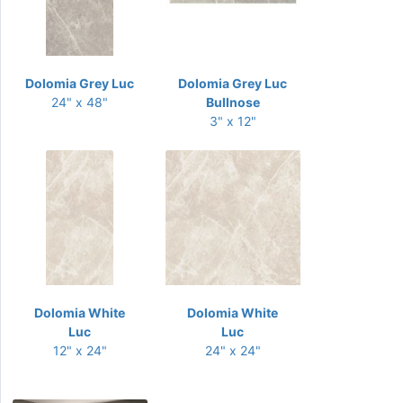
Dolomia Grey Luc
Dolomia Grey Luc
24" x 48"
Bullnose
3" x 12"
Dolomia White
Dolomia White
Luc
Luc
12" x 24"
24" x 24"