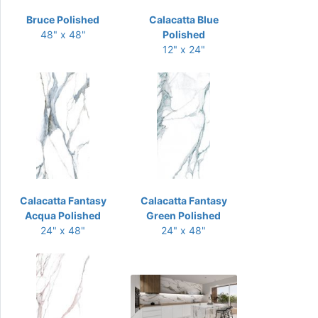
Bruce Polished
Calacatta Blue
48" x 48"
Polished
12" x 24"
Calacatta Fantasy
Calacatta Fantasy
Acqua Polished
Green Polished
24" x 48"
24" x 48"