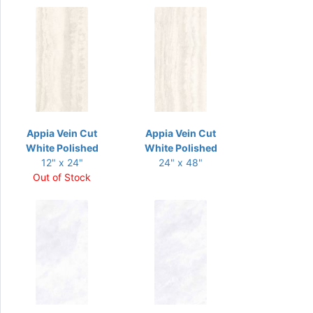
Appia Vein Cut
Appia Vein Cut
White Polished
White Polished
12" x 24"
24" x 48"
Out of Stock