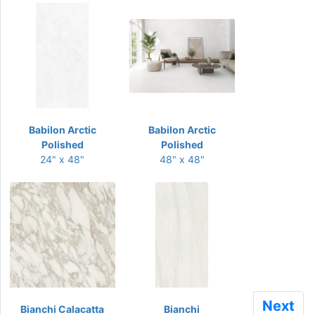
Babilon Arctic
Babilon Arctic
Polished
Polished
24" x 48"
48" x 48"
Next
Next
Bianchi Calacatta
Bianchi