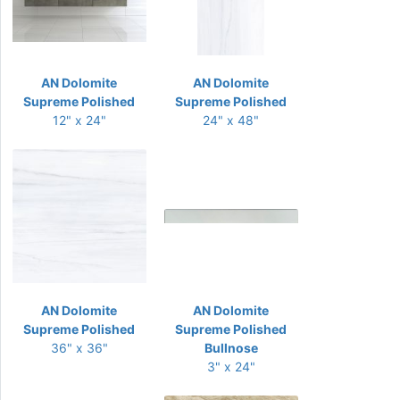
AN Dolomite
AN Dolomite
Supreme Polished
Supreme Polished
12" x 24"
24" x 48"
AN Dolomite
AN Dolomite
Supreme Polished
Supreme Polished
36" x 36"
Bullnose
3" x 24"