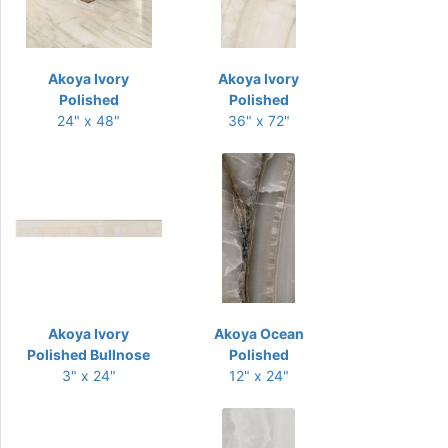
Akoya Ivory
Akoya Ivory
Polished
Polished
24" x 48"
36" x 72"
Akoya Ivory
Akoya Ocean
Polished Bullnose
Polished
3" x 24"
12" x 24"