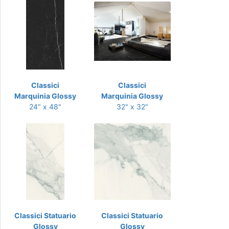
Classici
Classici
Marquinia Glossy
Marquinia Glossy
24" x 48"
32" x 32"
Classici Statuario
Classici Statuario
Glossy
Glossy