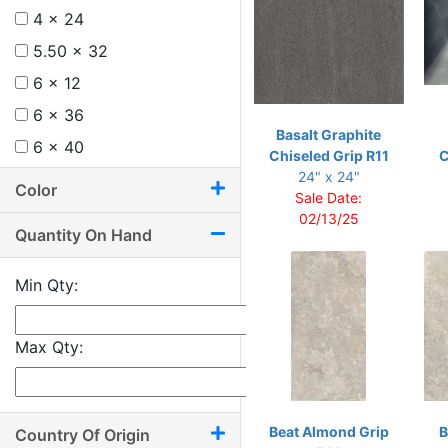
4 x 24
5.50 x 32
6 x 12
6 x 36
Basalt Graphite
6 x 40
Chiseled Grip R11
C
24" x 24"
6 x 48
Color
Sale Date:
7.50 x 48
02/13/25
Quantity On Hand
8 x 8
8 x 16
Min Qty:
8 x 48
8 x 68
Max Qty:
8 x 71
8 x 72
Beat Almond Grip
B
Country Of Origin
8.50 x 16