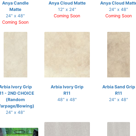
Anya Candle
Anya Cloud Matte
Anya Cloud Matt
Matte
12" x 24"
24" x 48"
24" x 48"
Coming Soon
Coming Soon
Coming Soon
Arbia Ivory Grip
Arbia Ivory Grip
Arbia Sand Grip
11 - 2ND CHOICE
R11
R11
(Random
48" x 48"
24" x 48"
arpage/Bowing)
24" x 48"