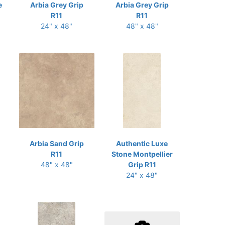
e
Arbia Grey Grip
Arbia Grey Grip
R11
R11
24" x 48"
48" x 48"
Arbia Sand Grip
Authentic Luxe
R11
Stone Montpellier
48" x 48"
Grip R11
24" x 48"