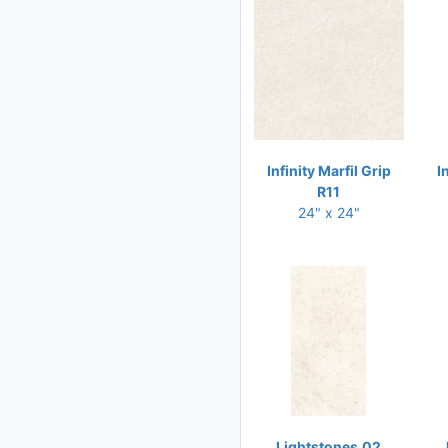
32 x 32
32 x 71
36 x 36
36 x 72
48 x 24
Infinity Marfil Grip
I
48 x 48
R11
48 x 96
24" x 24"
Lightstones.02