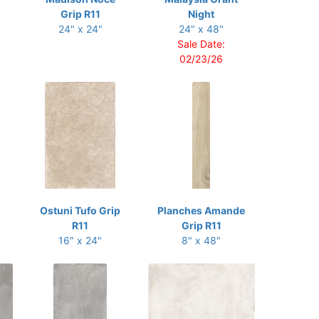
Grip R11
Night
24" x 24"
24" x 48"
Sale Date:
02/23/26
Ostuni Tufo Grip
Planches Amande
R11
Grip R11
16" x 24"
8" x 48"