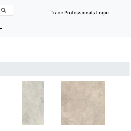
Trade Professionals Login