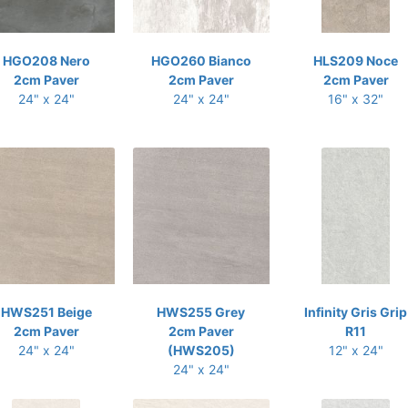
HGO208 Nero
HGO260 Bianco
HLS209 Noce
2cm Paver
2cm Paver
2cm Paver
24" x 24"
24" x 24"
16" x 32"
HWS251 Beige
HWS255 Grey
Infinity Gris Grip
2cm Paver
2cm Paver
R11
24" x 24"
(HWS205)
12" x 24"
24" x 24"