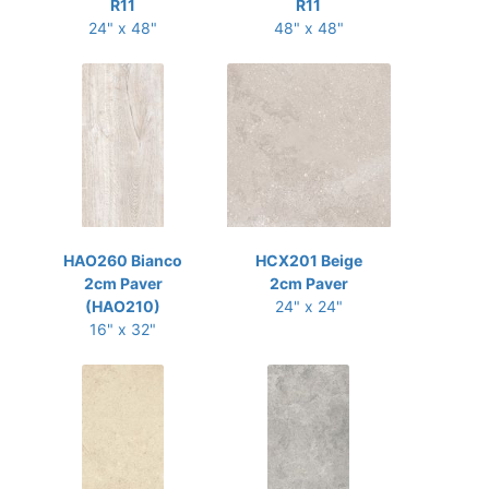
R11
R11
24" x 48"
48" x 48"
HAO260 Bianco
HCX201 Beige
2cm Paver
2cm Paver
(HAO210)
24" x 24"
16" x 32"