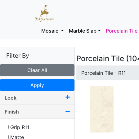
Mosaic
Marble Slab
Porcelain Tile
Filter By
Porcelain Tile (10
Clear All
Porcelain Tile - R11
Apply
Look
Finish
Grip R11
Matte