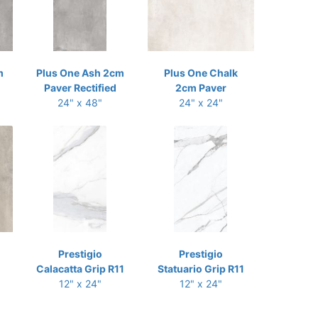
m
Plus One Ash 2cm
Plus One Chalk
Paver Rectified
2cm Paver
24" x 48"
24" x 24"
Prestigio
Prestigio
Calacatta Grip R11
Statuario Grip R11
12" x 24"
12" x 24"