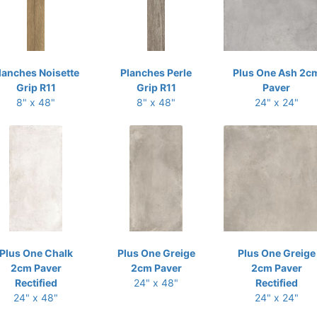
lanches Noisette
Planches Perle
Plus One Ash 2c
Grip R11
Grip R11
Paver
8" x 48"
8" x 48"
24" x 24"
Plus One Chalk
Plus One Greige
Plus One Greige
2cm Paver
2cm Paver
2cm Paver
Rectified
24" x 48"
Rectified
24" x 48"
24" x 24"