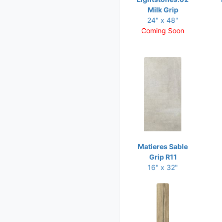
Milk Grip
24" x 48"
Coming Soon
Matieres Sable
Grip R11
16" x 32"