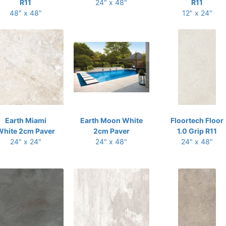
R11
24" x 48"
R11
48" x 48"
12" x 24"
Earth Miami
Earth Moon White
Floortech Floor
White 2cm Paver
2cm Paver
1.0 Grip R11
24" x 24"
24" x 48"
24" x 48"