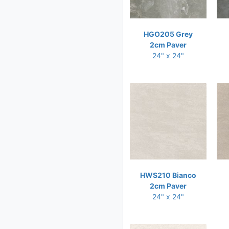
12 x 71
12.75 x 8.75
HGO205 Grey
13 x 36
2cm Paver
24" x 24"
14 x 16
16 x 16
16 x 24
16 x 32
18 x 36
20 x 40
24 x 24
24 x 36
HWS210 Bianco
2cm Paver
24 x 48
24" x 24"
30 x 30
30 x 60