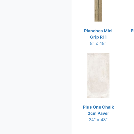
Planches Miel
P
Grip R11
8" x 48"
Plus One Chalk
2cm Paver
24" x 48"