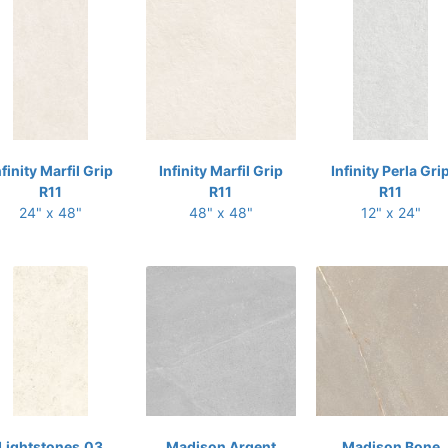
nfinity Marfil Grip
Infinity Marfil Grip
Infinity Perla Gri
R11
R11
R11
24" x 48"
48" x 48"
12" x 24"
Lightstones.03
Madison Argent
Madison Bone