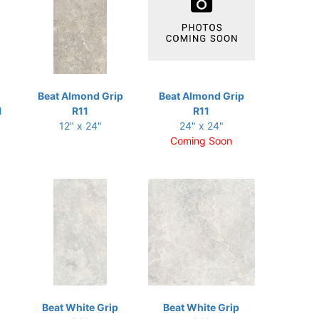
Beat Almond Grip
Beat Almond Grip
1
R11
R11
12" x 24"
24" x 24"
Coming Soon
Beat White Grip
Beat White Grip