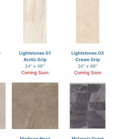
p
Lightstones.01
Lightstones.02
Arctic Grip
Cream Grip
24" x 48"
24" x 48"
Coming Soon
Coming Soon
Madison Noce
Malaysia Grant