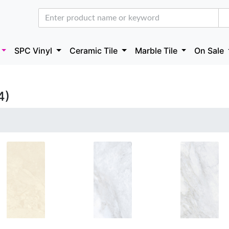
SPC Vinyl
Ceramic Tile
Marble Tile
On Sale
4)