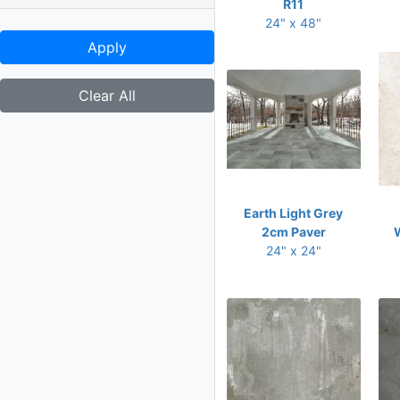
R11
9 x 12
24" x 48"
9 x 48
Apply
10 x 12
Clear All
10 x 60
10 x 71
10.25 x 72
10.50 x 71
Earth Light Grey
11.75 x 12.75
2cm Paver
12 x 12
24" x 24"
12 x 13.50
12 x 22
12 x 24
12 x 25
12 x 48