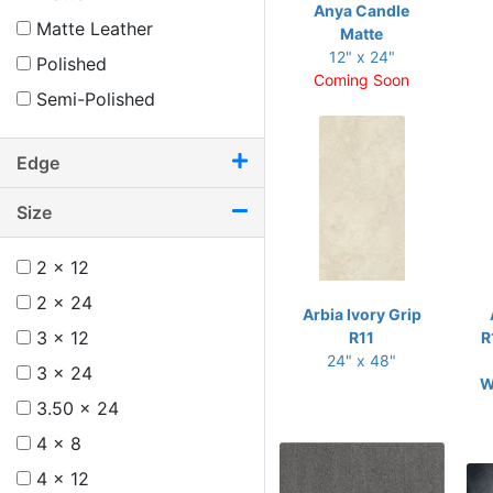
Anya Candle
Matte Leather
Matte
12" x 24"
Polished
Coming Soon
Semi-Polished
Edge
Size
2 x 12
2 x 24
Arbia Ivory Grip
3 x 12
R11
R
24" x 48"
3 x 24
W
3.50 x 24
4 x 8
4 x 12