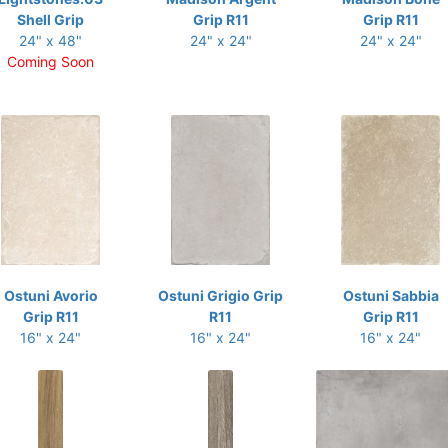
Shell Grip
Grip R11
Grip R11
24" x 48"
24" x 24"
24" x 24"
Coming Soon
Ostuni Avorio
Ostuni Grigio Grip
Ostuni Sabbia
Grip R11
R11
Grip R11
16" x 24"
16" x 24"
16" x 24"