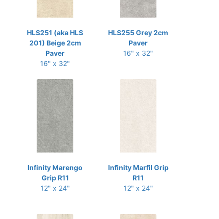
HLS251 (aka HLS
HLS255 Grey 2cm
201) Beige 2cm
Paver
Paver
16" x 32"
16" x 32"
Infinity Marengo
Infinity Marfil Grip
Grip R11
R11
12" x 24"
12" x 24"