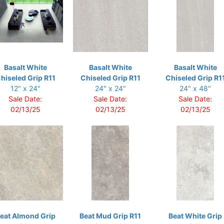
Basalt White
Basalt White
Basalt White
hiseled Grip R11
Chiseled Grip R11
Chiseled Grip R1
12" x 24"
24" x 24"
24" x 48"
Sale Date:
Sale Date:
Sale Date:
02/13/25
02/13/25
02/13/25
eat Almond Grip
Beat Mud Grip R11
Beat White Grip