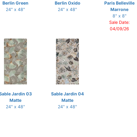
Berlin Green
Berlin Oxido
Paris Belleville
24" x 48"
24" x 48"
Marrone
8" x 8"
Sale Date:
04/09/26
Sable Jardin 03
Sable Jardin 04
Matte
Matte
24" x 48"
24" x 48"