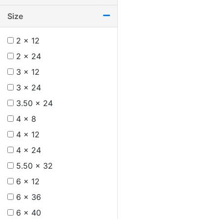
Size
2 x 12
2 x 24
3 x 12
3 x 24
3.50 x 24
4 x 8
4 x 12
4 x 24
5.50 x 32
6 x 12
6 x 36
6 x 40