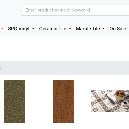
SPC Vinyl
Ceramic Tile
Marble Tile
On Sale
e