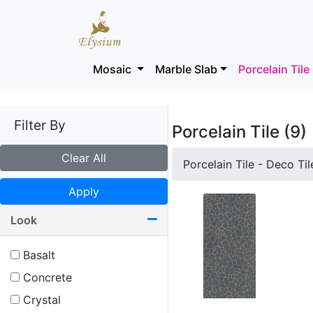
Mosaic
Marble Slab
Porcelain Tile
Filter By
Porcelain Tile (9)
Clear All
Porcelain Tile - Deco Til
Apply
Look
Basalt
Concrete
Crystal