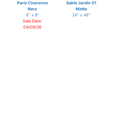
Paris Charonne
Sable Jardin 01
Nero
Matte
8" x 8"
24" x 48"
Sale Date:
04/09/26