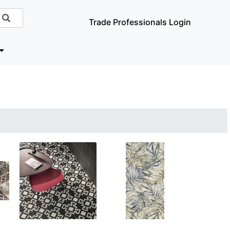
Trade Professionals Login