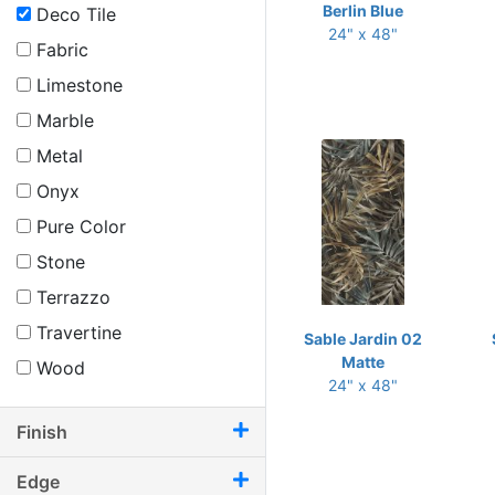
Berlin Blue
Deco Tile
24" x 48"
Fabric
Limestone
Marble
Metal
Onyx
Pure Color
Stone
Terrazzo
Travertine
Sable Jardin 02
Matte
Wood
24" x 48"
Finish
Edge