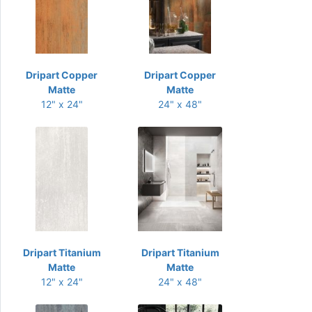
Dripart Copper
Dripart Copper
Matte
Matte
12" x 24"
24" x 48"
Dripart Titanium
Dripart Titanium
Matte
Matte
12" x 24"
24" x 48"