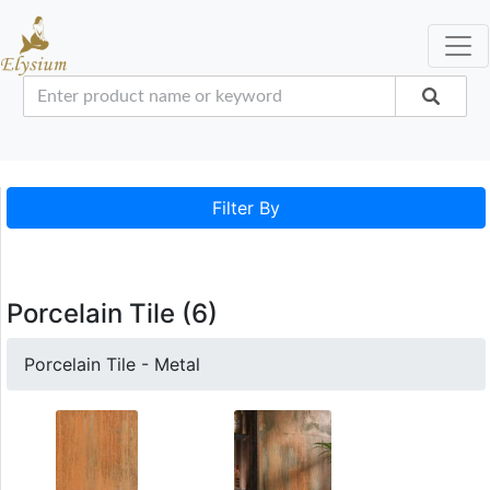
Filter By
Porcelain Tile (6)
Porcelain Tile - Metal