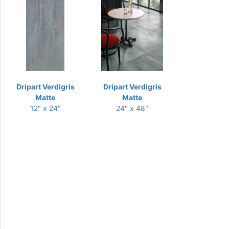
Dripart Verdigris
Dripart Verdigris
Matte
Matte
12" x 24"
24" x 48"