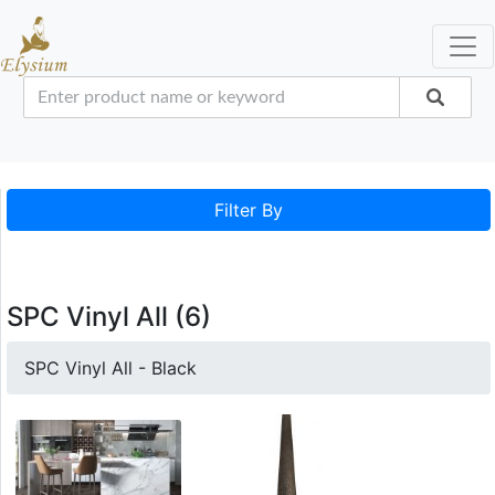
Filter By
SPC Vinyl All (6)
SPC Vinyl All - Black