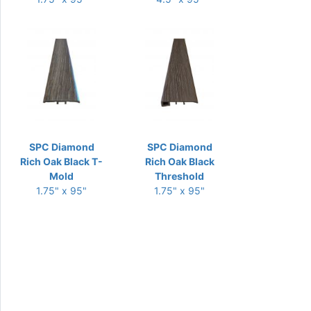
SPC Diamond
SPC Diamond
Rich Oak Black T-
Rich Oak Black
Mold
Threshold
1.75" x 95"
1.75" x 95"