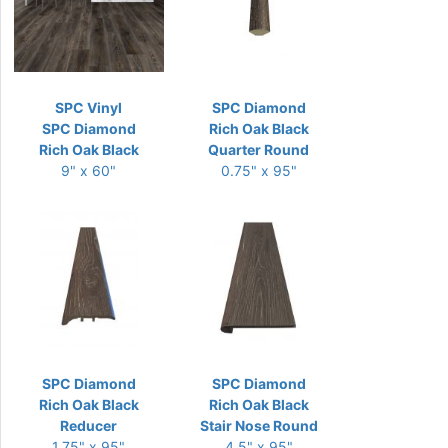
SPC Vinyl
SPC Diamond
SPC Diamond
Rich Oak Black
Rich Oak Black
Quarter Round
9" x 60"
0.75" x 95"
SPC Diamond
SPC Diamond
Rich Oak Black
Rich Oak Black
Reducer
Stair Nose Round
1.75" x 95"
4.5" x 95"