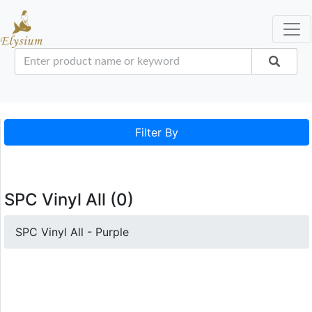
Filter By
SPC Vinyl All (0)
SPC Vinyl All - Purple