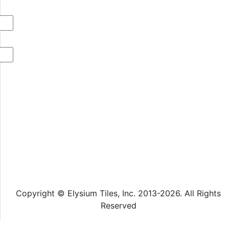
Copyright © Elysium Tiles, Inc. 2013-2026. All Rights
Reserved