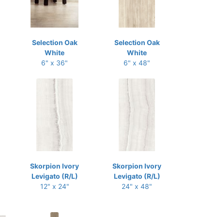
Selection Oak
Selection Oak
White
White
6" x 36"
6" x 48"
Skorpion Ivory
Skorpion Ivory
Levigato (R/L)
Levigato (R/L)
12" x 24"
24" x 48"