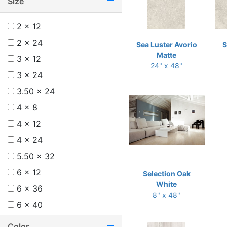
Size
2 x 12
2 x 24
Sea Luster Avorio
S
Matte
3 x 12
24" x 48"
3 x 24
3.50 x 24
4 x 8
4 x 12
4 x 24
5.50 x 32
6 x 12
Selection Oak
White
6 x 36
8" x 48"
6 x 40
6 x 48
Color