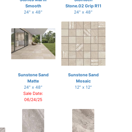
Smooth
Stone.02 Grip R11
24" x 48"
24" x 48"
Sunstone Sand
Sunstone Sand
Matte
Mosaic
24" x 48"
12" x 12"
Sale Date:
06/24/25