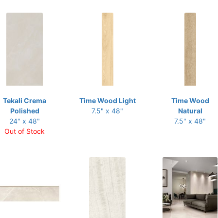
Tekali Crema
Time Wood Light
Time Wood
Polished
7.5" x 48"
Natural
24" x 48"
7.5" x 48"
Out of Stock