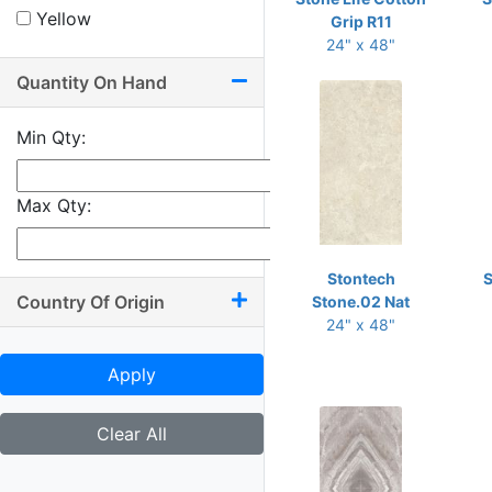
Yellow
10.50 x 71
Grip R11
24" x 48"
11.75 x 12.75
Quantity On Hand
12 x 12
12 x 13.50
Min Qty:
12 x 22
12 x 24
Max Qty:
12 x 25
12 x 48
Stontech
S
Country Of Origin
12 x 71
Stone.02 Nat
24" x 48"
12.75 x 8.75
13 x 36
Apply
14 x 16
Clear All
16 x 16
16 x 24