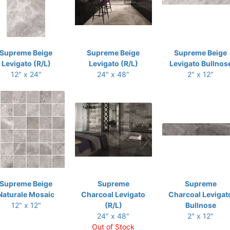
Supreme Beige
Supreme Beige
Supreme Beige
Levigato (R/L)
Levigato (R/L)
Levigato Bullnos
12" x 24"
24" x 48"
2" x 12"
Supreme Beige
Supreme
Supreme
Naturale Mosaic
Charcoal Levigato
Charcoal Levigat
12" x 12"
(R/L)
Bullnose
24" x 48"
2" x 12"
Out of Stock