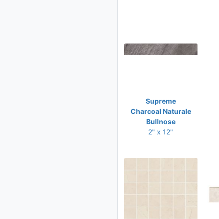
48 x 96
Supreme
Charcoal Naturale
Bullnose
2" x 12"