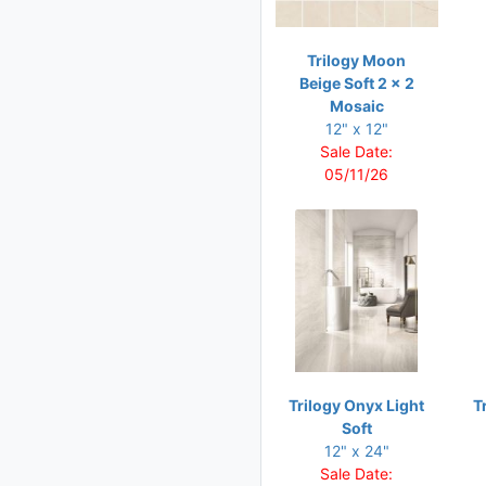
Trilogy Moon
Beige Soft 2 x 2
Mosaic
12" x 12"
Sale Date:
05/11/26
Trilogy Onyx Light
T
Soft
12" x 24"
Sale Date: