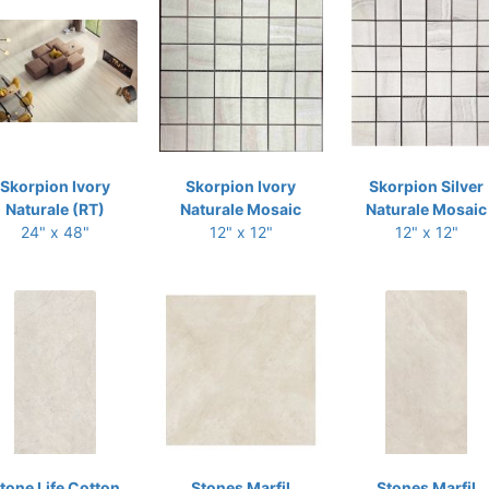
Skorpion Ivory
Skorpion Ivory
Skorpion Silver
Naturale (RT)
Naturale Mosaic
Naturale Mosaic
24" x 48"
12" x 12"
12" x 12"
tone Life Cotton
Stones Marfil
Stones Marfil