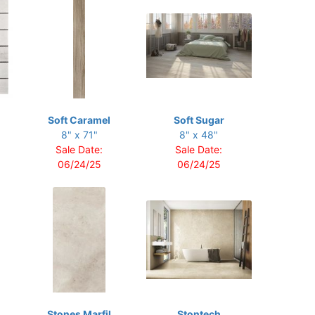
Soft Caramel
Soft Sugar
8" x 71"
8" x 48"
Sale Date:
Sale Date:
06/24/25
06/24/25
Stones Marfil
Stontech