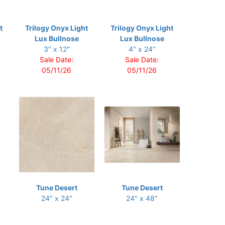
t
Trilogy Onyx Light
Trilogy Onyx Light
Lux Bullnose
Lux Bullnose
3" x 12"
4" x 24"
Sale Date:
Sale Date:
05/11/26
05/11/26
Tune Desert
Tune Desert
24" x 24"
24" x 48"