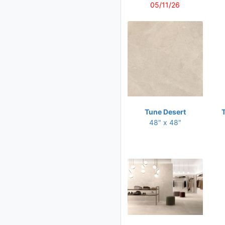
05/11/26
Tune Desert
48" x 48"