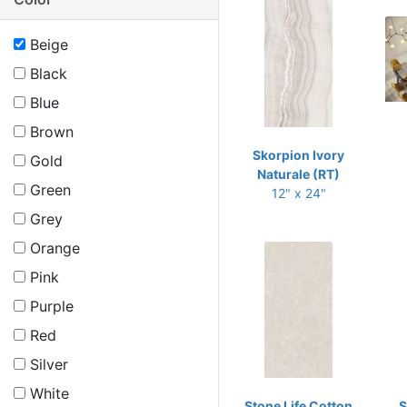
7.50 x 48
Beige
8 x 8
Black
8 x 16
Blue
8 x 48
Brown
8 x 68
Skorpion Ivory
Gold
8 x 71
Naturale (RT)
Green
8 x 72
12" x 24"
Grey
8.50 x 16
Orange
9 x 12
Pink
9 x 48
Purple
10 x 12
Red
10 x 60
Silver
10 x 71
White
10.25 x 72
Stone Life Cotton
S