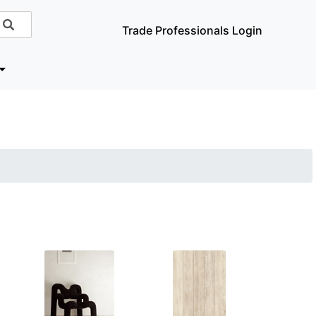
Trade Professionals Login