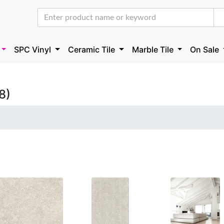
SPC Vinyl
Ceramic Tile
Marble Tile
On Sale
8)