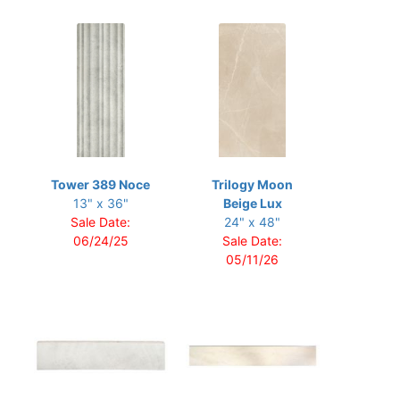
Tower 389 Noce
Trilogy Moon
13" x 36"
Beige Lux
Sale Date:
24" x 48"
06/24/25
Sale Date:
05/11/26