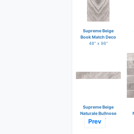
16 x 32
18 x 36
20 x 40
Supreme Beige
24 x 24
Book Match Deco
48" x 96"
24 x 36
24 x 48
30 x 30
30 x 60
32 x 32
32 x 71
36 x 36
Supreme Beige
36 x 72
Naturale Bullnose
2" x 12"
Prev
Prev
48 x 24
48 x 48