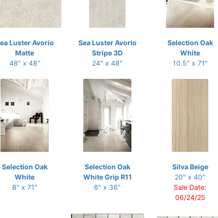
ea Luster Avorio
Sea Luster Avorio
Selection Oak
Matte
Stripe 3D
White
48" x 48"
24" x 48"
10.5" x 71"
Selection Oak
Selection Oak
Silva Beige
White
White Grip R11
20" x 40"
8" x 71"
6" x 36"
Sale Date:
06/24/25