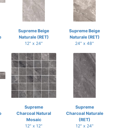
Supreme Beige
Supreme Beige
e
Naturale (RET)
Naturale (RET)
12" x 24"
24" x 48"
Supreme
Supreme
o
Charcoal Natural
Charcoal Naturale
Mosaic
(RET)
12" x 12"
12" x 24"