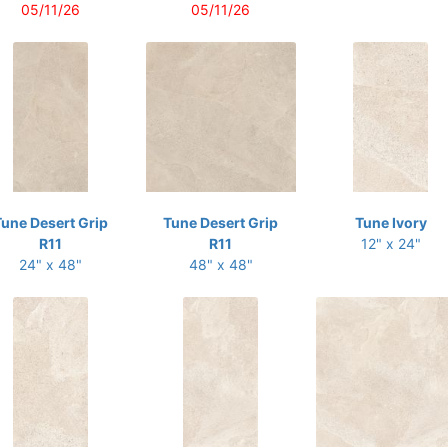
05/11/26
05/11/26
Tune Desert Grip
Tune Desert Grip
Tune Ivory
R11
R11
12" x 24"
24" x 48"
48" x 48"