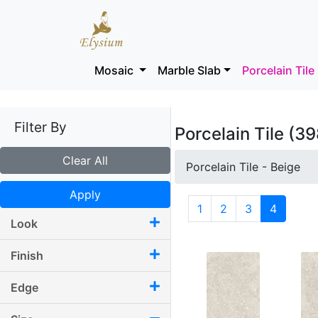
Mosaic
Marble Slab
Porcelain Tile
Filter By
Porcelain Tile (39
Clear All
Porcelain Tile - Beige
Apply
1
2
3
4
Look
Finish
Edge