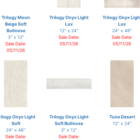
Trilogy Moon
Trilogy Onyx Light
Trilogy Onyx Ligh
Beige Soft
Lux
Lux
Bullnose
12" x 24"
24" x 48"
3" x 12"
Sale Date:
Sale Date:
Sale Date:
05/11/26
05/11/26
05/11/26
rilogy Onyx Light
Trilogy Onyx Light
Tune Desert
Soft
Soft Bullnose
12" x 24"
24" x 48"
3" x 12"
Sale Date:
Sale Date: