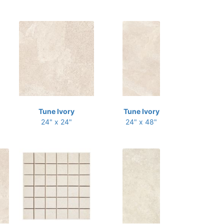
Tune Ivory
Tune Ivory
24" x 24"
24" x 48"