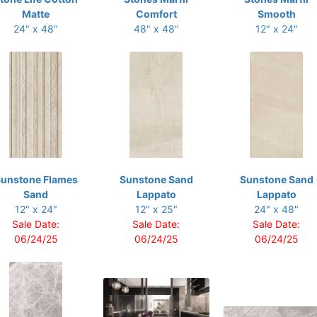
Matte
Comfort
Smooth
24" x 48"
48" x 48"
12" x 24"
unstone Flames
Sunstone Sand
Sunstone Sand
Sand
Lappato
Lappato
12" x 24"
12" x 25"
24" x 48"
Sale Date:
Sale Date:
Sale Date:
06/24/25
06/24/25
06/24/25