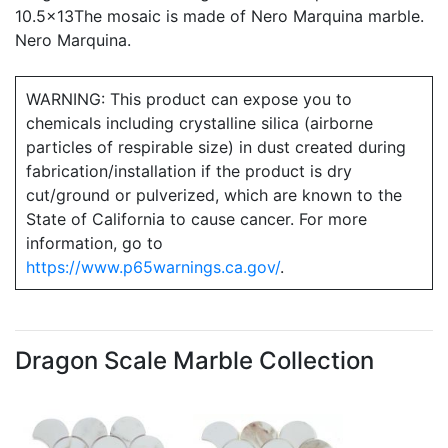
10.5x13The mosaic is made of Nero Marquina marble.
Nero Marquina.
WARNING: This product can expose you to
chemicals including crystalline silica (airborne
particles of respirable size) in dust created during
fabrication/installation if the product is dry
cut/ground or pulverized, which are known to the
State of California to cause cancer. For more
information, go to
https://www.p65warnings.ca.gov/
.
Dragon Scale Marble Collection