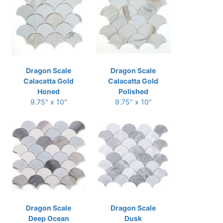
Dragon Scale
Dragon Scale
Calacatta Gold
Calacatta Gold
Honed
Polished
9.75" x 10"
9.75" x 10"
Dragon Scale
Dragon Scale
Deep Ocean
Dusk