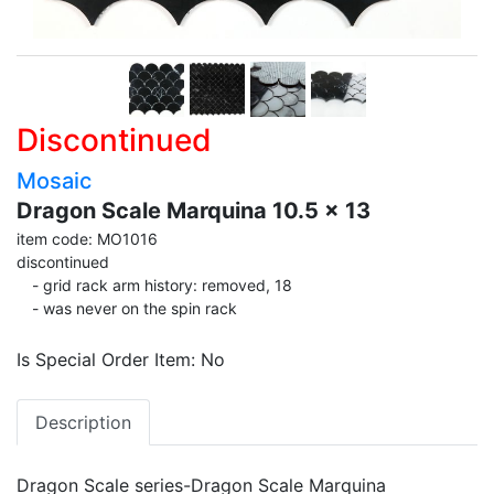
Discontinued
Mosaic
Dragon Scale Marquina 10.5 x 13
item code: MO1016
discontinued
- grid rack arm history: removed, 18
- was never on the spin rack
Is Special Order Item: No
Description
Dragon Scale series-Dragon Scale Marquina