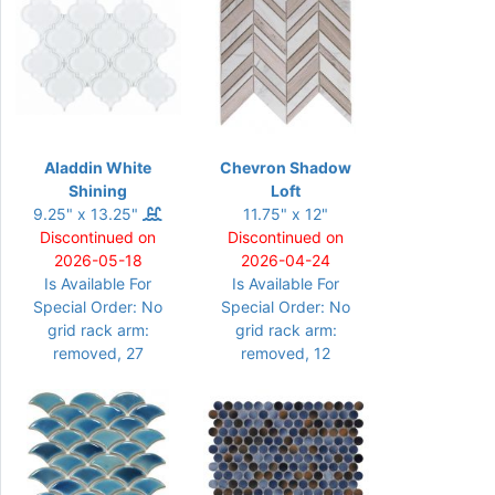
Aladdin White
Chevron Shadow
Shining
Loft
9.25" x 13.25"
11.75" x 12"
Discontinued on
Discontinued on
2026-05-18
2026-04-24
Is Available For
Is Available For
Special Order: No
Special Order: No
grid rack arm:
grid rack arm:
removed, 27
removed, 12