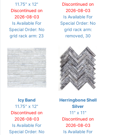
11.75" x 12"
Discontinued on
Discontinued on
2026-08-03
2026-08-03
Is Available For
Is Available For
Special Order: No
Special Order: No
grid rack arm:
grid rack arm: 23
removed, 30
Icy Band
Herringbone Shell
11.75" x 12"
Silver
Discontinued on
11" x 11"
2026-08-03
Discontinued on
Is Available For
2026-08-03
Special Order: No
Is Available For