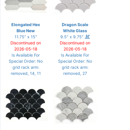
Elongated Hex
Dragon Scale
Blue New
White Glass
11.75" x 15"
9.5" x 9.75"
Discontinued on
Discontinued on
2026-05-18
2026-05-18
Is Available For
Is Available For
Special Order: No
Special Order: No
grid rack arm:
grid rack arm:
removed, 14, 11
removed, 27