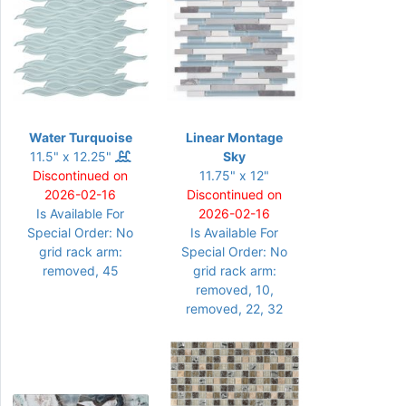
Water Turquoise
Linear Montage
11.5" x 12.25"
Sky
Discontinued on
11.75" x 12"
2026-02-16
Discontinued on
Is Available For
2026-02-16
Special Order: No
Is Available For
grid rack arm:
Special Order: No
removed, 45
grid rack arm:
removed, 10,
removed, 22, 32