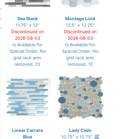
Sea Stack
Montage Livid
11.75" x 12"
12.5" x 13.25"
Discontinued on
Discontinued on
2026-08-03
2026-08-03
Is Available For
Is Available For
Special Order: No
Special Order: No
grid rack arm:
grid rack arm:
removed, 23
removed, 10
Linear Carrara
Lady Cielo
Blue
10.75" x 10.75"