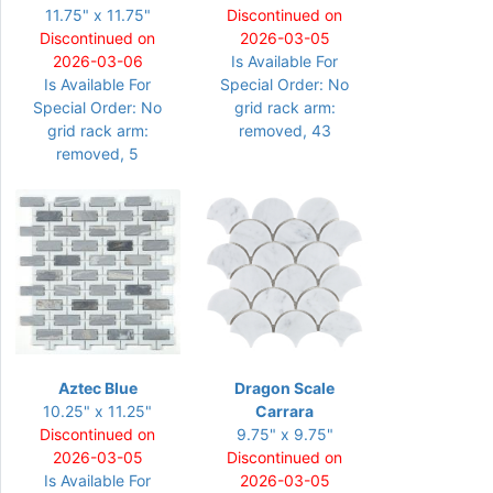
11.75" x 11.75"
Discontinued on
Discontinued on
2026-03-05
2026-03-06
Is Available For
Is Available For
Special Order: No
Special Order: No
grid rack arm:
grid rack arm:
removed, 43
removed, 5
Aztec Blue
Dragon Scale
10.25" x 11.25"
Carrara
Discontinued on
9.75" x 9.75"
2026-03-05
Discontinued on
Is Available For
2026-03-05