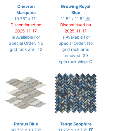
Chevron
Growing Royal
Marquina
Blue
10.75" x 11"
11.5" x 11.5"
Discontinued on
Discontinued on
2025-11-17
2025-11-17
Is Available For
Is Available For
Special Order: No
Special Order: No
grid rack arm: 12
grid rack arm:
removed, 39
spin rack wing: C
Pontus Blue
Tango Sapphire
10.75" x 10.75"
11.25" x 12.75"