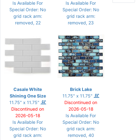
Is Available For
Is Available For
Special Order: No
Special Order: No
grid rack arm:
grid rack arm:
removed, 22
removed, 23
Casale White
Brick Lake
Shining One Size
11.75" x 11.75"
11.75" x 11.75"
Discontinued on
Discontinued on
2026-05-18
2026-05-18
Is Available For
Is Available For
Special Order: No
Special Order: No
grid rack arm:
grid rack arm:
removed, 40