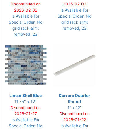
Discontinued on
2026-02-02
2026-02-02
Is Available For
Is Available For
Special Order: No
Special Order: No
grid rack arm:
grid rack arm:
removed, 23
removed, 23
Linear Shell Blue
Carrara Quarter
11.75" x 12"
Round
Discontinued on
1" x 12"
2026-01-27
Discontinued on
Is Available For
2026-01-22
Special Order: No
Is Available For