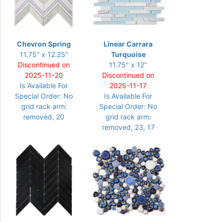
Chevron Spring
Linear Carrara
11.75" x 12.25"
Turquoise
Discontinued on
11.75" x 12"
2025-11-20
Discontinued on
Is Available For
2025-11-17
Special Order: No
Is Available For
grid rack arm:
Special Order: No
removed, 20
grid rack arm:
removed, 23, 17