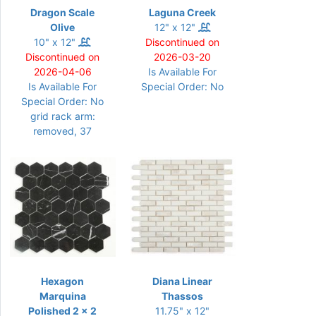
Dragon Scale
Laguna Creek
Olive
12" x 12"
10" x 12"
Discontinued on
Discontinued on
2026-03-20
2026-04-06
Is Available For
Is Available For
Special Order: No
Special Order: No
grid rack arm:
removed, 37
Hexagon
Diana Linear
Marquina
Thassos
Polished 2 x 2
11.75" x 12"