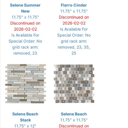
Selene Summer
Fierro Cinder
New
11.75" x 11.75"
11.75" x 11.75"
Discontinued on
Discontinued on
2026-02-02
2026-02-02
Is Available For
Is Available For
Special Order: No
Special Order: No
grid rack arm:
grid rack arm:
removed, 23, 35,
removed, 23
25
Selene Beach
Selene Beach
Stack
11.75" x 11.75"
11.75" x 12"
Discontinued on