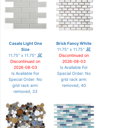
Casale Light One
Brick Fancy White
Size
11.75" x 11.75"
11.75" x 11.75"
Discontinued on
Discontinued on
2026-08-03
2026-08-03
Is Available For
Is Available For
Special Order: No
Special Order: No
grid rack arm:
grid rack arm:
removed, 40
removed, 33