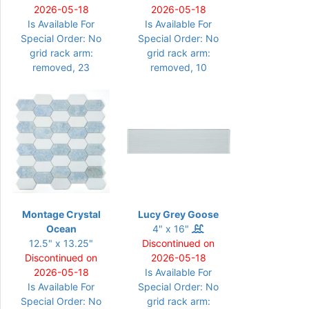
2026-05-18
2026-05-18
Is Available For
Is Available For
Special Order: No
Special Order: No
grid rack arm:
grid rack arm:
removed, 23
removed, 10
Montage Crystal
Lucy Grey Goose
Ocean
4" x 16"
12.5" x 13.25"
Discontinued on
Discontinued on
2026-05-18
2026-05-18
Is Available For
Is Available For
Special Order: No
Special Order: No
grid rack arm: