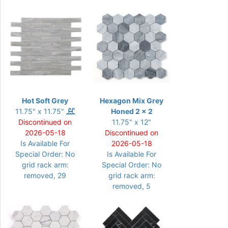
Hot Soft Grey
Hexagon Mix Grey
11.75" x 11.75"
Honed 2 x 2
Discontinued on
11.75" x 12"
2026-05-18
Discontinued on
Is Available For
2026-05-18
Special Order: No
Is Available For
grid rack arm:
Special Order: No
removed, 29
grid rack arm:
removed, 5