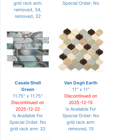
grid rack arm:
Special Order: No
removed, 34,
removed, 32
Casale Shell
Van Gogh Earth
Green
11" x 11"
11.75" x 11.75"
Discontinued on
Discontinued on
2025-12-15
2025-12-22
Is Available For
Is Available For
Special Order: No
Special Order: No
grid rack arm:
grid rack arm: 32
removed, 15