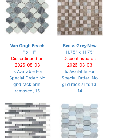
Van Gogh Beach
Swiss Grey New
11" x 11"
11.75" x 11.75"
Discontinued on
Discontinued on
2026-08-03
2026-08-03
Is Available For
Is Available For
Special Order: No
Special Order: No
grid rack arm:
grid rack arm: 13,
removed, 15
14