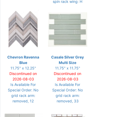
spin rack wing: H
Chevron Ravenna
Casale Silver Grey
Blue
Multi Size
11.75" x 12.25"
11.75" x 11.75"
Discontinued on
Discontinued on
2026-08-03
2026-08-03
Is Available For
Is Available For
Special Order: No
Special Order: No
grid rack arm:
grid rack arm:
removed, 12
removed, 33