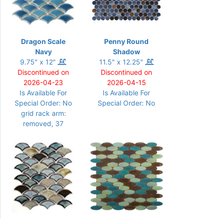
Dragon Scale
Penny Round
Navy
Shadow
9.75" x 12"
11.5" x 12.25"
Discontinued on
Discontinued on
2026-04-23
2026-04-15
Is Available For
Is Available For
Special Order: No
Special Order: No
grid rack arm:
removed, 37