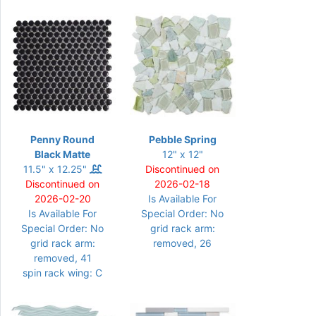
Penny Round
Pebble Spring
Black Matte
12" x 12"
11.5" x 12.25"
Discontinued on
Discontinued on
2026-02-18
2026-02-20
Is Available For
Is Available For
Special Order: No
Special Order: No
grid rack arm:
grid rack arm:
removed, 26
removed, 41
spin rack wing: C