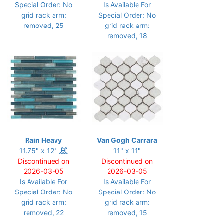
Special Order: No
Is Available For
grid rack arm:
Special Order: No
removed, 25
grid rack arm:
removed, 18
Rain Heavy
Van Gogh Carrara
11.75" x 12"
11" x 11"
Discontinued on
Discontinued on
2026-03-05
2026-03-05
Is Available For
Is Available For
Special Order: No
Special Order: No
grid rack arm:
grid rack arm:
removed, 22
removed, 15