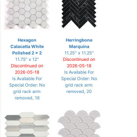
Hexagon
Herringbone
Calacatta White
Marquina
Polished 2 x 2
11.25" x 11.25"
11.75" x 12"
Discontinued on
Discontinued on
2026-05-18
2026-05-18
Is Available For
Is Available For
Special Order: No
Special Order: No
grid rack arm:
grid rack arm:
removed, 20
removed, 16