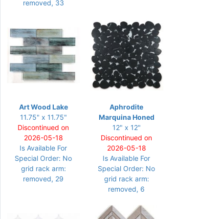
removed, 33
Art Wood Lake
Aphrodite
11.75" x 11.75"
Marquina Honed
Discontinued on
12" x 12"
2026-05-18
Discontinued on
Is Available For
2026-05-18
Special Order: No
Is Available For
grid rack arm:
Special Order: No
removed, 29
grid rack arm:
removed, 6