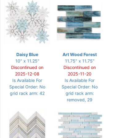
Daisy Blue
Art Wood Forest
10" x 11.25"
11.75" x 11.75"
Discontinued on
Discontinued on
2025-12-08
2025-11-20
Is Available For
Is Available For
Special Order: No
Special Order: No
grid rack arm: 42
grid rack arm:
removed, 29