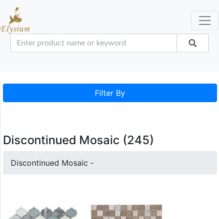
Filter By
Discontinued Mosaic (245)
Discontinued Mosaic -