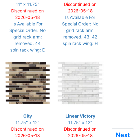
11" x 11.75"
Discontinued on
Discontinued on
2026-05-18
2026-05-18
Is Available For
Is Available For
Special Order: No
Special Order: No
grid rack arm:
grid rack arm:
removed, 43, 42
removed, 44
spin rack wing: H
spin rack wing: E
City
Linear Victory
11.75" x 12"
11.75" x 12"
Discontinued on
Discontinued on
Next
Next
2026-05-18
2026-05-18