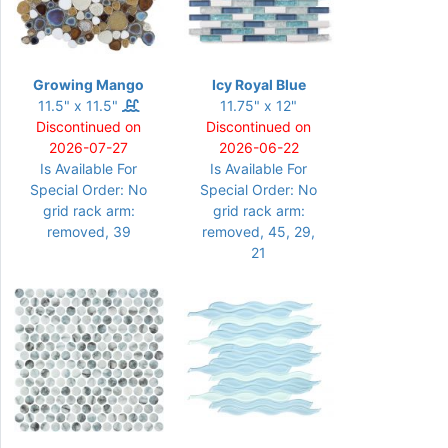
Growing Mango
Icy Royal Blue
11.5" x 11.5"
11.75" x 12"
Discontinued on
Discontinued on
2026-07-27
2026-06-22
Is Available For
Is Available For
Special Order: No
Special Order: No
grid rack arm:
grid rack arm:
removed, 39
removed, 45, 29,
21