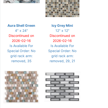
Aura Shell Green
Icy Grey Mini
4" x 24"
12" x 12"
Discontinued on
Discontinued on
2026-02-16
2026-02-16
Is Available For
Is Available For
Special Order: No
Special Order: No
grid rack arm:
grid rack arm:
removed, 35
removed, 29, 21