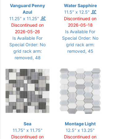
Vanguard Penny
Water Sapphire
Azul
11.5" x 12.5"
11.25" x 11.25"
Discontinued on
Discontinued on
2026-05-18
2026-05-26
Is Available For
Is Available For
Special Order: No
Special Order: No
grid rack arm:
grid rack arm:
removed, 45
removed, 48
Sea
Montage Light
11.75" x 11.75"
12.5" x 13.25"
Discontinued on
Discontinued on