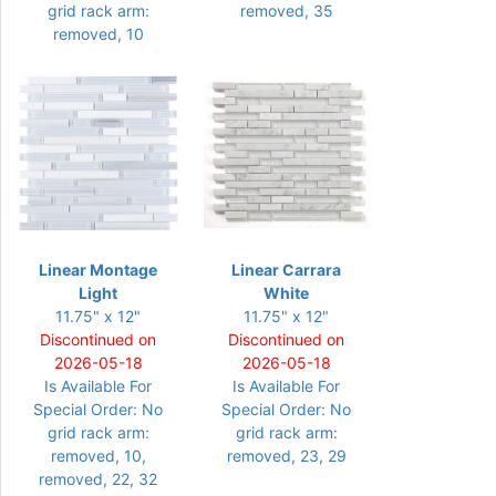
grid rack arm:
removed, 35
removed, 10
Linear Montage
Linear Carrara
Light
White
11.75" x 12"
11.75" x 12"
Discontinued on
Discontinued on
2026-05-18
2026-05-18
Is Available For
Is Available For
Special Order: No
Special Order: No
grid rack arm:
grid rack arm:
removed, 10,
removed, 23, 29
removed, 22, 32