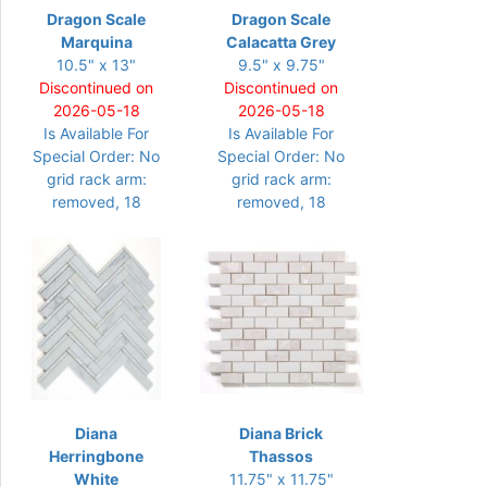
Dragon Scale
Dragon Scale
Marquina
Calacatta Grey
10.5" x 13"
9.5" x 9.75"
Discontinued on
Discontinued on
2026-05-18
2026-05-18
Is Available For
Is Available For
Special Order: No
Special Order: No
grid rack arm:
grid rack arm:
removed, 18
removed, 18
Diana
Diana Brick
Herringbone
Thassos
White
11.75" x 11.75"