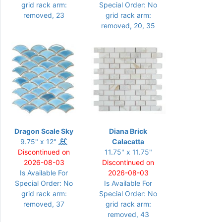
grid rack arm:
Special Order: No
removed, 23
grid rack arm:
removed, 20, 35
Dragon Scale Sky
Diana Brick
9.75" x 12"
Calacatta
Discontinued on
11.75" x 11.75"
2026-08-03
Discontinued on
Is Available For
2026-08-03
Special Order: No
Is Available For
grid rack arm:
Special Order: No
removed, 37
grid rack arm:
removed, 43