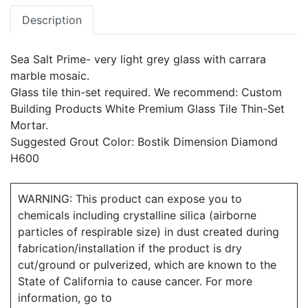
Description
Sea Salt Prime- very light grey glass with carrara
marble mosaic.
Glass tile thin-set required. We recommend: Custom
Building Products White Premium Glass Tile Thin-Set
Mortar.
Suggested Grout Color: Bostik Dimension Diamond
H600
WARNING: This product can expose you to
chemicals including crystalline silica (airborne
particles of respirable size) in dust created during
fabrication/installation if the product is dry
cut/ground or pulverized, which are known to the
State of California to cause cancer. For more
information, go to