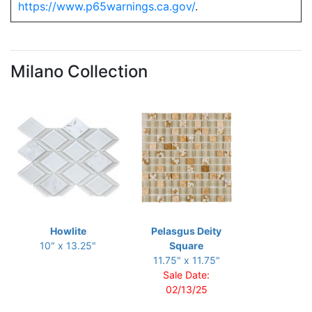
https://www.p65warnings.ca.gov/
.
Milano Collection
Howlite
Pelasgus Deity
10" x 13.25"
Square
11.75" x 11.75"
Sale Date:
02/13/25