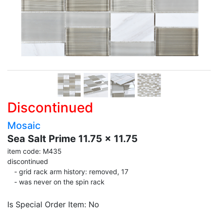
Discontinued
Mosaic
Sea Salt Prime 11.75 x 11.75
item code: M435
discontinued
- grid rack arm history: removed, 17
- was never on the spin rack
Is Special Order Item: No