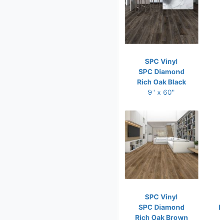
SPC Vinyl
SPC Diamond
Rich Oak Black
9" x 60"
SPC Vinyl
SPC Diamond
Rich Oak Brown