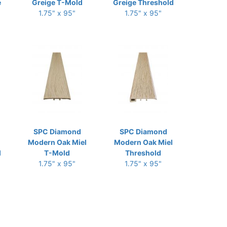
e
Greige T-Mold
Greige Threshold
1.75" x 95"
1.75" x 95"
SPC Diamond
SPC Diamond
l
Modern Oak Miel
Modern Oak Miel
d
T-Mold
Threshold
1.75" x 95"
1.75" x 95"