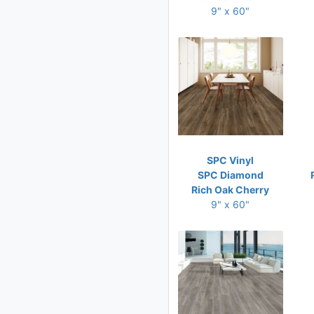
9" x 60"
SPC Vinyl
SPC Diamond
Rich Oak Cherry
9" x 60"