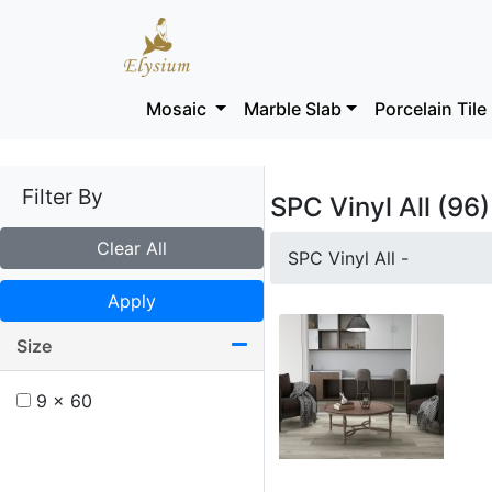
Mosaic
Marble Slab
Porcelain Tile
Filter By
SPC Vinyl All (96)
Clear All
SPC Vinyl All -
Apply
Size
9 x 60