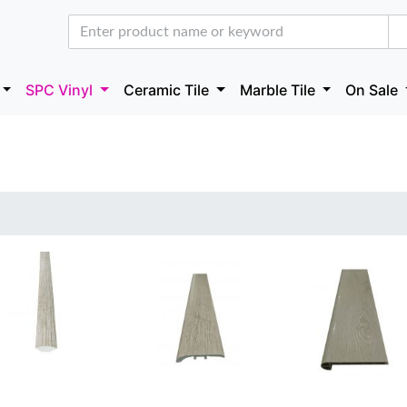
SPC Vinyl
Ceramic Tile
Marble Tile
On Sale