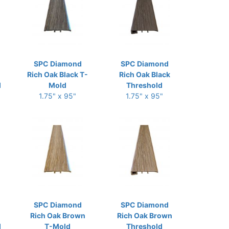
SPC Diamond
SPC Diamond
Rich Oak Black T-
Rich Oak Black
d
Mold
Threshold
1.75" x 95"
1.75" x 95"
SPC Diamond
SPC Diamond
Rich Oak Brown
Rich Oak Brown
d
T-Mold
Threshold