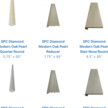
SPC Diamond
SPC Diamond
SPC Diamond
odern Oak Pearl
Modern Oak Pearl
Modern Oak Pear
Quarter Round
Reducer
Stair Nose Roun
0.75" x 95"
1.75" x 95"
4.5" x 95"
SPC Diamond
SPC Diamond
SPC Diamond