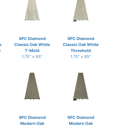
SPC Diamond
SPC Diamond
e
Classic Oak White
Classic Oak White
d
T-Mold
Threshold
1.75" x 95"
1.75" x 95"
SPC Diamond
SPC Diamond
Modern Oak
Modern Oak