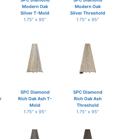
Modern Oak
Modern Oak
Silver T-Mold
Silver Threshold
1.75" x 95"
1.75" x 95"
SPC Diamond
SPC Diamond
r
Rich Oak Ash T-
Rich Oak Ash
Mold
Threshold
1.75" x 95"
1.75" x 95"