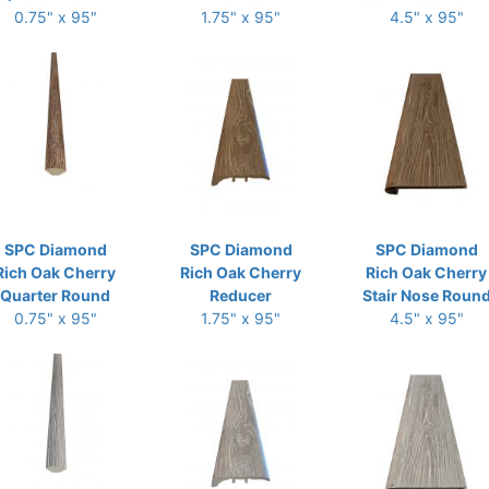
0.75" x 95"
1.75" x 95"
4.5" x 95"
SPC Diamond
SPC Diamond
SPC Diamond
Rich Oak Cherry
Rich Oak Cherry
Rich Oak Cherry
Quarter Round
Reducer
Stair Nose Roun
0.75" x 95"
1.75" x 95"
4.5" x 95"