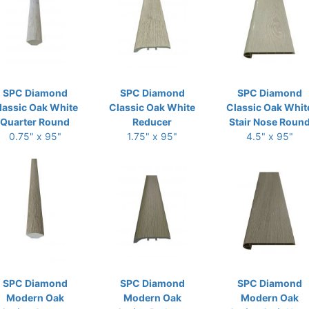
SPC Diamond
SPC Diamond
SPC Diamond
lassic Oak White
Classic Oak White
Classic Oak Whit
Quarter Round
Reducer
Stair Nose Roun
0.75" x 95"
1.75" x 95"
4.5" x 95"
SPC Diamond
SPC Diamond
SPC Diamond
Modern Oak
Modern Oak
Modern Oak