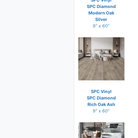
SPC Diamond
Modern Oak
Silver
9" x 60"
SPC Vinyl
SPC Diamond
Rich Oak Ash
9" x 60"