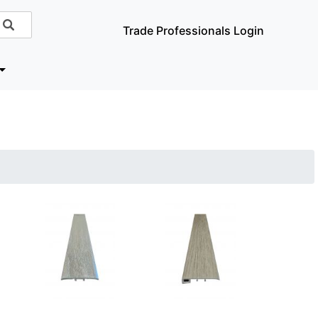
Trade Professionals Login