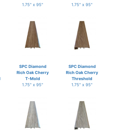
1.75" x 95"
1.75" x 95"
SPC Diamond
SPC Diamond
Rich Oak Cherry
Rich Oak Cherry
d
T-Mold
Threshold
1.75" x 95"
1.75" x 95"