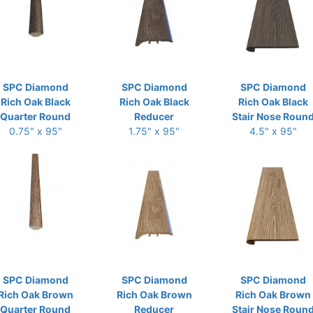
SPC Diamond
SPC Diamond
SPC Diamond
Rich Oak Black
Rich Oak Black
Rich Oak Black
Quarter Round
Reducer
Stair Nose Roun
0.75" x 95"
1.75" x 95"
4.5" x 95"
SPC Diamond
SPC Diamond
SPC Diamond
Rich Oak Brown
Rich Oak Brown
Rich Oak Brown
Quarter Round
Reducer
Stair Nose Roun