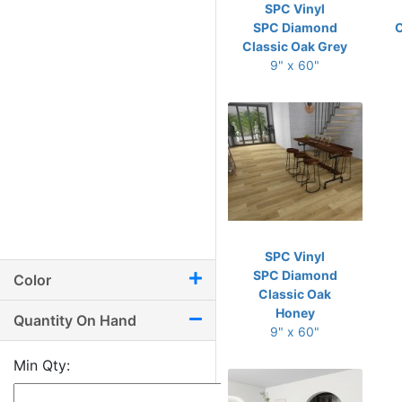
SPC Vinyl
SPC Diamond
C
Classic Oak Grey
9" x 60"
SPC Vinyl
SPC Diamond
Color
Classic Oak
Honey
Quantity On Hand
9" x 60"
Min Qty: