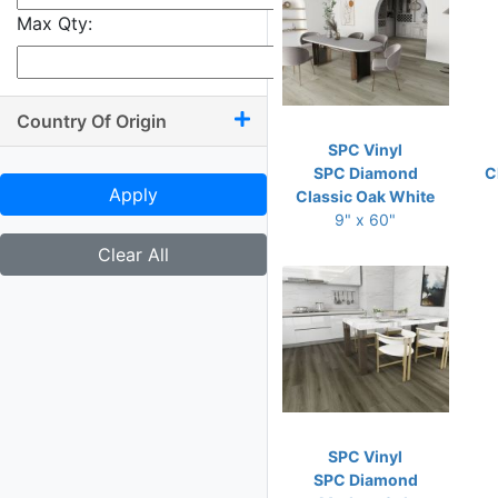
Max Qty:
Country Of Origin
SPC Vinyl
SPC Diamond
C
Apply
Classic Oak White
9" x 60"
Clear All
SPC Vinyl
SPC Diamond