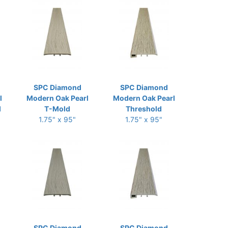
SPC Diamond
SPC Diamond
l
Modern Oak Pearl
Modern Oak Pearl
d
T-Mold
Threshold
1.75" x 95"
1.75" x 95"
SPC Diamond
SPC Diamond