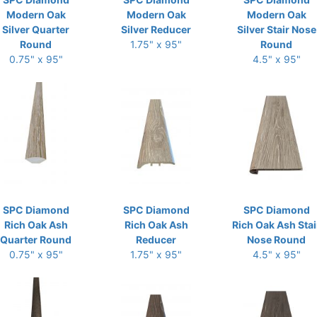
Modern Oak
Modern Oak
Modern Oak
Silver Quarter
Silver Reducer
Silver Stair Nose
Round
1.75" x 95"
Round
0.75" x 95"
4.5" x 95"
SPC Diamond
SPC Diamond
SPC Diamond
Rich Oak Ash
Rich Oak Ash
Rich Oak Ash Stai
Quarter Round
Reducer
Nose Round
0.75" x 95"
1.75" x 95"
4.5" x 95"