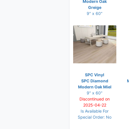
Modern Oak
Greige
9" x 60"
SPC Vinyl
SPC Diamond
Modern Oak Miel
9" x 60"
Discontinued on
2025-04-22
Is Available For
Special Order: No