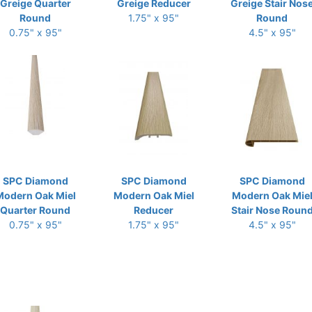
Greige Quarter
Greige Reducer
Greige Stair Nos
Round
1.75" x 95"
Round
0.75" x 95"
4.5" x 95"
SPC Diamond
SPC Diamond
SPC Diamond
Modern Oak Miel
Modern Oak Miel
Modern Oak Mie
Quarter Round
Reducer
Stair Nose Roun
0.75" x 95"
1.75" x 95"
4.5" x 95"