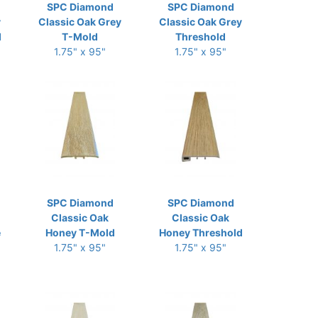
SPC Diamond
SPC Diamond
y
Classic Oak Grey
Classic Oak Grey
d
T-Mold
Threshold
1.75" x 95"
1.75" x 95"
SPC Diamond
SPC Diamond
Classic Oak
Classic Oak
e
Honey T-Mold
Honey Threshold
1.75" x 95"
1.75" x 95"