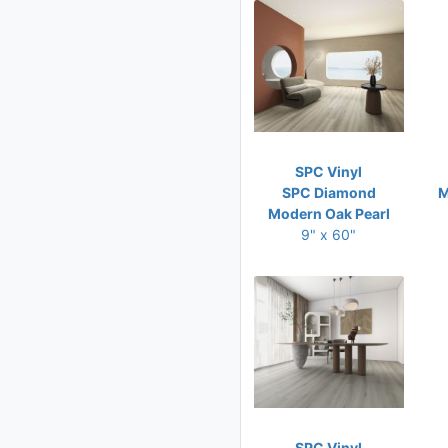
SPC Vinyl
SPC Diamond
M
Modern Oak Pearl
9" x 60"
SPC Vinyl