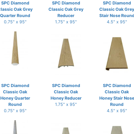
SPC Diamond
SPC Diamond
SPC Diamond
lassic Oak Grey
Classic Oak Grey
Classic Oak Gre
Quarter Round
Reducer
Stair Nose Roun
0.75" x 95"
1.75" x 95"
4.5" x 95"
SPC Diamond
SPC Diamond
SPC Diamond
Classic Oak
Classic Oak
Classic Oak
Honey Quarter
Honey Reducer
Honey Stair Nos
Round
1.75" x 95"
Round
0.75" x 95"
4.5" x 95"