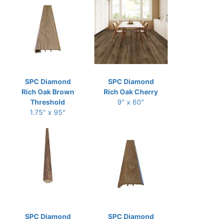
SPC Diamond
SPC Diamond
Rich Oak Brown
Rich Oak Cherry
Threshold
9" x 60"
1.75" x 95"
SPC Diamond
SPC Diamond