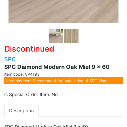
Discontinued
SPC
SPC Diamond Modern Oak Miel 9 x 60
item code: VP4193
Underlayment Recommend for Installation of SPC Vinyl
Is Special Order Item: No
Description
SPC Diamond Modern Oak Miel 9 x 60