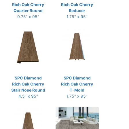
Rich Oak Cherry
Rich Oak Cherry
Quarter Round
Reducer
0.75" x 95"
1.75" x 95"
SPC Diamond
SPC Diamond
Rich Oak Cherry
Rich Oak Cherry
Stair Nose Round
T-Mold
4.5" x 95"
1.75" x 95"