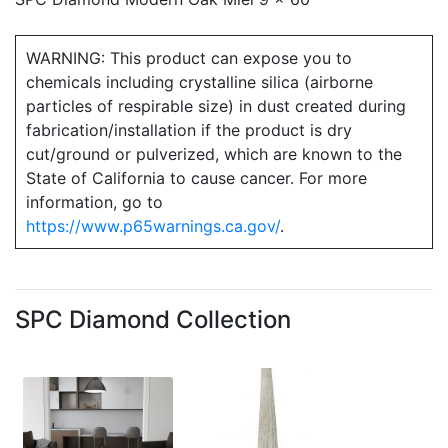
WARNING: This product can expose you to
chemicals including crystalline silica (airborne
particles of respirable size) in dust created during
fabrication/installation if the product is dry
cut/ground or pulverized, which are known to the
State of California to cause cancer. For more
information, go to
https://www.p65warnings.ca.gov/
.
SPC Diamond Collection