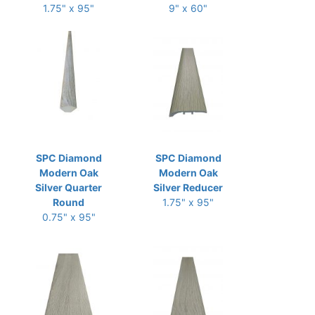
1.75" x 95"
9" x 60"
SPC Diamond
SPC Diamond
Modern Oak
Modern Oak
Silver Quarter
Silver Reducer
Round
1.75" x 95"
0.75" x 95"