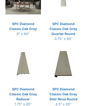
SPC Diamond
SPC Diamond
Classic Oak Grey
Classic Oak Grey
9" x 60"
Quarter Round
0.75" x 95"
SPC Diamond
SPC Diamond
Classic Oak Grey
Classic Oak Grey
Reducer
Stair Nose Round
1.75" x 95"
4.5" x 95"