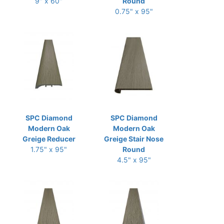
9" x 60"
Round
0.75" x 95"
SPC Diamond
SPC Diamond
Modern Oak
Modern Oak
Greige Reducer
Greige Stair Nose
1.75" x 95"
Round
4.5" x 95"