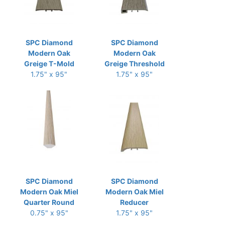
SPC Diamond
SPC Diamond
Modern Oak
Modern Oak
Greige T-Mold
Greige Threshold
1.75" x 95"
1.75" x 95"
SPC Diamond
SPC Diamond
Modern Oak Miel
Modern Oak Miel
Quarter Round
Reducer
0.75" x 95"
1.75" x 95"