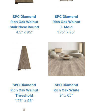
SPC Diamond
SPC Diamond
Rich Oak Walnut
Rich Oak Walnut
Stair Nose Round
T-Mold
4.5" x 95"
1.75" x 95"
SPC Diamond
SPC Diamond
Rich Oak Walnut
Rich Oak White
Threshold
9" x 60"
1.75" x 95"