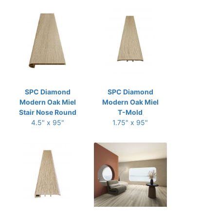
SPC Diamond
SPC Diamond
Modern Oak Miel
Modern Oak Miel
Stair Nose Round
T-Mold
4.5" x 95"
1.75" x 95"