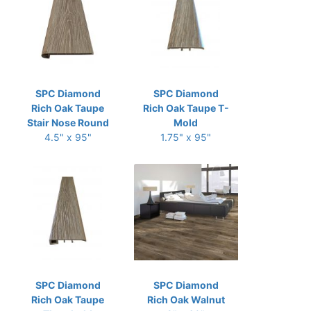
SPC Diamond
SPC Diamond
Rich Oak Taupe
Rich Oak Taupe T-
Stair Nose Round
Mold
4.5" x 95"
1.75" x 95"
SPC Diamond
SPC Diamond
Rich Oak Taupe
Rich Oak Walnut