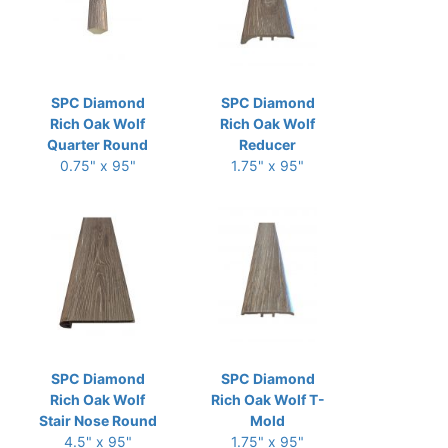
SPC Diamond
SPC Diamond
Rich Oak Wolf
Rich Oak Wolf
Quarter Round
Reducer
0.75" x 95"
1.75" x 95"
SPC Diamond
SPC Diamond
Rich Oak Wolf
Rich Oak Wolf T-
Stair Nose Round
Mold
4.5" x 95"
1.75" x 95"