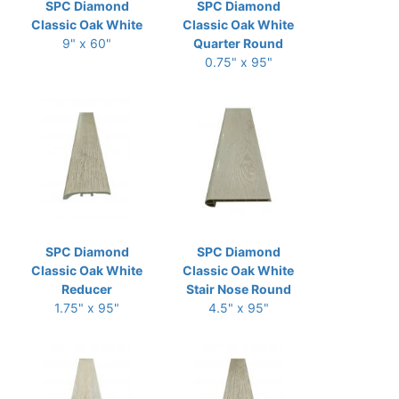
SPC Diamond
SPC Diamond
Classic Oak White
Classic Oak White
9" x 60"
Quarter Round
0.75" x 95"
SPC Diamond
SPC Diamond
Classic Oak White
Classic Oak White
Reducer
Stair Nose Round
1.75" x 95"
4.5" x 95"