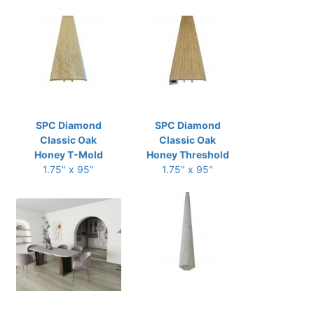
SPC Diamond
SPC Diamond
Classic Oak
Classic Oak
Honey T-Mold
Honey Threshold
1.75" x 95"
1.75" x 95"