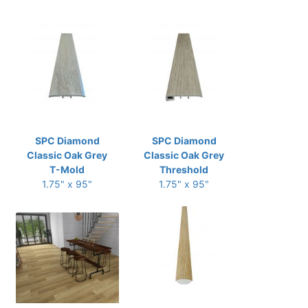
SPC Diamond
SPC Diamond
Classic Oak Grey
Classic Oak Grey
T-Mold
Threshold
1.75" x 95"
1.75" x 95"