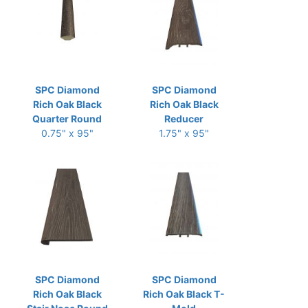
SPC Diamond
SPC Diamond
Rich Oak Black
Rich Oak Black
Quarter Round
Reducer
0.75" x 95"
1.75" x 95"
SPC Diamond
SPC Diamond
Rich Oak Black
Rich Oak Black T-