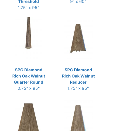
Threshold
9" x 60"
1.75" x 95"
SPC Diamond
SPC Diamond
Rich Oak Walnut
Rich Oak Walnut
Quarter Round
Reducer
0.75" x 95"
1.75" x 95"