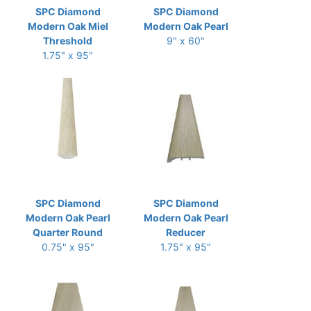
SPC Diamond
SPC Diamond
Modern Oak Miel
Modern Oak Pearl
Threshold
9" x 60"
1.75" x 95"
SPC Diamond
SPC Diamond
Modern Oak Pearl
Modern Oak Pearl
Quarter Round
Reducer
0.75" x 95"
1.75" x 95"