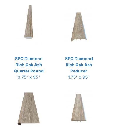
SPC Diamond
SPC Diamond
Rich Oak Ash
Rich Oak Ash
Quarter Round
Reducer
0.75" x 95"
1.75" x 95"