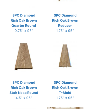
SPC Diamond
SPC Diamond
Rich Oak Brown
Rich Oak Brown
Quarter Round
Reducer
0.75" x 95"
1.75" x 95"
SPC Diamond
SPC Diamond
Rich Oak Brown
Rich Oak Brown
Stair Nose Round
T-Mold
4.5" x 95"
1.75" x 95"