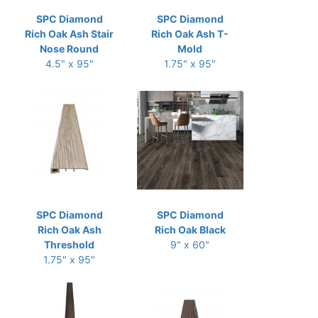
SPC Diamond
SPC Diamond
Rich Oak Ash Stair
Rich Oak Ash T-
Nose Round
Mold
4.5" x 95"
1.75" x 95"
SPC Diamond
SPC Diamond
Rich Oak Ash
Rich Oak Black
Threshold
9" x 60"
1.75" x 95"