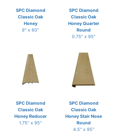
SPC Diamond
SPC Diamond
Classic Oak
Classic Oak
Honey
Honey Quarter
9" x 60"
Round
0.75" x 95"
SPC Diamond
SPC Diamond
Classic Oak
Classic Oak
Honey Reducer
Honey Stair Nose
1.75" x 95"
Round
4.5" x 95"