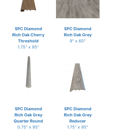
SPC Diamond
SPC Diamond
Rich Oak Cherry
Rich Oak Grey
Threshold
9" x 60"
1.75" x 95"
SPC Diamond
SPC Diamond
Rich Oak Grey
Rich Oak Grey
Quarter Round
Reducer
0.75" x 95"
1.75" x 95"