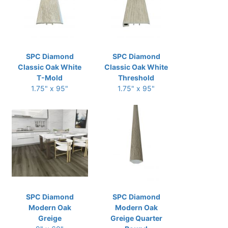
SPC Diamond
SPC Diamond
Classic Oak White
Classic Oak White
T-Mold
Threshold
1.75" x 95"
1.75" x 95"
SPC Diamond
SPC Diamond
Modern Oak
Modern Oak
Greige
Greige Quarter