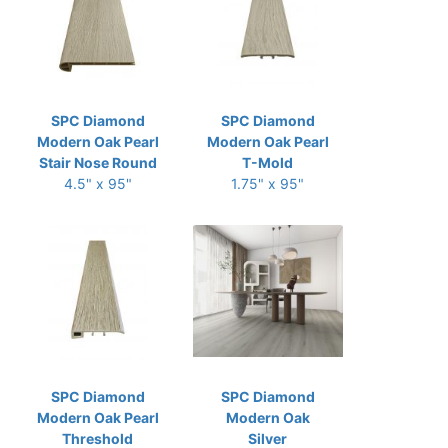
SPC Diamond
SPC Diamond
Modern Oak Pearl
Modern Oak Pearl
Stair Nose Round
T-Mold
4.5" x 95"
1.75" x 95"
SPC Diamond
SPC Diamond
Modern Oak Pearl
Modern Oak
Threshold
Silver