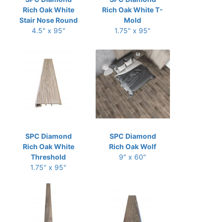
Rich Oak White
Rich Oak White T-
Stair Nose Round
Mold
4.5" x 95"
1.75" x 95"
SPC Diamond
SPC Diamond
Rich Oak White
Rich Oak Wolf
Threshold
9" x 60"
1.75" x 95"