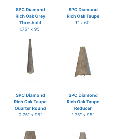
SPC Diamond
SPC Diamond
Rich Oak Grey
Rich Oak Taupe
Threshold
9" x 60"
1.75" x 95"
SPC Diamond
SPC Diamond
Rich Oak Taupe
Rich Oak Taupe
Quarter Round
Reducer
0.75" x 95"
1.75" x 95"