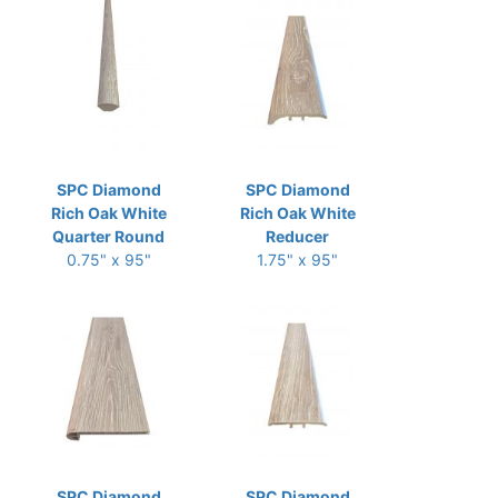
SPC Diamond
SPC Diamond
Rich Oak White
Rich Oak White
Quarter Round
Reducer
0.75" x 95"
1.75" x 95"
SPC Diamond
SPC Diamond