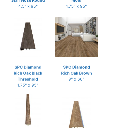
Stair Nose Round
Mold
4.5" x 95"
1.75" x 95"
SPC Diamond
SPC Diamond
Rich Oak Black
Rich Oak Brown
Threshold
9" x 60"
1.75" x 95"