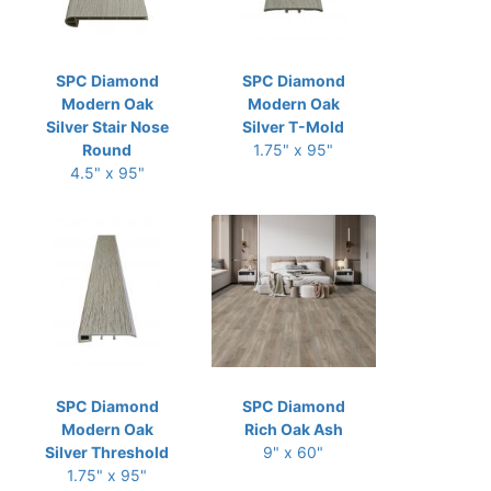
SPC Diamond
SPC Diamond
Modern Oak
Modern Oak
Silver Stair Nose
Silver T-Mold
Round
1.75" x 95"
4.5" x 95"
SPC Diamond
SPC Diamond
Modern Oak
Rich Oak Ash
Silver Threshold
9" x 60"
1.75" x 95"