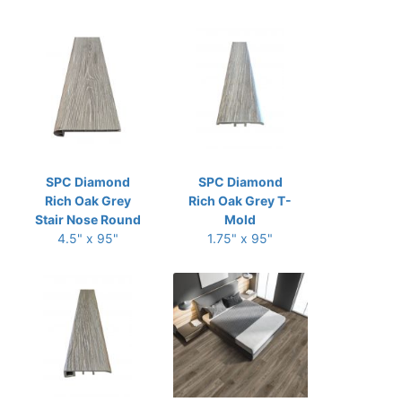
SPC Diamond
SPC Diamond
Rich Oak Grey
Rich Oak Grey T-
Stair Nose Round
Mold
4.5" x 95"
1.75" x 95"