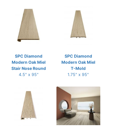
SPC Diamond
SPC Diamond
Modern Oak Miel
Modern Oak Miel
Stair Nose Round
T-Mold
4.5" x 95"
1.75" x 95"