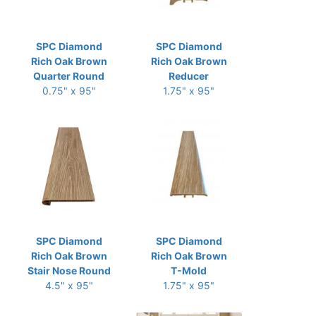
SPC Diamond
SPC Diamond
Rich Oak Brown
Rich Oak Brown
Quarter Round
Reducer
0.75" x 95"
1.75" x 95"
SPC Diamond
SPC Diamond
Rich Oak Brown
Rich Oak Brown
Stair Nose Round
T-Mold
4.5" x 95"
1.75" x 95"