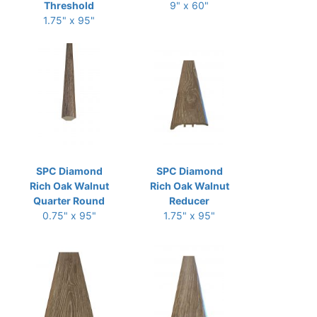
Threshold
9" x 60"
1.75" x 95"
SPC Diamond
SPC Diamond
Rich Oak Walnut
Rich Oak Walnut
Quarter Round
Reducer
0.75" x 95"
1.75" x 95"