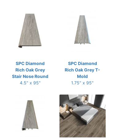
SPC Diamond
SPC Diamond
Rich Oak Grey
Rich Oak Grey T-
Stair Nose Round
Mold
4.5" x 95"
1.75" x 95"