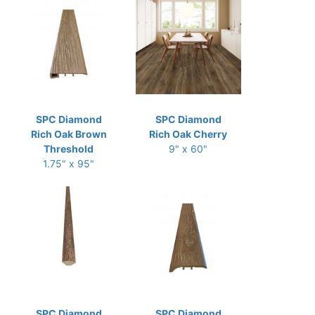
SPC Diamond
SPC Diamond
Rich Oak Brown
Rich Oak Cherry
Threshold
9" x 60"
1.75" x 95"
SPC Diamond
SPC Diamond