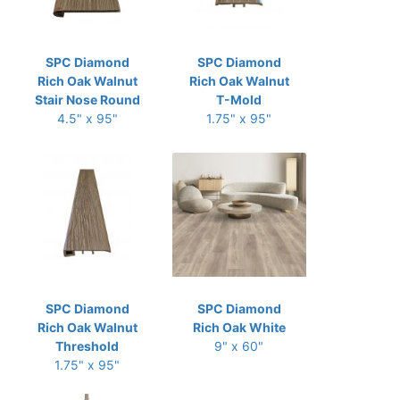
SPC Diamond
SPC Diamond
Rich Oak Walnut
Rich Oak Walnut
Stair Nose Round
T-Mold
4.5" x 95"
1.75" x 95"
SPC Diamond
SPC Diamond
Rich Oak Walnut
Rich Oak White
Threshold
9" x 60"
1.75" x 95"