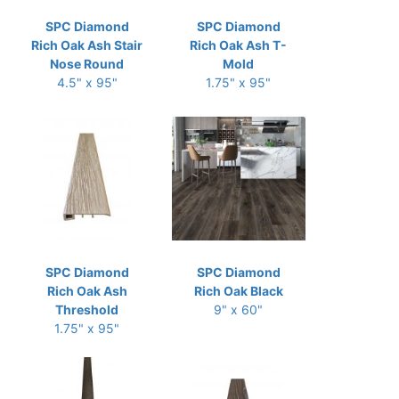
SPC Diamond
SPC Diamond
Rich Oak Ash Stair
Rich Oak Ash T-
Nose Round
Mold
4.5" x 95"
1.75" x 95"
SPC Diamond
SPC Diamond
Rich Oak Ash
Rich Oak Black
Threshold
9" x 60"
1.75" x 95"