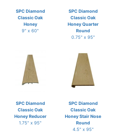
SPC Diamond
SPC Diamond
Classic Oak
Classic Oak
Honey
Honey Quarter
9" x 60"
Round
0.75" x 95"
SPC Diamond
SPC Diamond
Classic Oak
Classic Oak
Honey Reducer
Honey Stair Nose
1.75" x 95"
Round
4.5" x 95"