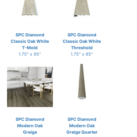
SPC Diamond
SPC Diamond
Classic Oak White
Classic Oak White
T-Mold
Threshold
1.75" x 95"
1.75" x 95"
SPC Diamond
SPC Diamond
Modern Oak
Modern Oak
Greige
Greige Quarter