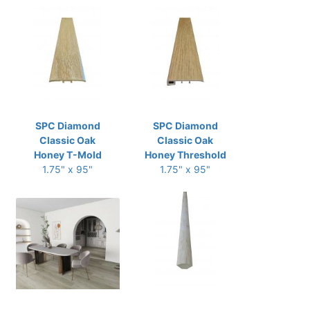
SPC Diamond
SPC Diamond
Classic Oak
Classic Oak
Honey T-Mold
Honey Threshold
1.75" x 95"
1.75" x 95"