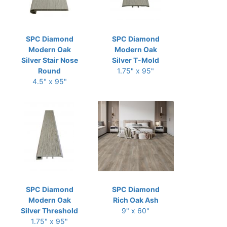
SPC Diamond
SPC Diamond
Modern Oak
Modern Oak
Silver Stair Nose
Silver T-Mold
Round
1.75" x 95"
4.5" x 95"
SPC Diamond
SPC Diamond
Modern Oak
Rich Oak Ash
Silver Threshold
9" x 60"
1.75" x 95"