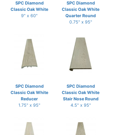
SPC Diamond
SPC Diamond
Classic Oak White
Classic Oak White
9" x 60"
Quarter Round
0.75" x 95"
SPC Diamond
SPC Diamond
Classic Oak White
Classic Oak White
Reducer
Stair Nose Round
1.75" x 95"
4.5" x 95"