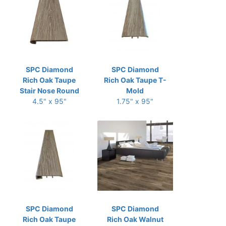
SPC Diamond
SPC Diamond
Rich Oak Taupe
Rich Oak Taupe T-
Stair Nose Round
Mold
4.5" x 95"
1.75" x 95"
SPC Diamond
SPC Diamond
Rich Oak Taupe
Rich Oak Walnut