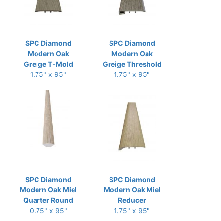
SPC Diamond
SPC Diamond
Modern Oak
Modern Oak
Greige T-Mold
Greige Threshold
1.75" x 95"
1.75" x 95"
SPC Diamond
SPC Diamond
Modern Oak Miel
Modern Oak Miel
Quarter Round
Reducer
0.75" x 95"
1.75" x 95"