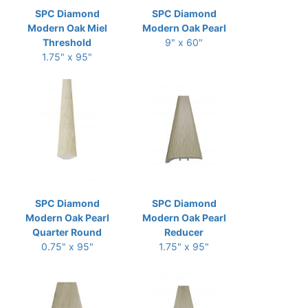
SPC Diamond
SPC Diamond
Modern Oak Miel
Modern Oak Pearl
Threshold
9" x 60"
1.75" x 95"
SPC Diamond
SPC Diamond
Modern Oak Pearl
Modern Oak Pearl
Quarter Round
Reducer
0.75" x 95"
1.75" x 95"