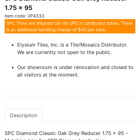
1.75 x 95
item code: VP4333
SPC Trims are shipped out via UPS in cardboard tubes. There
is an additional handling charge of $40 per tube.
Elysium Tiles, Inc. is a Tile/Mosaics Distributor.
We are currently not open to the public.
Our showroom is under renovation and closed to
all visitors at the moment.
Description
SPC Diamond Classic Oak Grey Reducer 1.75 x 95 -