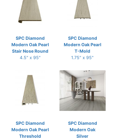
SPC Diamond
SPC Diamond
Modern Oak Pearl
Modern Oak Pearl
Stair Nose Round
T-Mold
4.5" x 95"
1.75" x 95"
SPC Diamond
SPC Diamond
Modern Oak Pearl
Modern Oak
Threshold
Silver