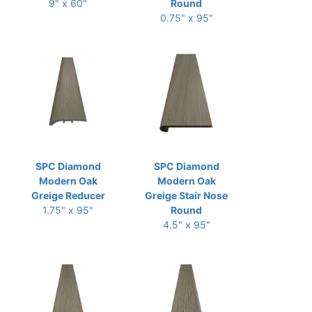
9" x 60"
Round
0.75" x 95"
SPC Diamond
SPC Diamond
Modern Oak
Modern Oak
Greige Reducer
Greige Stair Nose
1.75" x 95"
Round
4.5" x 95"