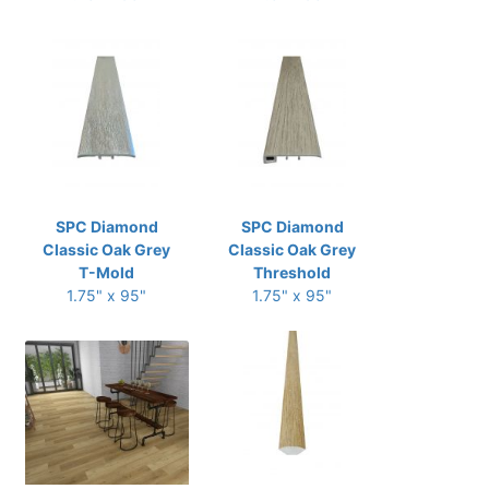
SPC Diamond
SPC Diamond
Classic Oak Grey
Classic Oak Grey
T-Mold
Threshold
1.75" x 95"
1.75" x 95"