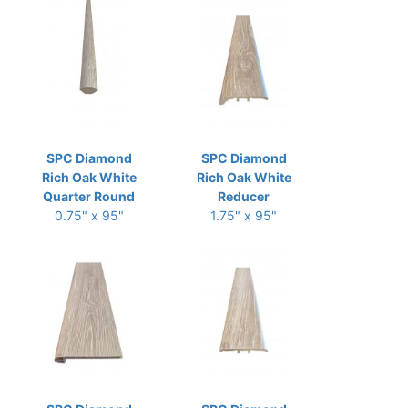
SPC Diamond
SPC Diamond
Rich Oak White
Rich Oak White
Quarter Round
Reducer
0.75" x 95"
1.75" x 95"