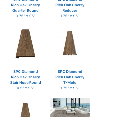
Rich Oak Cherry
Rich Oak Cherry
Quarter Round
Reducer
0.75" x 95"
1.75" x 95"
SPC Diamond
SPC Diamond
Rich Oak Cherry
Rich Oak Cherry
Stair Nose Round
T-Mold
4.5" x 95"
1.75" x 95"