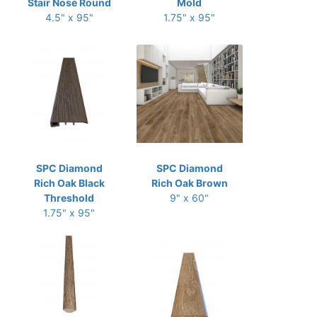
Stair Nose Round
Mold
4.5" x 95"
1.75" x 95"
SPC Diamond
SPC Diamond
Rich Oak Black
Rich Oak Brown
Threshold
9" x 60"
1.75" x 95"