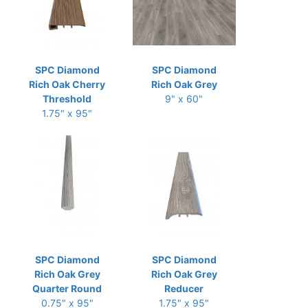
SPC Diamond
SPC Diamond
Rich Oak Cherry
Rich Oak Grey
Threshold
9" x 60"
1.75" x 95"
SPC Diamond
SPC Diamond
Rich Oak Grey
Rich Oak Grey
Quarter Round
Reducer
0.75" x 95"
1.75" x 95"