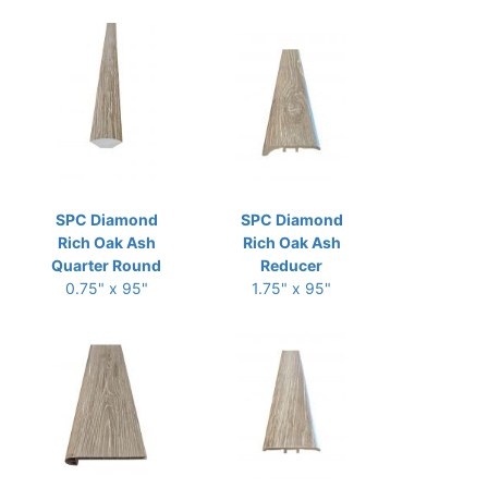
SPC Diamond
SPC Diamond
Rich Oak Ash
Rich Oak Ash
Quarter Round
Reducer
0.75" x 95"
1.75" x 95"