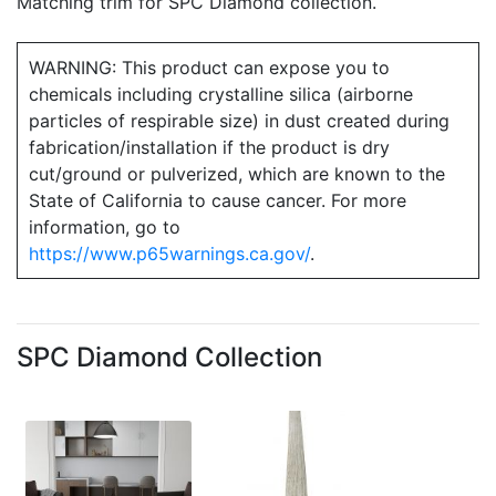
Matching trim for SPC Diamond collection.
WARNING: This product can expose you to
chemicals including crystalline silica (airborne
particles of respirable size) in dust created during
fabrication/installation if the product is dry
cut/ground or pulverized, which are known to the
State of California to cause cancer. For more
information, go to
https://www.p65warnings.ca.gov/
.
SPC Diamond Collection