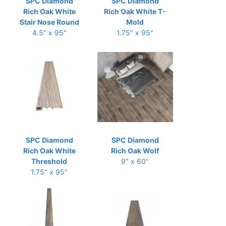
SPC Diamond
SPC Diamond
Rich Oak White
Rich Oak White T-
Stair Nose Round
Mold
4.5" x 95"
1.75" x 95"
SPC Diamond
SPC Diamond
Rich Oak White
Rich Oak Wolf
Threshold
9" x 60"
1.75" x 95"