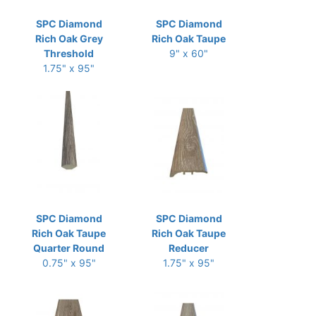
SPC Diamond
SPC Diamond
Rich Oak Grey
Rich Oak Taupe
Threshold
9" x 60"
1.75" x 95"
SPC Diamond
SPC Diamond
Rich Oak Taupe
Rich Oak Taupe
Quarter Round
Reducer
0.75" x 95"
1.75" x 95"