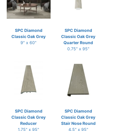
SPC Diamond
SPC Diamond
Classic Oak Grey
Classic Oak Grey
9" x 60"
Quarter Round
0.75" x 95"
SPC Diamond
SPC Diamond
Classic Oak Grey
Classic Oak Grey
Reducer
Stair Nose Round
1.75" x 95"
4.5" x 95"