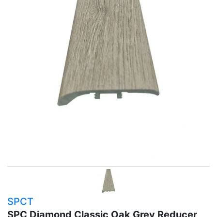
SPCT
SPC Diamond Classic Oak Grey Reducer