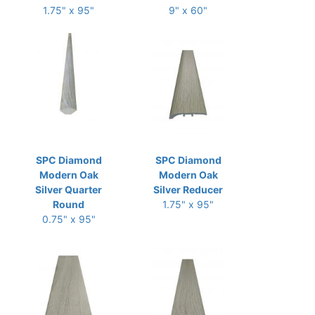
1.75" x 95"
9" x 60"
SPC Diamond
SPC Diamond
Modern Oak
Modern Oak
Silver Quarter
Silver Reducer
Round
1.75" x 95"
0.75" x 95"