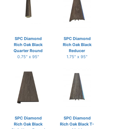
SPC Diamond
SPC Diamond
Rich Oak Black
Rich Oak Black
Quarter Round
Reducer
0.75" x 95"
1.75" x 95"
SPC Diamond
SPC Diamond
Rich Oak Black
Rich Oak Black T-