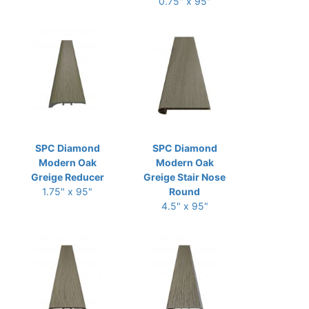
0.75" x 95"
SPC Diamond
SPC Diamond
Modern Oak
Modern Oak
Greige Reducer
Greige Stair Nose
1.75" x 95"
Round
4.5" x 95"