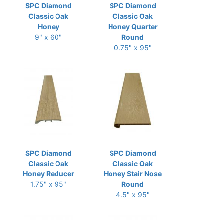
SPC Diamond
SPC Diamond
Classic Oak
Classic Oak
Honey
Honey Quarter
9" x 60"
Round
0.75" x 95"
SPC Diamond
SPC Diamond
Classic Oak
Classic Oak
Honey Reducer
Honey Stair Nose
1.75" x 95"
Round
4.5" x 95"