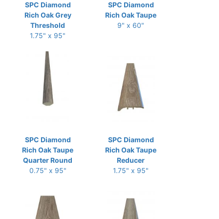
SPC Diamond
SPC Diamond
Rich Oak Grey
Rich Oak Taupe
Threshold
9" x 60"
1.75" x 95"
SPC Diamond
SPC Diamond
Rich Oak Taupe
Rich Oak Taupe
Quarter Round
Reducer
0.75" x 95"
1.75" x 95"