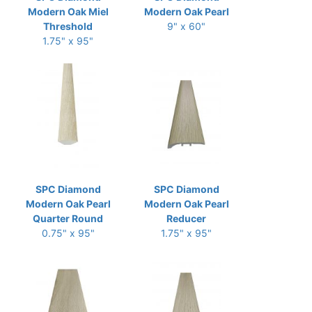
Modern Oak Miel
Modern Oak Pearl
Threshold
9" x 60"
1.75" x 95"
SPC Diamond
SPC Diamond
Modern Oak Pearl
Modern Oak Pearl
Quarter Round
Reducer
0.75" x 95"
1.75" x 95"