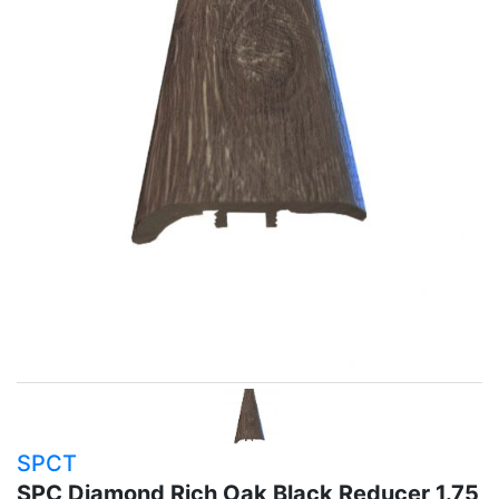
SPCT
SPC Diamond Rich Oak Black Reducer 1.75