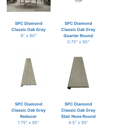
SPC Diamond
SPC Diamond
Classic Oak Grey
Classic Oak Grey
9" x 60"
Quarter Round
0.75" x 95"
SPC Diamond
SPC Diamond
Classic Oak Grey
Classic Oak Grey
Reducer
Stair Nose Round
1.75" x 95"
4.5" x 95"