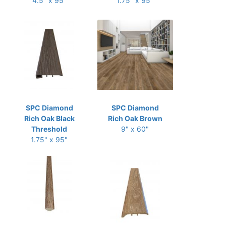
4.5" x 95"
1.75" x 95"
SPC Diamond
SPC Diamond
Rich Oak Black
Rich Oak Brown
Threshold
9" x 60"
1.75" x 95"