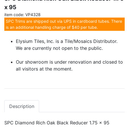
x 95
item code: VP4328
SPC Trims are shipped out via UPS in cardboard tubes. There
is an additional handling charge of $40 per tube.
Elysium Tiles, Inc. is a Tile/Mosaics Distributor.
We are currently not open to the public.
Our showroom is under renovation and closed to
all visitors at the moment.
Description
SPC Diamond Rich Oak Black Reducer 1.75 x 95