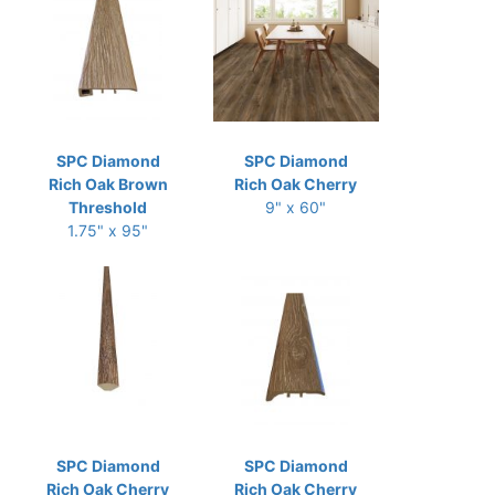
SPC Diamond
SPC Diamond
Rich Oak Brown
Rich Oak Cherry
Threshold
9" x 60"
1.75" x 95"
SPC Diamond
SPC Diamond
Rich Oak Cherry
Rich Oak Cherry