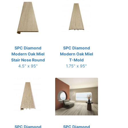
SPC Diamond
SPC Diamond
Modern Oak Miel
Modern Oak Miel
Stair Nose Round
T-Mold
4.5" x 95"
1.75" x 95"
SPC Diamond
SPC Diamond