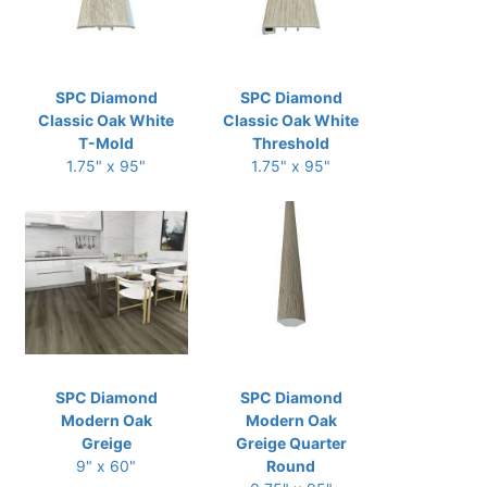
SPC Diamond
SPC Diamond
Classic Oak White
Classic Oak White
T-Mold
Threshold
1.75" x 95"
1.75" x 95"
SPC Diamond
SPC Diamond
Modern Oak
Modern Oak
Greige
Greige Quarter
9" x 60"
Round