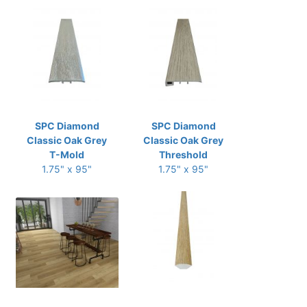
SPC Diamond
SPC Diamond
Classic Oak Grey
Classic Oak Grey
T-Mold
Threshold
1.75" x 95"
1.75" x 95"