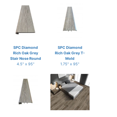
SPC Diamond
SPC Diamond
Rich Oak Grey
Rich Oak Grey T-
Stair Nose Round
Mold
4.5" x 95"
1.75" x 95"