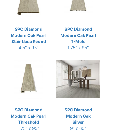
SPC Diamond
SPC Diamond
Modern Oak Pearl
Modern Oak Pearl
Stair Nose Round
T-Mold
4.5" x 95"
1.75" x 95"
SPC Diamond
SPC Diamond
Modern Oak Pearl
Modern Oak
Threshold
Silver
1.75" x 95"
9" x 60"