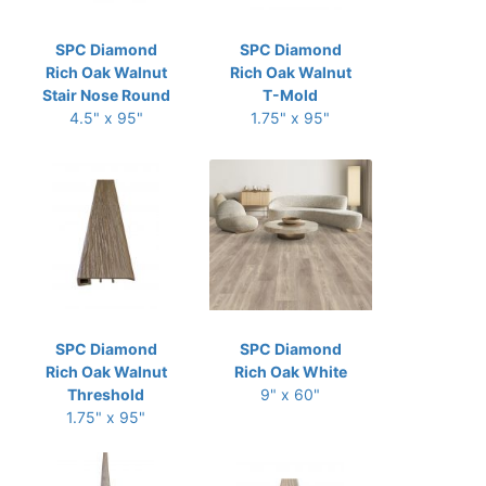
SPC Diamond
SPC Diamond
Rich Oak Walnut
Rich Oak Walnut
Stair Nose Round
T-Mold
4.5" x 95"
1.75" x 95"
SPC Diamond
SPC Diamond
Rich Oak Walnut
Rich Oak White
Threshold
9" x 60"
1.75" x 95"