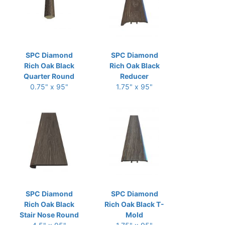
SPC Diamond
SPC Diamond
Rich Oak Black
Rich Oak Black
Quarter Round
Reducer
0.75" x 95"
1.75" x 95"
SPC Diamond
SPC Diamond
Rich Oak Black
Rich Oak Black T-
Stair Nose Round
Mold