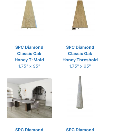
SPC Diamond
SPC Diamond
Classic Oak
Classic Oak
Honey T-Mold
Honey Threshold
1.75" x 95"
1.75" x 95"
SPC Diamond
SPC Diamond