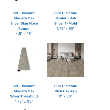
SPC Diamond
SPC Diamond
Modern Oak
Modern Oak
Silver Stair Nose
Silver T-Mold
Round
1.75" x 95"
4.5" x 95"
SPC Diamond
SPC Diamond
Modern Oak
Rich Oak Ash
Silver Threshold
9" x 60"
1.75" x 95"