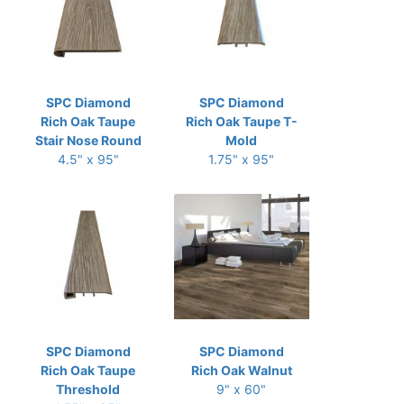
SPC Diamond
SPC Diamond
Rich Oak Taupe
Rich Oak Taupe T-
Stair Nose Round
Mold
4.5" x 95"
1.75" x 95"
SPC Diamond
SPC Diamond
Rich Oak Taupe
Rich Oak Walnut
Threshold
9" x 60"