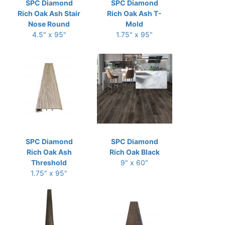
SPC Diamond
SPC Diamond
Rich Oak Ash Stair
Rich Oak Ash T-
Nose Round
Mold
4.5" x 95"
1.75" x 95"
SPC Diamond
SPC Diamond
Rich Oak Ash
Rich Oak Black
Threshold
9" x 60"
1.75" x 95"