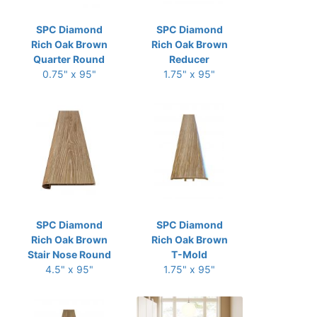
SPC Diamond
SPC Diamond
Rich Oak Brown
Rich Oak Brown
Quarter Round
Reducer
0.75" x 95"
1.75" x 95"
SPC Diamond
SPC Diamond
Rich Oak Brown
Rich Oak Brown
Stair Nose Round
T-Mold
4.5" x 95"
1.75" x 95"