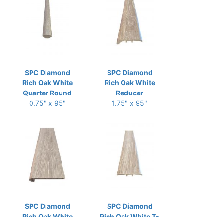
SPC Diamond
SPC Diamond
Rich Oak White
Rich Oak White
Quarter Round
Reducer
0.75" x 95"
1.75" x 95"
SPC Diamond
SPC Diamond
Rich Oak White
Rich Oak White T-