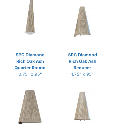
SPC Diamond
SPC Diamond
Rich Oak Ash
Rich Oak Ash
Quarter Round
Reducer
0.75" x 95"
1.75" x 95"