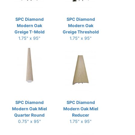
SPC Diamond
SPC Diamond
Modern Oak
Modern Oak
Greige T-Mold
Greige Threshold
1.75" x 95"
1.75" x 95"
SPC Diamond
SPC Diamond
Modern Oak Miel
Modern Oak Miel
Quarter Round
Reducer
0.75" x 95"
1.75" x 95"