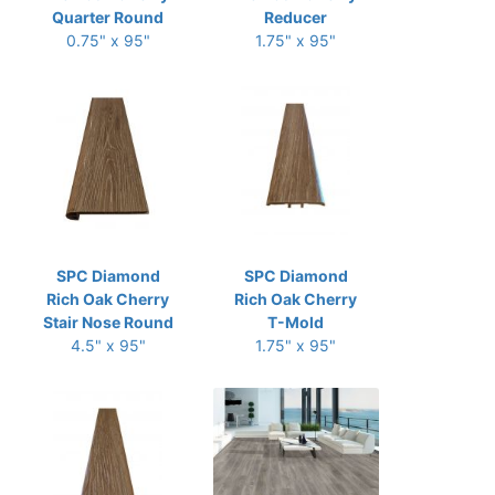
Quarter Round
Reducer
0.75" x 95"
1.75" x 95"
SPC Diamond
SPC Diamond
Rich Oak Cherry
Rich Oak Cherry
Stair Nose Round
T-Mold
4.5" x 95"
1.75" x 95"