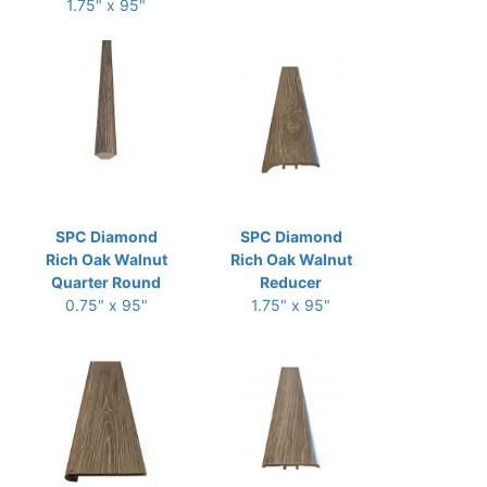
1.75" x 95"
SPC Diamond
SPC Diamond
Rich Oak Walnut
Rich Oak Walnut
Quarter Round
Reducer
0.75" x 95"
1.75" x 95"