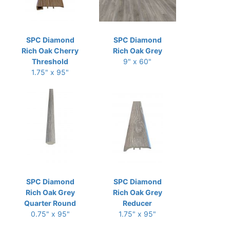
SPC Diamond
SPC Diamond
Rich Oak Cherry
Rich Oak Grey
Threshold
9" x 60"
1.75" x 95"
SPC Diamond
SPC Diamond
Rich Oak Grey
Rich Oak Grey
Quarter Round
Reducer
0.75" x 95"
1.75" x 95"