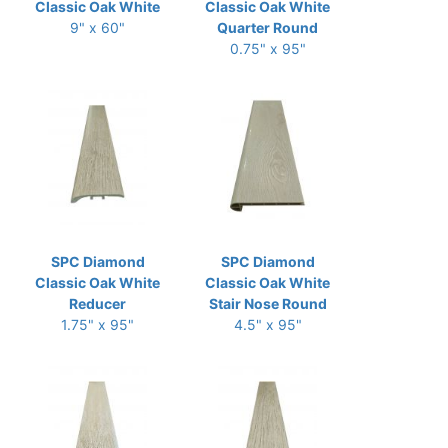
Classic Oak White
Classic Oak White
9" x 60"
Quarter Round
0.75" x 95"
SPC Diamond
SPC Diamond
Classic Oak White
Classic Oak White
Reducer
Stair Nose Round
1.75" x 95"
4.5" x 95"