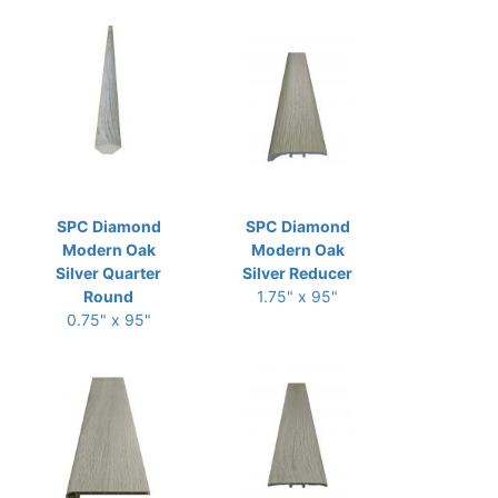
SPC Diamond
SPC Diamond
Modern Oak
Modern Oak
Silver Quarter
Silver Reducer
Round
1.75" x 95"
0.75" x 95"