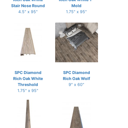
Stair Nose Round
Mold
4.5" x 95"
1.75" x 95"
SPC Diamond
SPC Diamond
Rich Oak White
Rich Oak Wolf
Threshold
9" x 60"
1.75" x 95"