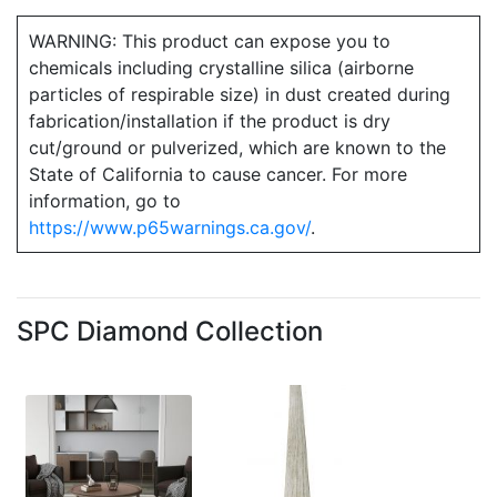
WARNING: This product can expose you to
chemicals including crystalline silica (airborne
particles of respirable size) in dust created during
fabrication/installation if the product is dry
cut/ground or pulverized, which are known to the
State of California to cause cancer. For more
information, go to
https://www.p65warnings.ca.gov/
.
SPC Diamond Collection