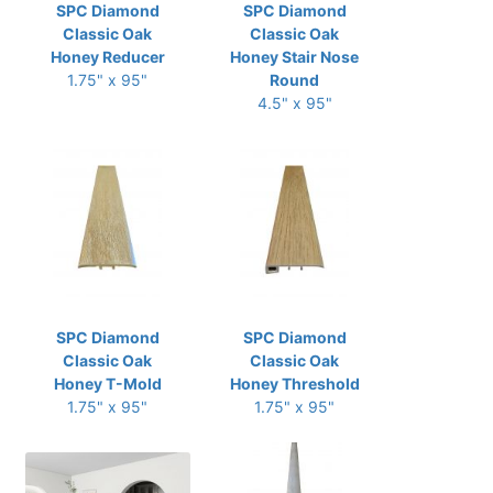
SPC Diamond
SPC Diamond
Classic Oak
Classic Oak
Honey Reducer
Honey Stair Nose
1.75" x 95"
Round
4.5" x 95"
SPC Diamond
SPC Diamond
Classic Oak
Classic Oak
Honey T-Mold
Honey Threshold
1.75" x 95"
1.75" x 95"