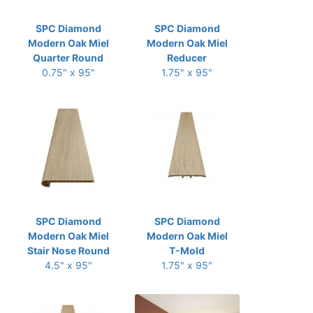
SPC Diamond
SPC Diamond
Modern Oak Miel
Modern Oak Miel
Quarter Round
Reducer
0.75" x 95"
1.75" x 95"
SPC Diamond
SPC Diamond
Modern Oak Miel
Modern Oak Miel
Stair Nose Round
T-Mold
4.5" x 95"
1.75" x 95"