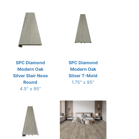
SPC Diamond
SPC Diamond
Modern Oak
Modern Oak
Silver Stair Nose
Silver T-Mold
Round
1.75" x 95"
4.5" x 95"