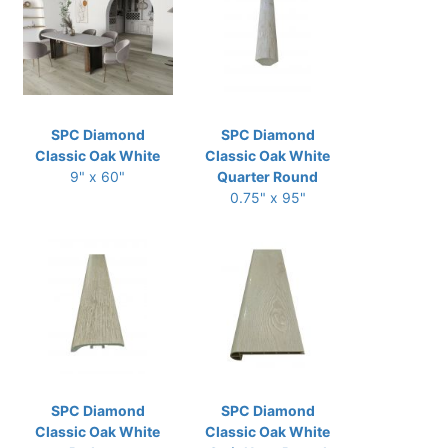
SPC Diamond
SPC Diamond
Classic Oak White
Classic Oak White
9" x 60"
Quarter Round
0.75" x 95"
SPC Diamond
SPC Diamond
Classic Oak White
Classic Oak White