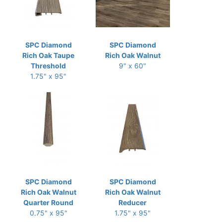
SPC Diamond
SPC Diamond
Rich Oak Taupe
Rich Oak Walnut
Threshold
9" x 60"
1.75" x 95"
SPC Diamond
SPC Diamond
Rich Oak Walnut
Rich Oak Walnut
Quarter Round
Reducer
0.75" x 95"
1.75" x 95"