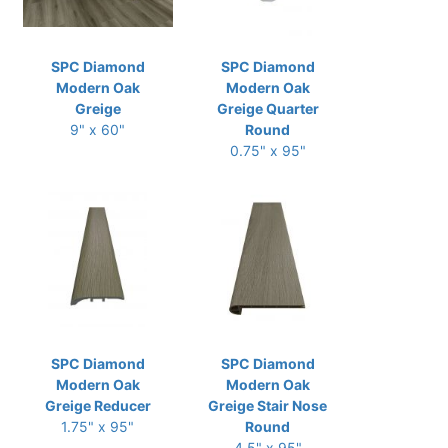
SPC Diamond
SPC Diamond
Modern Oak
Modern Oak
Greige
Greige Quarter
9" x 60"
Round
0.75" x 95"
SPC Diamond
SPC Diamond
Modern Oak
Modern Oak
Greige Reducer
Greige Stair Nose
1.75" x 95"
Round
4.5" x 95"