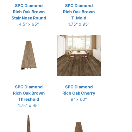
SPC Diamond
SPC Diamond
Rich Oak Brown
Rich Oak Brown
Stair Nose Round
T-Mold
4.5" x 95"
1.75" x 95"
SPC Diamond
SPC Diamond
Rich Oak Brown
Rich Oak Cherry
Threshold
9" x 60"
1.75" x 95"