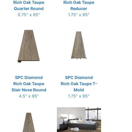
Rich Oak Taupe
Rich Oak Taupe
Quarter Round
Reducer
0.75" x 95"
1.75" x 95"
SPC Diamond
SPC Diamond
Rich Oak Taupe
Rich Oak Taupe T-
Stair Nose Round
Mold
4.5" x 95"
1.75" x 95"