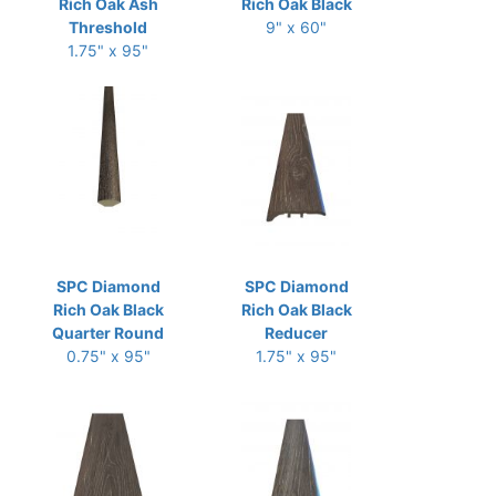
Rich Oak Ash
Rich Oak Black
Threshold
9" x 60"
1.75" x 95"
SPC Diamond
SPC Diamond
Rich Oak Black
Rich Oak Black
Quarter Round
Reducer
0.75" x 95"
1.75" x 95"