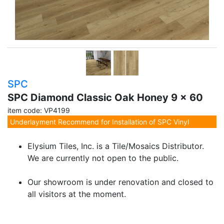
SPC
SPC Diamond Classic Oak Honey 9 x 60
item code: VP4199
Underlayment Recommend for Installation of SPC Vinyl
Elysium Tiles, Inc. is a Tile/Mosaics Distributor.
We are currently not open to the public.
Our showroom is under renovation and closed to
all visitors at the moment.