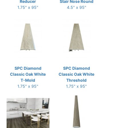
Reducer
Stair Nose Round
1.75" x 95"
4.5" x 95"
SPC Diamond
SPC Diamond
Classic Oak White
Classic Oak White
T-Mold
Threshold
1.75" x 95"
1.75" x 95"