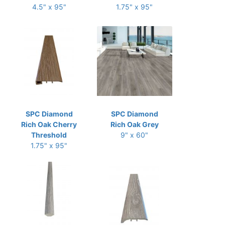
4.5" x 95"
1.75" x 95"
SPC Diamond
SPC Diamond
Rich Oak Cherry
Rich Oak Grey
Threshold
9" x 60"
1.75" x 95"