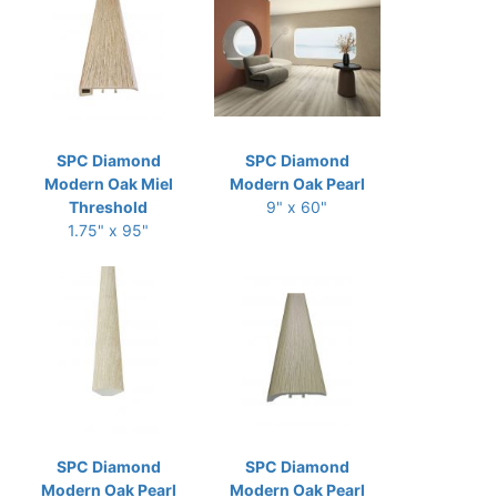
SPC Diamond
SPC Diamond
Modern Oak Miel
Modern Oak Pearl
Threshold
9" x 60"
1.75" x 95"
SPC Diamond
SPC Diamond
Modern Oak Pearl
Modern Oak Pearl