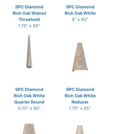
SPC Diamond
SPC Diamond
Rich Oak Walnut
Rich Oak White
Threshold
9" x 60"
1.75" x 95"
SPC Diamond
SPC Diamond
Rich Oak White
Rich Oak White
Quarter Round
Reducer
0.75" x 95"
1.75" x 95"