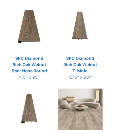
SPC Diamond
SPC Diamond
Rich Oak Walnut
Rich Oak Walnut
Stair Nose Round
T-Mold
4.5" x 95"
1.75" x 95"