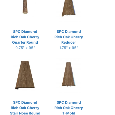
SPC Diamond
SPC Diamond
Rich Oak Cherry
Rich Oak Cherry
Quarter Round
Reducer
0.75" x 95"
1.75" x 95"
SPC Diamond
SPC Diamond
Rich Oak Cherry
Rich Oak Cherry
Stair Nose Round
T-Mold