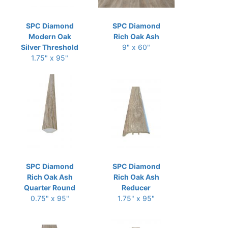
SPC Diamond
SPC Diamond
Modern Oak
Rich Oak Ash
Silver Threshold
9" x 60"
1.75" x 95"
SPC Diamond
SPC Diamond
Rich Oak Ash
Rich Oak Ash
Quarter Round
Reducer
0.75" x 95"
1.75" x 95"