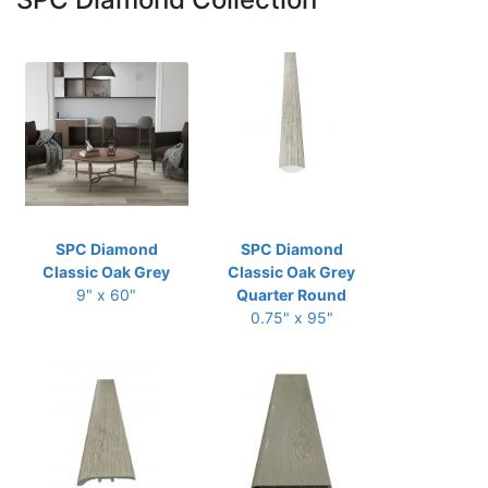
SPC Diamond
SPC Diamond
Classic Oak Grey
Classic Oak Grey
9" x 60"
Quarter Round
0.75" x 95"