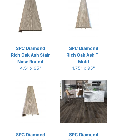
SPC Diamond
SPC Diamond
Rich Oak Ash Stair
Rich Oak Ash T-
Nose Round
Mold
4.5" x 95"
1.75" x 95"
SPC Diamond
SPC Diamond