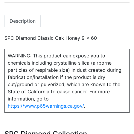
Description
SPC Diamond Classic Oak Honey 9 x 60
WARNING: This product can expose you to
chemicals including crystalline silica (airborne
particles of respirable size) in dust created during
fabrication/installation if the product is dry
cut/ground or pulverized, which are known to the
State of California to cause cancer. For more
information, go to
https://www.p65warnings.ca.gov/
.
SPC Diamond Collection