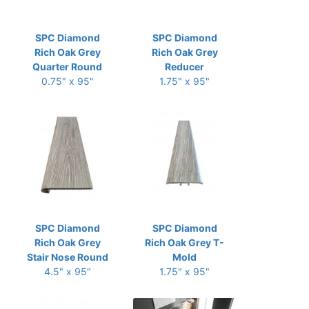
SPC Diamond
SPC Diamond
Rich Oak Grey
Rich Oak Grey
Quarter Round
Reducer
0.75" x 95"
1.75" x 95"
SPC Diamond
SPC Diamond
Rich Oak Grey
Rich Oak Grey T-
Stair Nose Round
Mold
4.5" x 95"
1.75" x 95"