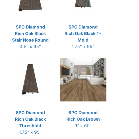
SPC Diamond
SPC Diamond
Rich Oak Black
Rich Oak Black T-
Stair Nose Round
Mold
4.5" x 95"
1.75" x 95"
SPC Diamond
SPC Diamond
Rich Oak Black
Rich Oak Brown
Threshold
9" x 60"
1.75" x 95"