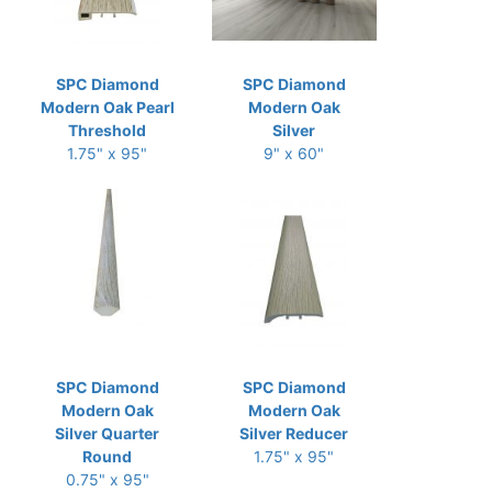
SPC Diamond
SPC Diamond
Modern Oak Pearl
Modern Oak
Threshold
Silver
1.75" x 95"
9" x 60"
SPC Diamond
SPC Diamond
Modern Oak
Modern Oak
Silver Quarter
Silver Reducer
Round
1.75" x 95"
0.75" x 95"