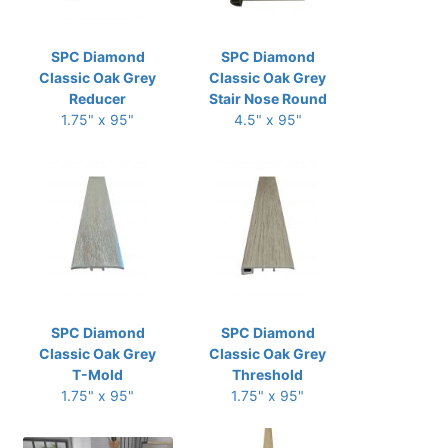
SPC Diamond
SPC Diamond
Classic Oak Grey
Classic Oak Grey
Reducer
Stair Nose Round
1.75" x 95"
4.5" x 95"
SPC Diamond
SPC Diamond
Classic Oak Grey
Classic Oak Grey
T-Mold
Threshold
1.75" x 95"
1.75" x 95"