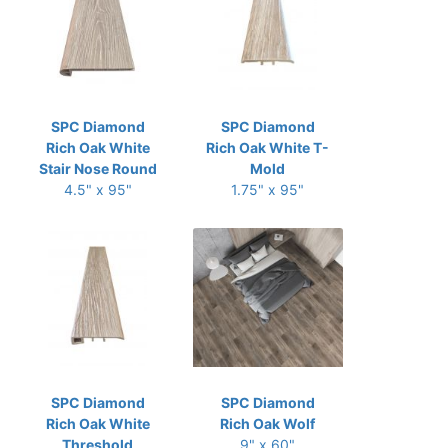
SPC Diamond
SPC Diamond
Rich Oak White
Rich Oak White T-
Stair Nose Round
Mold
4.5" x 95"
1.75" x 95"
SPC Diamond
SPC Diamond
Rich Oak White
Rich Oak Wolf
Threshold
9" x 60"