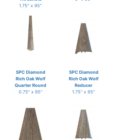
1.75" x 95"
SPC Diamond
SPC Diamond
Rich Oak Wolf
Rich Oak Wolf
Quarter Round
Reducer
0.75" x 95"
1.75" x 95"