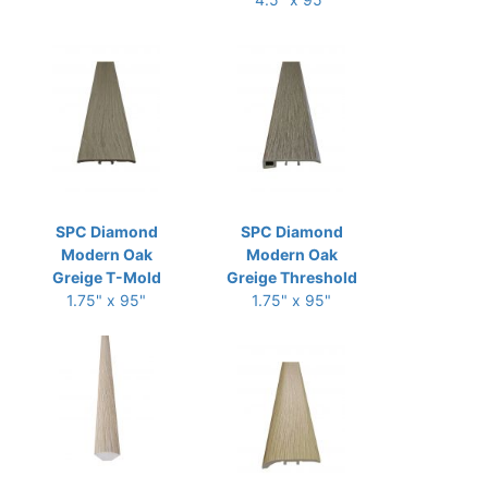
SPC Diamond
SPC Diamond
Modern Oak
Modern Oak
Greige T-Mold
Greige Threshold
1.75" x 95"
1.75" x 95"