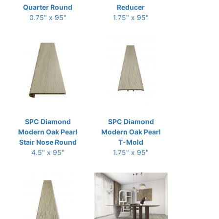
Quarter Round
Reducer
0.75" x 95"
1.75" x 95"
SPC Diamond
SPC Diamond
Modern Oak Pearl
Modern Oak Pearl
Stair Nose Round
T-Mold
4.5" x 95"
1.75" x 95"