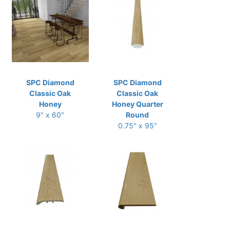
SPC Diamond
SPC Diamond
Classic Oak
Classic Oak
Honey
Honey Quarter
9" x 60"
Round
0.75" x 95"