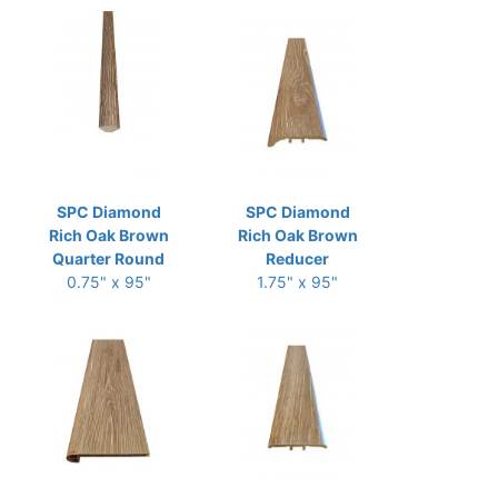
SPC Diamond
SPC Diamond
Rich Oak Brown
Rich Oak Brown
Quarter Round
Reducer
0.75" x 95"
1.75" x 95"