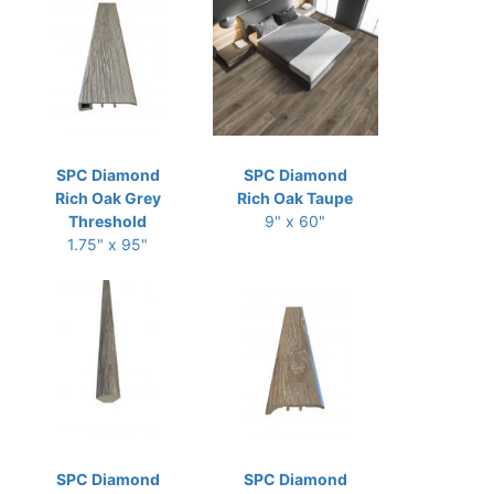
SPC Diamond
SPC Diamond
Rich Oak Grey
Rich Oak Taupe
Threshold
9" x 60"
1.75" x 95"
SPC Diamond
SPC Diamond