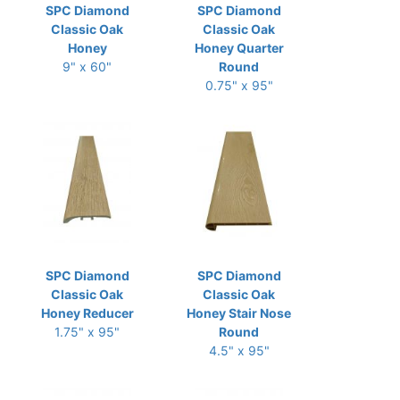
SPC Diamond
SPC Diamond
Classic Oak
Classic Oak
Honey
Honey Quarter
9" x 60"
Round
0.75" x 95"
SPC Diamond
SPC Diamond
Classic Oak
Classic Oak
Honey Reducer
Honey Stair Nose
1.75" x 95"
Round
4.5" x 95"