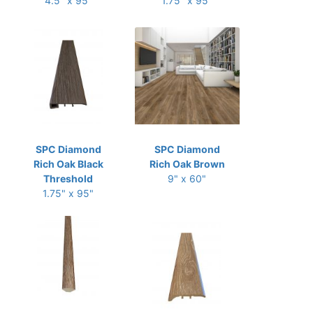
4.5" x 95"
1.75" x 95"
SPC Diamond
SPC Diamond
Rich Oak Black
Rich Oak Brown
Threshold
9" x 60"
1.75" x 95"