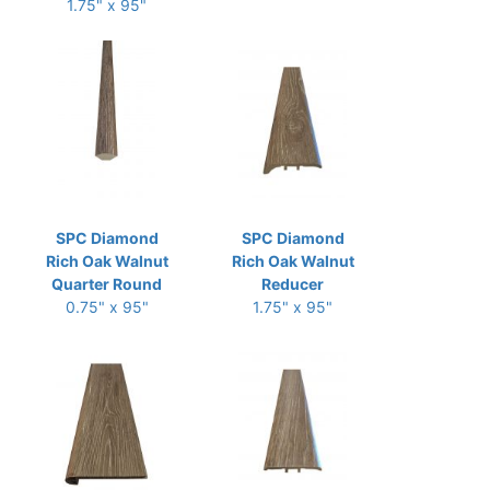
1.75" x 95"
SPC Diamond
SPC Diamond
Rich Oak Walnut
Rich Oak Walnut
Quarter Round
Reducer
0.75" x 95"
1.75" x 95"