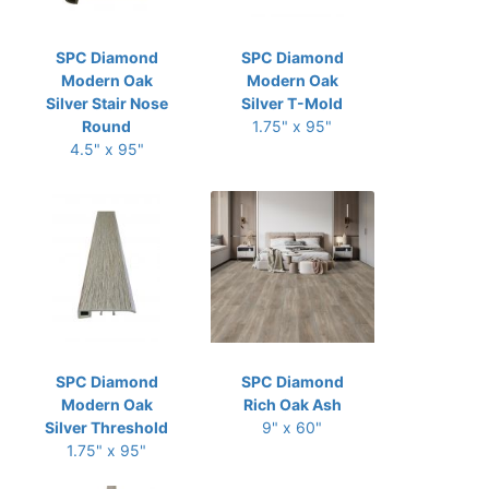
SPC Diamond
SPC Diamond
Modern Oak
Modern Oak
Silver Stair Nose
Silver T-Mold
Round
1.75" x 95"
4.5" x 95"
SPC Diamond
SPC Diamond
Modern Oak
Rich Oak Ash
Silver Threshold
9" x 60"
1.75" x 95"