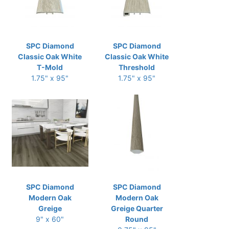
SPC Diamond
SPC Diamond
Classic Oak White
Classic Oak White
T-Mold
Threshold
1.75" x 95"
1.75" x 95"
SPC Diamond
SPC Diamond
Modern Oak
Modern Oak
Greige
Greige Quarter
9" x 60"
Round