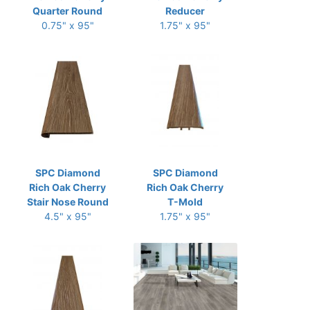
Quarter Round
Reducer
0.75" x 95"
1.75" x 95"
SPC Diamond
SPC Diamond
Rich Oak Cherry
Rich Oak Cherry
Stair Nose Round
T-Mold
4.5" x 95"
1.75" x 95"