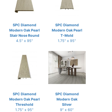
SPC Diamond
SPC Diamond
Modern Oak Pearl
Modern Oak Pearl
Stair Nose Round
T-Mold
4.5" x 95"
1.75" x 95"
SPC Diamond
SPC Diamond
Modern Oak Pearl
Modern Oak
Threshold
Silver
1.75" x 95"
9" x 60"