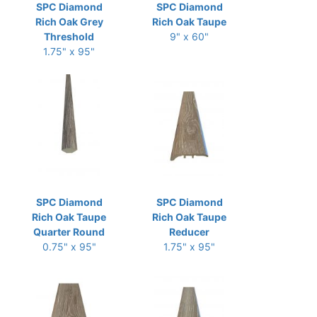
SPC Diamond
SPC Diamond
Rich Oak Grey
Rich Oak Taupe
Threshold
9" x 60"
1.75" x 95"
SPC Diamond
SPC Diamond
Rich Oak Taupe
Rich Oak Taupe
Quarter Round
Reducer
0.75" x 95"
1.75" x 95"