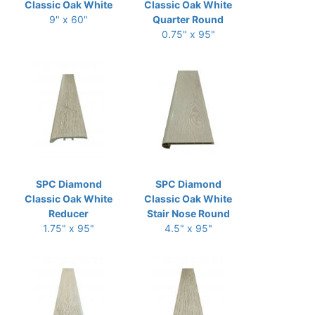
Classic Oak White
Classic Oak White
9" x 60"
Quarter Round
0.75" x 95"
SPC Diamond
SPC Diamond
Classic Oak White
Classic Oak White
Reducer
Stair Nose Round
1.75" x 95"
4.5" x 95"