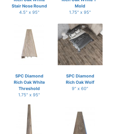
Stair Nose Round
Mold
4.5" x 95"
1.75" x 95"
SPC Diamond
SPC Diamond
Rich Oak White
Rich Oak Wolf
Threshold
9" x 60"
1.75" x 95"