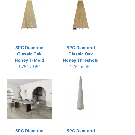
SPC Diamond
SPC Diamond
Classic Oak
Classic Oak
Honey T-Mold
Honey Threshold
1.75" x 95"
1.75" x 95"
SPC Diamond
SPC Diamond