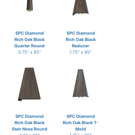
SPC Diamond
SPC Diamond
Rich Oak Black
Rich Oak Black
Quarter Round
Reducer
0.75" x 95"
1.75" x 95"
SPC Diamond
SPC Diamond
Rich Oak Black
Rich Oak Black T-
Stair Nose Round
Mold