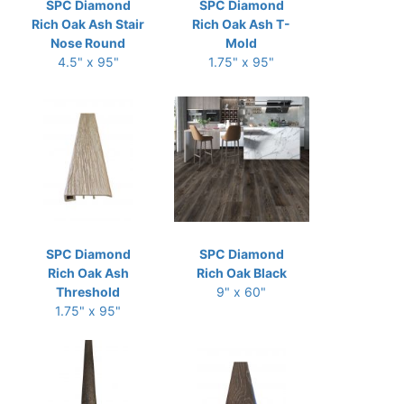
SPC Diamond
SPC Diamond
Rich Oak Ash Stair
Rich Oak Ash T-
Nose Round
Mold
4.5" x 95"
1.75" x 95"
SPC Diamond
SPC Diamond
Rich Oak Ash
Rich Oak Black
Threshold
9" x 60"
1.75" x 95"