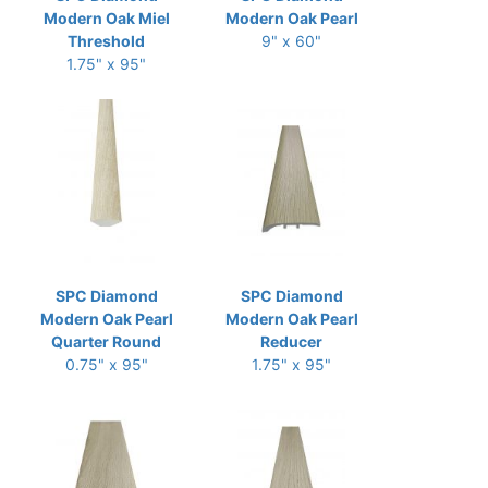
Modern Oak Miel
Modern Oak Pearl
Threshold
9" x 60"
1.75" x 95"
SPC Diamond
SPC Diamond
Modern Oak Pearl
Modern Oak Pearl
Quarter Round
Reducer
0.75" x 95"
1.75" x 95"