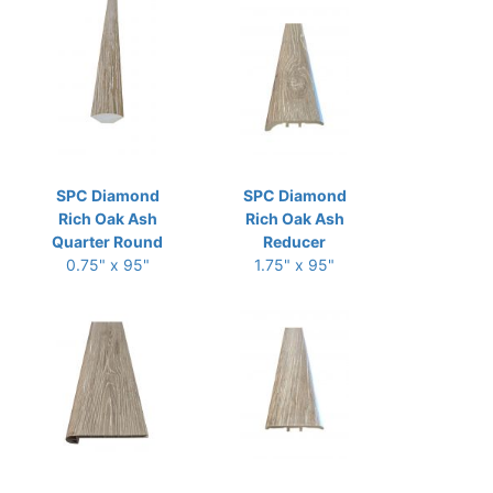
SPC Diamond
SPC Diamond
Rich Oak Ash
Rich Oak Ash
Quarter Round
Reducer
0.75" x 95"
1.75" x 95"