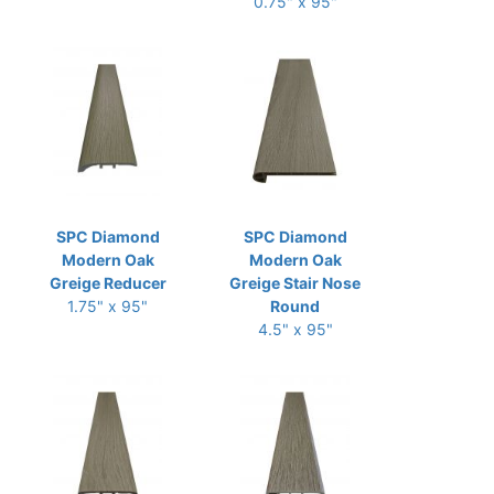
0.75" x 95"
SPC Diamond
SPC Diamond
Modern Oak
Modern Oak
Greige Reducer
Greige Stair Nose
1.75" x 95"
Round
4.5" x 95"