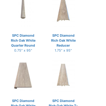
SPC Diamond
SPC Diamond
Rich Oak White
Rich Oak White
Quarter Round
Reducer
0.75" x 95"
1.75" x 95"
SPC Diamond
SPC Diamond
Rich Oak White
Rich Oak White T-