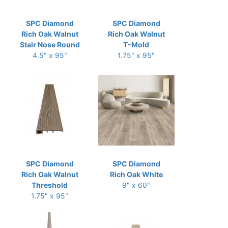
SPC Diamond
SPC Diamond
Rich Oak Walnut
Rich Oak Walnut
Stair Nose Round
T-Mold
4.5" x 95"
1.75" x 95"
SPC Diamond
SPC Diamond
Rich Oak Walnut
Rich Oak White
Threshold
9" x 60"
1.75" x 95"