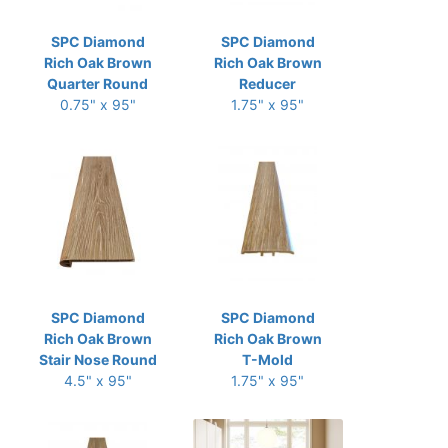
SPC Diamond
SPC Diamond
Rich Oak Brown
Rich Oak Brown
Quarter Round
Reducer
0.75" x 95"
1.75" x 95"
SPC Diamond
SPC Diamond
Rich Oak Brown
Rich Oak Brown
Stair Nose Round
T-Mold
4.5" x 95"
1.75" x 95"