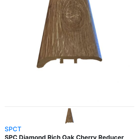
SPCT
SPC Diamond Rich Oak Cherry Reducer