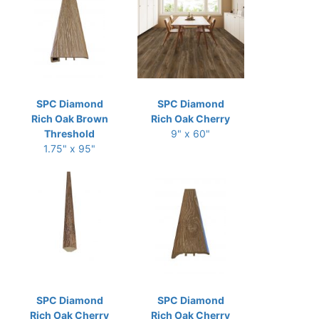
SPC Diamond
SPC Diamond
Rich Oak Brown
Rich Oak Cherry
Threshold
9" x 60"
1.75" x 95"
SPC Diamond
SPC Diamond
Rich Oak Cherry
Rich Oak Cherry