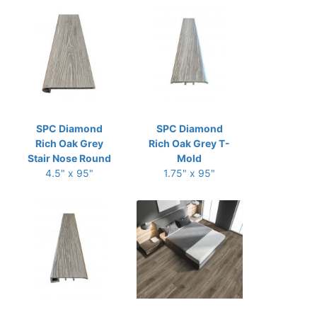
SPC Diamond
SPC Diamond
Rich Oak Grey
Rich Oak Grey T-
Stair Nose Round
Mold
4.5" x 95"
1.75" x 95"