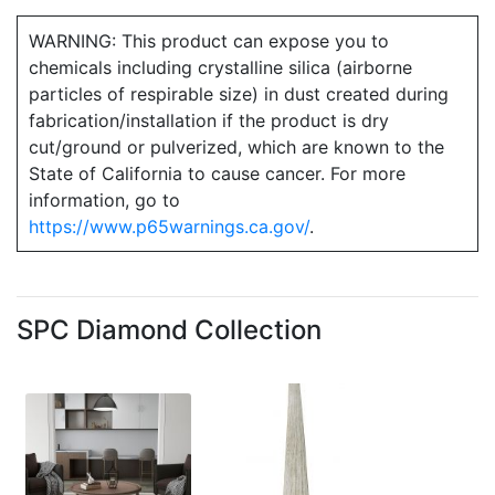
WARNING: This product can expose you to
chemicals including crystalline silica (airborne
particles of respirable size) in dust created during
fabrication/installation if the product is dry
cut/ground or pulverized, which are known to the
State of California to cause cancer. For more
information, go to
https://www.p65warnings.ca.gov/
.
SPC Diamond Collection