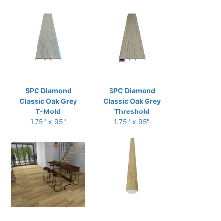
SPC Diamond
SPC Diamond
Classic Oak Grey
Classic Oak Grey
T-Mold
Threshold
1.75" x 95"
1.75" x 95"