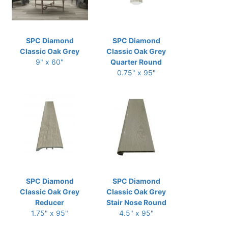
SPC Diamond
SPC Diamond
Classic Oak Grey
Classic Oak Grey
9" x 60"
Quarter Round
0.75" x 95"
SPC Diamond
SPC Diamond
Classic Oak Grey
Classic Oak Grey
Reducer
Stair Nose Round
1.75" x 95"
4.5" x 95"