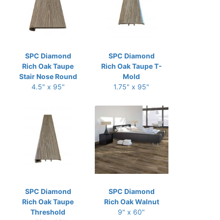
SPC Diamond
SPC Diamond
Rich Oak Taupe
Rich Oak Taupe T-
Stair Nose Round
Mold
4.5" x 95"
1.75" x 95"
SPC Diamond
SPC Diamond
Rich Oak Taupe
Rich Oak Walnut
Threshold
9" x 60"