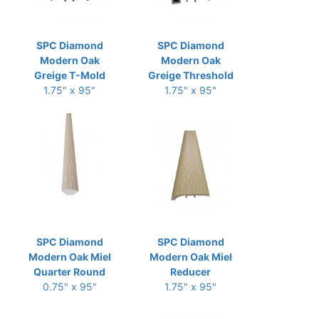
SPC Diamond
SPC Diamond
Modern Oak
Modern Oak
Greige T-Mold
Greige Threshold
1.75" x 95"
1.75" x 95"
SPC Diamond
SPC Diamond
Modern Oak Miel
Modern Oak Miel
Quarter Round
Reducer
0.75" x 95"
1.75" x 95"