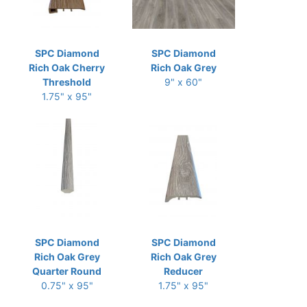
SPC Diamond
SPC Diamond
Rich Oak Cherry
Rich Oak Grey
Threshold
9" x 60"
1.75" x 95"
SPC Diamond
SPC Diamond
Rich Oak Grey
Rich Oak Grey
Quarter Round
Reducer
0.75" x 95"
1.75" x 95"