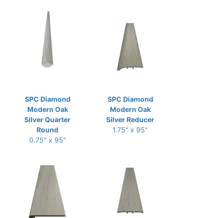
SPC Diamond
SPC Diamond
Modern Oak
Modern Oak
Silver Quarter
Silver Reducer
Round
1.75" x 95"
0.75" x 95"