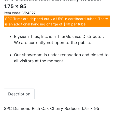
1.75 x 95
item code: VP4327
SPC Trims are shipped out via UPS in cardboard tubes. There
is an additional handling charge of $40 per tube.
Elysium Tiles, Inc. is a Tile/Mosaics Distributor.
We are currently not open to the public.
Our showroom is under renovation and closed to
all visitors at the moment.
Description
SPC Diamond Rich Oak Cherry Reducer 1.75 x 95