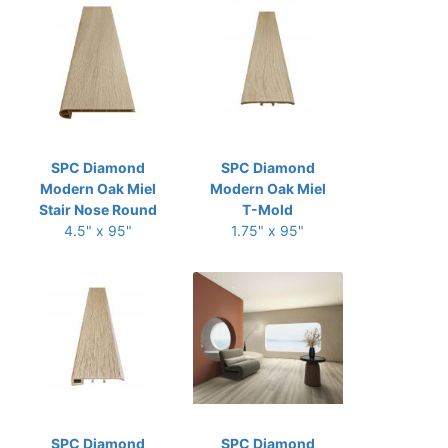
SPC Diamond
SPC Diamond
Modern Oak Miel
Modern Oak Miel
Stair Nose Round
T-Mold
4.5" x 95"
1.75" x 95"
SPC Diamond
SPC Diamond