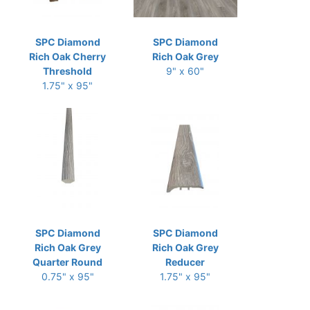
SPC Diamond
SPC Diamond
Rich Oak Cherry
Rich Oak Grey
Threshold
9" x 60"
1.75" x 95"
SPC Diamond
SPC Diamond
Rich Oak Grey
Rich Oak Grey
Quarter Round
Reducer
0.75" x 95"
1.75" x 95"