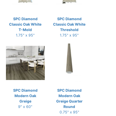
SPC Diamond
SPC Diamond
Classic Oak White
Classic Oak White
T-Mold
Threshold
1.75" x 95"
1.75" x 95"
SPC Diamond
SPC Diamond
Modern Oak
Modern Oak
Greige
Greige Quarter
9" x 60"
Round
0.75" x 95"