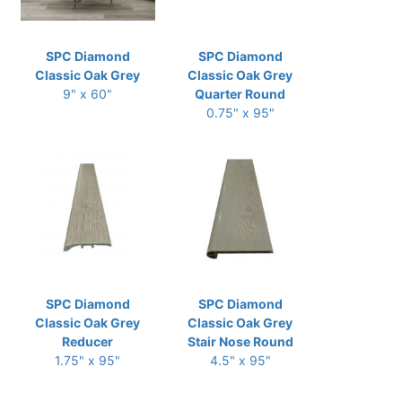
SPC Diamond
SPC Diamond
Classic Oak Grey
Classic Oak Grey
9" x 60"
Quarter Round
0.75" x 95"
SPC Diamond
SPC Diamond
Classic Oak Grey
Classic Oak Grey
Reducer
Stair Nose Round
1.75" x 95"
4.5" x 95"