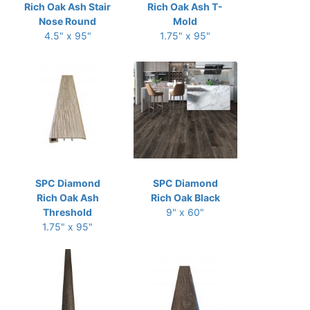
Rich Oak Ash Stair
Rich Oak Ash T-
Nose Round
Mold
4.5" x 95"
1.75" x 95"
SPC Diamond
SPC Diamond
Rich Oak Ash
Rich Oak Black
Threshold
9" x 60"
1.75" x 95"