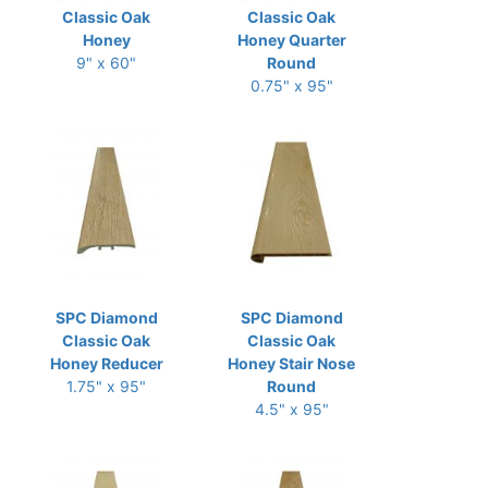
Classic Oak
Classic Oak
Honey
Honey Quarter
9" x 60"
Round
0.75" x 95"
SPC Diamond
SPC Diamond
Classic Oak
Classic Oak
Honey Reducer
Honey Stair Nose
1.75" x 95"
Round
4.5" x 95"