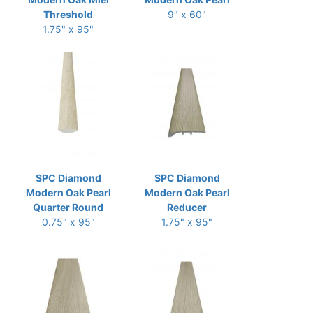
Threshold
9" x 60"
1.75" x 95"
SPC Diamond
SPC Diamond
Modern Oak Pearl
Modern Oak Pearl
Quarter Round
Reducer
0.75" x 95"
1.75" x 95"