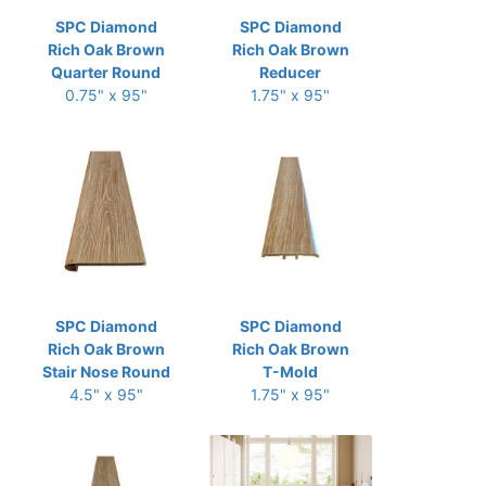
SPC Diamond
SPC Diamond
Rich Oak Brown
Rich Oak Brown
Quarter Round
Reducer
0.75" x 95"
1.75" x 95"
SPC Diamond
SPC Diamond
Rich Oak Brown
Rich Oak Brown
Stair Nose Round
T-Mold
4.5" x 95"
1.75" x 95"