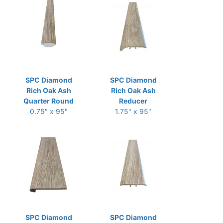
SPC Diamond
SPC Diamond
Rich Oak Ash
Rich Oak Ash
Quarter Round
Reducer
0.75" x 95"
1.75" x 95"
SPC Diamond
SPC Diamond