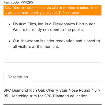
item code: VP4295
SPC Trims are shipped out via UPS in cardboard tubes. There
is an additional handling charge of $40 per tube.
Elysium Tiles, Inc. is a Tile/Mosaics Distributor.
We are currently not open to the public.
Our showroom is under renovation and closed to
all visitors at the moment.
Description
SPC Diamond Rich Oak Cherry Stair Nose Round 4.5 x
95 - Matching trim for SPC Diamond collection.