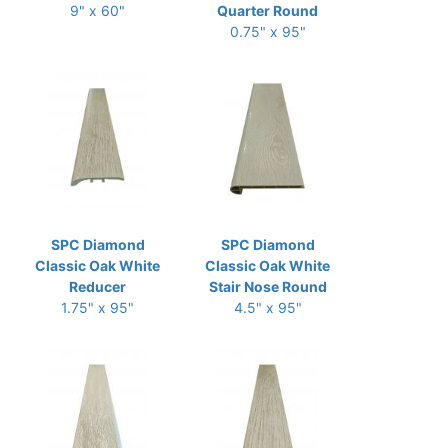
9" x 60"
Quarter Round
0.75" x 95"
SPC Diamond
SPC Diamond
Classic Oak White
Classic Oak White
Reducer
Stair Nose Round
1.75" x 95"
4.5" x 95"