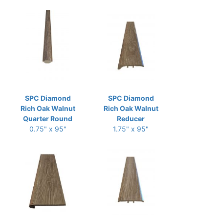
SPC Diamond
SPC Diamond
Rich Oak Walnut
Rich Oak Walnut
Quarter Round
Reducer
0.75" x 95"
1.75" x 95"