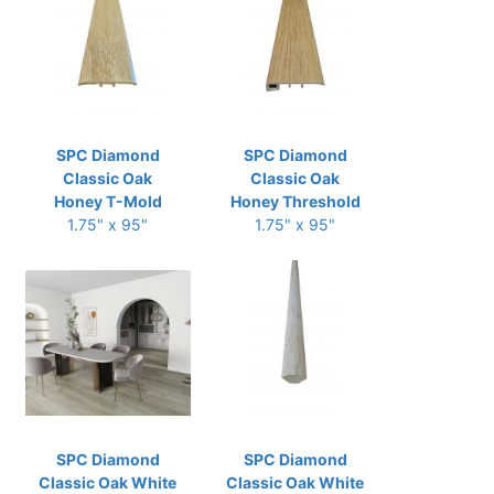
SPC Diamond
SPC Diamond
Classic Oak
Classic Oak
Honey T-Mold
Honey Threshold
1.75" x 95"
1.75" x 95"
SPC Diamond
SPC Diamond
Classic Oak White
Classic Oak White