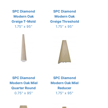
SPC Diamond
SPC Diamond
Modern Oak
Modern Oak
Greige T-Mold
Greige Threshold
1.75" x 95"
1.75" x 95"
SPC Diamond
SPC Diamond
Modern Oak Miel
Modern Oak Miel
Quarter Round
Reducer
0.75" x 95"
1.75" x 95"