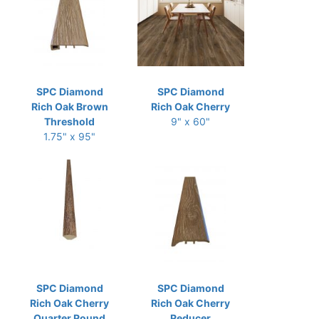
SPC Diamond
SPC Diamond
Rich Oak Brown
Rich Oak Cherry
Threshold
9" x 60"
1.75" x 95"
SPC Diamond
SPC Diamond
Rich Oak Cherry
Rich Oak Cherry
Quarter Round
Reducer