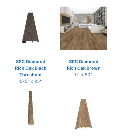
SPC Diamond
SPC Diamond
Rich Oak Black
Rich Oak Brown
Threshold
9" x 60"
1.75" x 95"