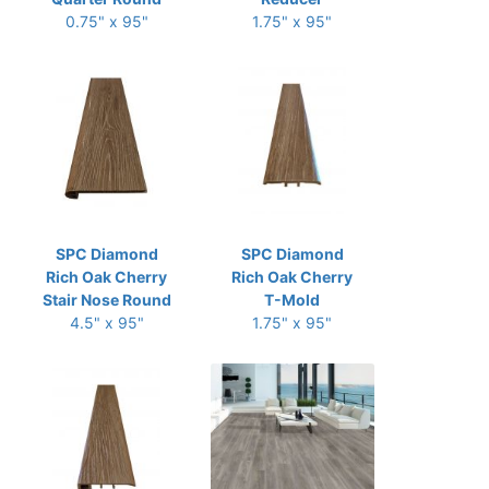
0.75" x 95"
1.75" x 95"
SPC Diamond
SPC Diamond
Rich Oak Cherry
Rich Oak Cherry
Stair Nose Round
T-Mold
4.5" x 95"
1.75" x 95"