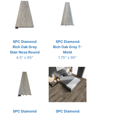
SPC Diamond
SPC Diamond
Rich Oak Grey
Rich Oak Grey T-
Stair Nose Round
Mold
4.5" x 95"
1.75" x 95"
SPC Diamond
SPC Diamond