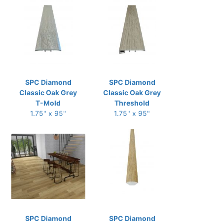
SPC Diamond
SPC Diamond
Classic Oak Grey
Classic Oak Grey
T-Mold
Threshold
1.75" x 95"
1.75" x 95"
SPC Diamond
SPC Diamond