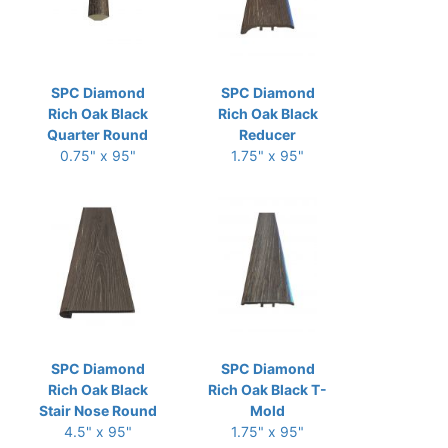
SPC Diamond
SPC Diamond
Rich Oak Black
Rich Oak Black
Quarter Round
Reducer
0.75" x 95"
1.75" x 95"
SPC Diamond
SPC Diamond
Rich Oak Black
Rich Oak Black T-
Stair Nose Round
Mold
4.5" x 95"
1.75" x 95"