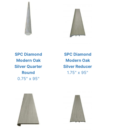
SPC Diamond
SPC Diamond
Modern Oak
Modern Oak
Silver Quarter
Silver Reducer
Round
1.75" x 95"
0.75" x 95"