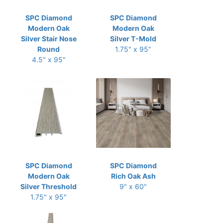
SPC Diamond
SPC Diamond
Modern Oak
Modern Oak
Silver Stair Nose
Silver T-Mold
Round
1.75" x 95"
4.5" x 95"
SPC Diamond
SPC Diamond
Modern Oak
Rich Oak Ash
Silver Threshold
9" x 60"
1.75" x 95"