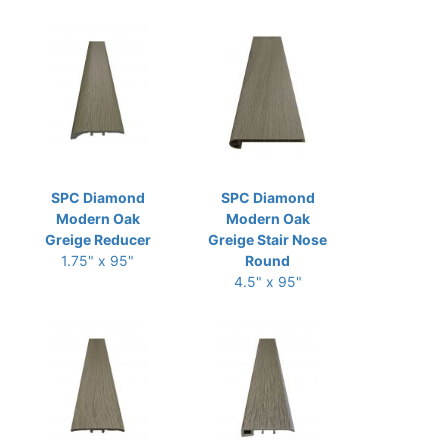
SPC Diamond
SPC Diamond
Modern Oak
Modern Oak
Greige Reducer
Greige Stair Nose
1.75" x 95"
Round
4.5" x 95"