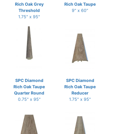
Rich Oak Grey
Rich Oak Taupe
Threshold
9" x 60"
1.75" x 95"
SPC Diamond
SPC Diamond
Rich Oak Taupe
Rich Oak Taupe
Quarter Round
Reducer
0.75" x 95"
1.75" x 95"