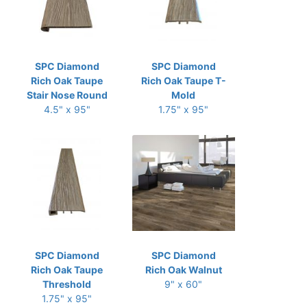
SPC Diamond
SPC Diamond
Rich Oak Taupe
Rich Oak Taupe T-
Stair Nose Round
Mold
4.5" x 95"
1.75" x 95"
SPC Diamond
SPC Diamond
Rich Oak Taupe
Rich Oak Walnut
Threshold
9" x 60"
1.75" x 95"