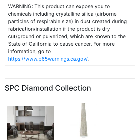
WARNING: This product can expose you to
chemicals including crystalline silica (airborne
particles of respirable size) in dust created during
fabrication/installation if the product is dry
cut/ground or pulverized, which are known to the
State of California to cause cancer. For more
information, go to
https://www.p65warnings.ca.gov/
.
SPC Diamond Collection