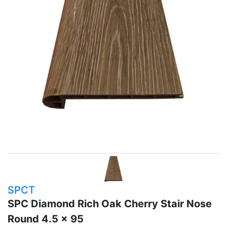
SPCT
SPC Diamond Rich Oak Cherry Stair Nose
Round 4.5 x 95