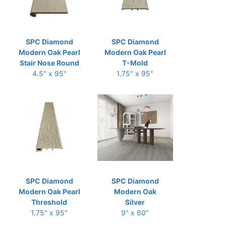
SPC Diamond
SPC Diamond
Modern Oak Pearl
Modern Oak Pearl
Stair Nose Round
T-Mold
4.5" x 95"
1.75" x 95"
SPC Diamond
SPC Diamond
Modern Oak Pearl
Modern Oak
Threshold
Silver
1.75" x 95"
9" x 60"