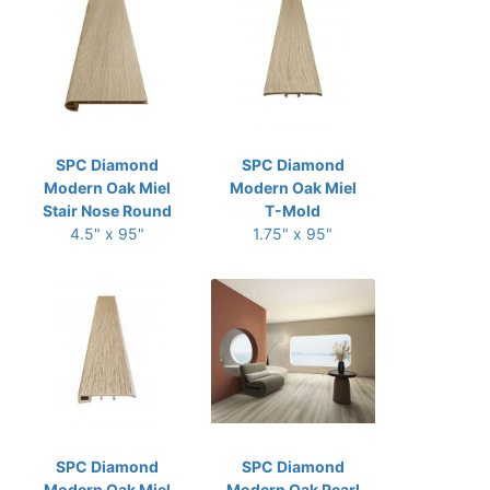
SPC Diamond
SPC Diamond
Modern Oak Miel
Modern Oak Miel
Stair Nose Round
T-Mold
4.5" x 95"
1.75" x 95"
SPC Diamond
SPC Diamond
Modern Oak Miel
Modern Oak Pearl