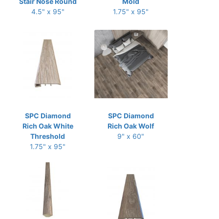
Stair Nose Round
Mold
4.5" x 95"
1.75" x 95"
SPC Diamond
SPC Diamond
Rich Oak White
Rich Oak Wolf
Threshold
9" x 60"
1.75" x 95"