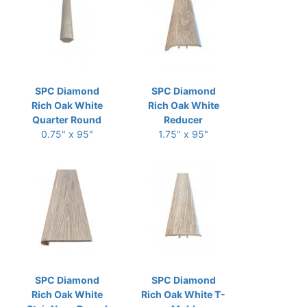
SPC Diamond
SPC Diamond
Rich Oak White
Rich Oak White
Quarter Round
Reducer
0.75" x 95"
1.75" x 95"
SPC Diamond
SPC Diamond
Rich Oak White
Rich Oak White T-