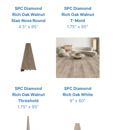
SPC Diamond
SPC Diamond
Rich Oak Walnut
Rich Oak Walnut
Stair Nose Round
T-Mold
4.5" x 95"
1.75" x 95"
SPC Diamond
SPC Diamond
Rich Oak Walnut
Rich Oak White
Threshold
9" x 60"
1.75" x 95"