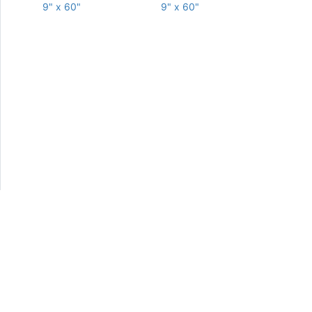
9" x 60"
9" x 60"
Copyright © Elysium Tiles, Inc. 2013-2026. All Rights