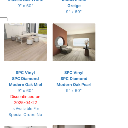
9" x 60"
Greige
9" x 60"
SPC Vinyl
SPC Vinyl
SPC Diamond
SPC Diamond
Modern Oak Miel
Modern Oak Pearl
9" x 60"
9" x 60"
Discontinued on
2025-04-22
Is Available For
Special Order: No