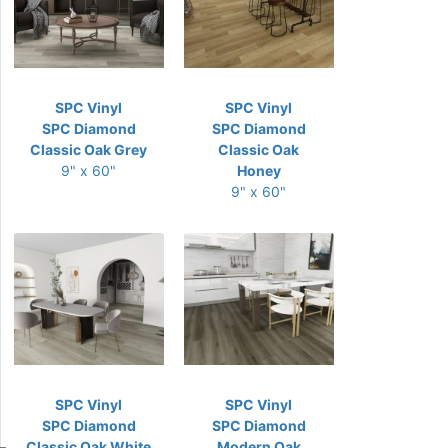
SPC Vinyl
SPC Vinyl
SPC Diamond
SPC Diamond
Classic Oak Grey
Classic Oak
9" x 60"
Honey
9" x 60"
SPC Vinyl
SPC Vinyl
SPC Diamond
SPC Diamond
Classic Oak White
Modern Oak