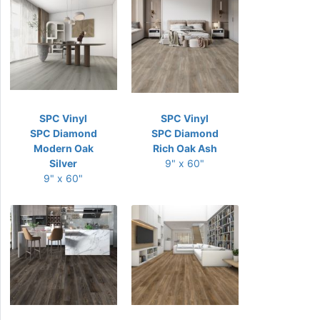
SPC Vinyl
SPC Vinyl
SPC Diamond
SPC Diamond
Modern Oak
Rich Oak Ash
Silver
9" x 60"
9" x 60"