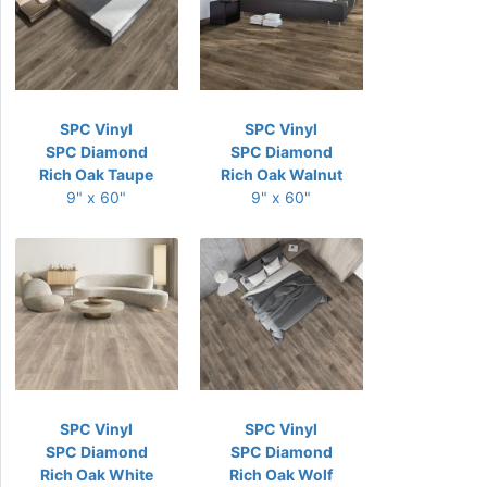
SPC Vinyl
SPC Vinyl
SPC Diamond
SPC Diamond
Rich Oak Taupe
Rich Oak Walnut
9" x 60"
9" x 60"
SPC Vinyl
SPC Vinyl
SPC Diamond
SPC Diamond
Rich Oak White
Rich Oak Wolf