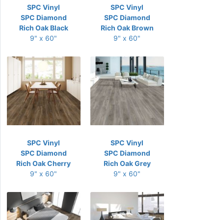
SPC Vinyl
SPC Vinyl
SPC Diamond
SPC Diamond
Rich Oak Black
Rich Oak Brown
9" x 60"
9" x 60"
SPC Vinyl
SPC Vinyl
SPC Diamond
SPC Diamond
Rich Oak Cherry
Rich Oak Grey
9" x 60"
9" x 60"