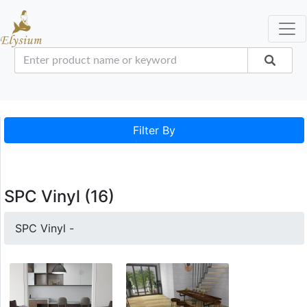
Filter By
SPC Vinyl (16)
SPC Vinyl -