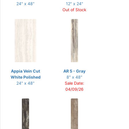
24" x 48"
12" x 24"
Out of Stock
Appia Vein Cut
AR 5 - Gray
White Polished
8" x 48"
24" x 48"
Sale Date:
04/09/26