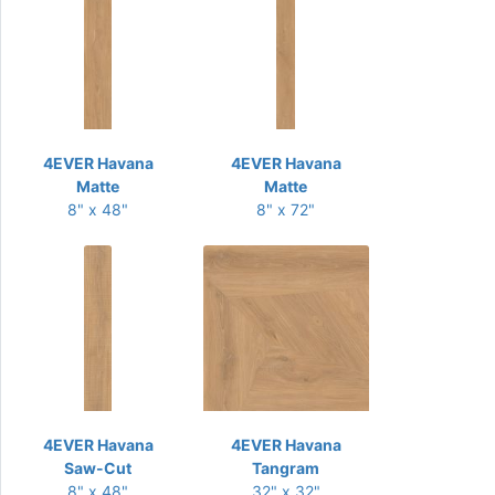
4EVER Havana
4EVER Havana
Matte
Matte
8" x 48"
8" x 72"
4EVER Havana
4EVER Havana
Saw-Cut
Tangram
8" x 48"
32" x 32"