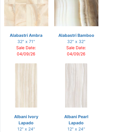
Alabastri Ambra
Alabastri Bamboo
32" x 71"
32" x 32"
Sale Date:
Sale Date:
04/09/26
04/09/26
Albani Ivory
Albani Pearl
Lapado
Lapado
12" x 24"
12" x 24"