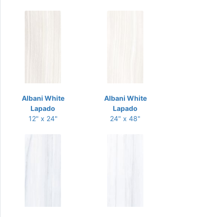
Albani White
Albani White
Lapado
Lapado
12" x 24"
24" x 48"