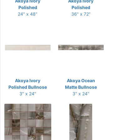
Akoya Ivory
Akoya Ivory
Polished
Polished
24" x 48"
36" x 72"
Akoya Ivory
Akoya Ocean
Polished Bullnose
Matte Bullnose
3" x 24"
3" x 24"