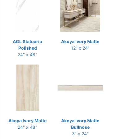
AGL Statuario
Akoya Ivory Matte
Polished
12" x 24"
24" x 48"
Akoya Ivory Matte
Akoya Ivory Matte
24" x 48"
Bullnose
3" x 24"