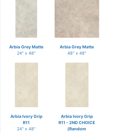
Arbia Grey Matte
Arbia Grey Matte
24" x 48"
48" x 48"
Arbia Ivory Grip
Arbia Ivory Grip
R11
R11 - 2ND CHOICE
24" x 48"
(Random