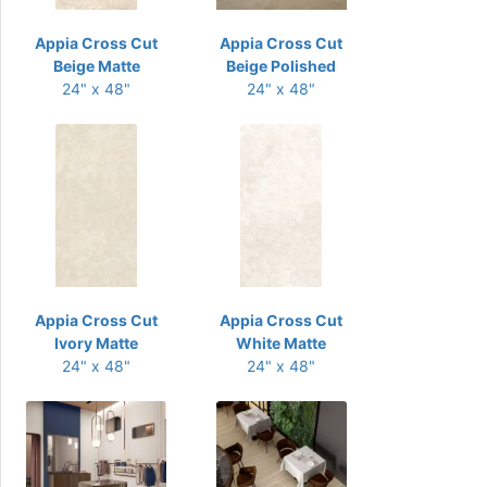
Appia Cross Cut
Appia Cross Cut
Beige Matte
Beige Polished
24" x 48"
24" x 48"
Appia Cross Cut
Appia Cross Cut
Ivory Matte
White Matte
24" x 48"
24" x 48"