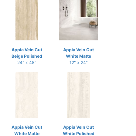
Appia Vein Cut
Appia Vein Cut
Beige Polished
White Matte
24" x 48"
12" x 24"
Appia Vein Cut
Appia Vein Cut
White Matte
White Polished