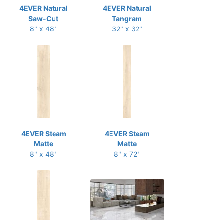
4EVER Natural
4EVER Natural
Saw-Cut
Tangram
8" x 48"
32" x 32"
4EVER Steam
4EVER Steam
Matte
Matte
8" x 48"
8" x 72"