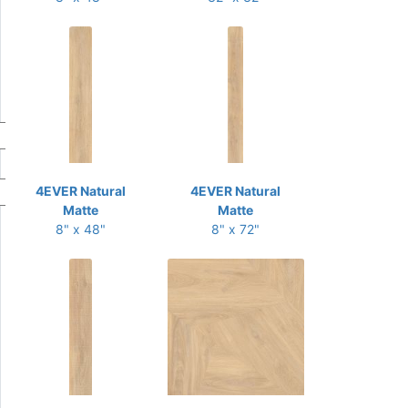
4EVER Natural
4EVER Natural
Matte
Matte
8" x 48"
8" x 72"