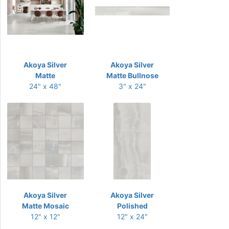
Akoya Silver
Akoya Silver
Matte
Matte Bullnose
24" x 48"
3" x 24"
Akoya Silver
Akoya Silver
Matte Mosaic
Polished
12" x 12"
12" x 24"