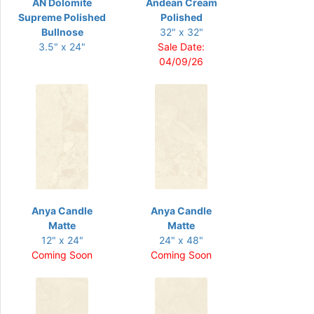
AN Dolomite
Andean Cream
Supreme Polished
Polished
Bullnose
32" x 32"
3.5" x 24"
Sale Date:
04/09/26
Anya Candle
Anya Candle
Matte
Matte
12" x 24"
24" x 48"
Coming Soon
Coming Soon