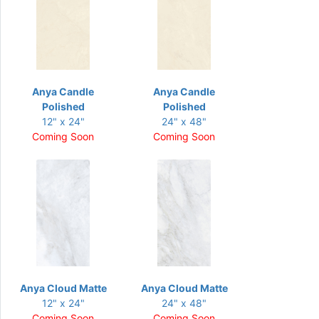
Anya Candle
Anya Candle
Polished
Polished
12" x 24"
24" x 48"
Coming Soon
Coming Soon
Anya Cloud Matte
Anya Cloud Matte
12" x 24"
24" x 48"
Coming Soon
Coming Soon