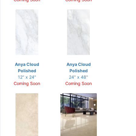
Anya Cloud
Anya Cloud
Polished
Polished
12" x 24"
24" x 48"
Coming Soon
Coming Soon