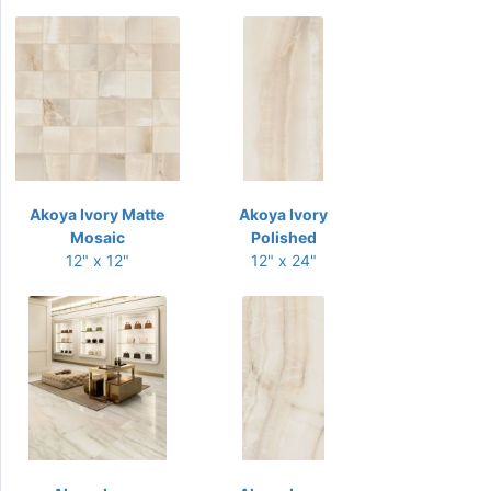
Akoya Ivory Matte
Akoya Ivory
Mosaic
Polished
12" x 12"
12" x 24"