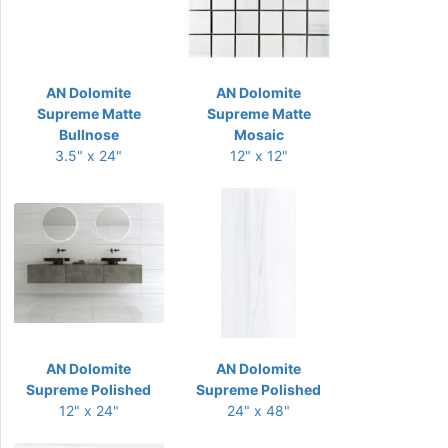
AN Dolomite
AN Dolomite
Supreme Matte
Supreme Matte
Bullnose
Mosaic
3.5" x 24"
12" x 12"
AN Dolomite
AN Dolomite
Supreme Polished
Supreme Polished
12" x 24"
24" x 48"