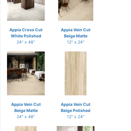
Appia Cross Cut
Appia Vein Cut
White Polished
Beige Matte
24" x 48"
12" x 24"
Appia Vein Cut
Appia Vein Cut
Beige Matte
Beige Polished
24" x 48"
12" x 24"