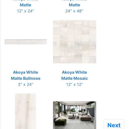
Matte
Matte
12" x 24"
24" x 48"
Akoya White
Akoya White
Matte Bullnose
Matte Mosaic
3" x 24"
12" x 12"
Next
Next