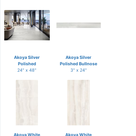
Akoya Silver
Akoya Silver
Polished
Polished Bullnose
24" x 48"
3" x 24"
Akoya White
Akoya White