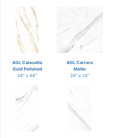
AGL Calacatta
AGL Carrara
Gold Polished
Matte
24" x 48"
24" x 24"