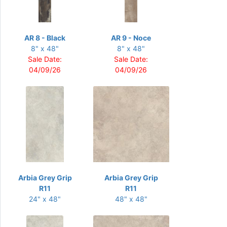
AR 8 - Black
AR 9 - Noce
8" x 48"
8" x 48"
Sale Date:
Sale Date:
04/09/26
04/09/26
Arbia Grey Grip
Arbia Grey Grip
R11
R11
24" x 48"
48" x 48"