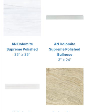
AN Dolomite
AN Dolomite
Supreme Polished
Supreme Polished
36" x 36"
Bullnose
3" x 24"