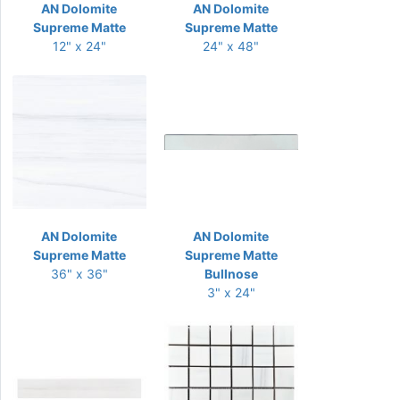
AN Dolomite
AN Dolomite
Supreme Matte
Supreme Matte
12" x 24"
24" x 48"
AN Dolomite
AN Dolomite
Supreme Matte
Supreme Matte
36" x 36"
Bullnose
3" x 24"