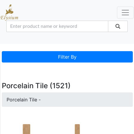
Filter By
Porcelain Tile (1521)
Porcelain Tile -