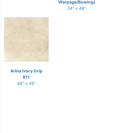
Warpage/Bowing)
24" x 48"
Arbia Ivory Grip
R11
48" x 48"