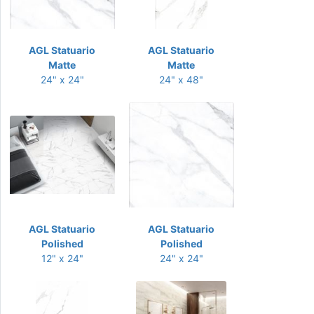
AGL Statuario
AGL Statuario
Matte
Matte
24" x 24"
24" x 48"
AGL Statuario
AGL Statuario
Polished
Polished
12" x 24"
24" x 24"