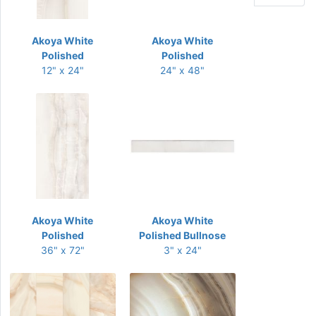
Akoya White
Akoya White
Polished
Polished
12" x 24"
24" x 48"
Akoya White
Akoya White
Polished
Polished Bullnose
36" x 72"
3" x 24"