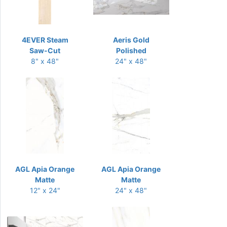
4EVER Steam
Aeris Gold
Saw-Cut
Polished
8" x 48"
24" x 48"
AGL Apia Orange
AGL Apia Orange
Matte
Matte
12" x 24"
24" x 48"