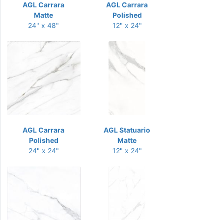
AGL Carrara
AGL Carrara
Matte
Polished
24" x 48"
12" x 24"
AGL Carrara
AGL Statuario
Polished
Matte
24" x 24"
12" x 24"