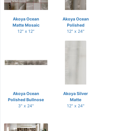
Akoya Ocean
Akoya Ocean
Matte Mosaic
Polished
12" x 12"
12" x 24"
Akoya Ocean
Akoya Silver
Polished Bullnose
Matte
3" x 24"
12" x 24"