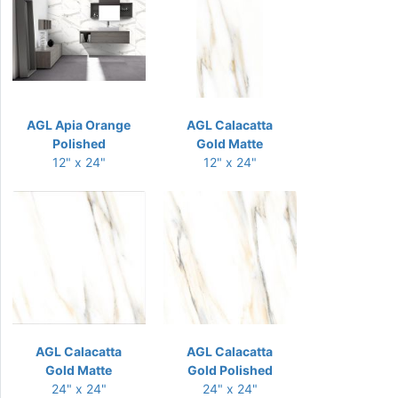
AGL Apia Orange
AGL Calacatta
Polished
Gold Matte
12" x 24"
12" x 24"
AGL Calacatta
AGL Calacatta
Gold Matte
Gold Polished
24" x 24"
24" x 24"