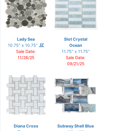
Lady Sea
Slot Crystal
10.75" x 10.75"
Ocean
Sale Date:
11.75" x 11.75"
11/28/25
Sale Date:
09/21/25
Diana Cross
Subway Shell Blue