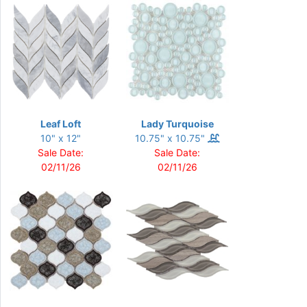
Leaf Loft
Lady Turquoise
10" x 12"
10.75" x 10.75"
Sale Date:
Sale Date:
02/11/26
02/11/26