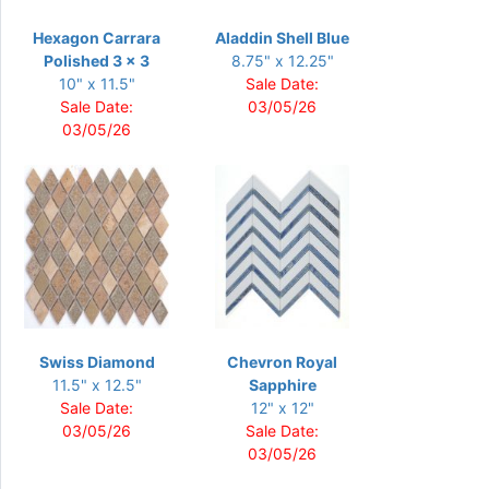
Hexagon Carrara
Aladdin Shell Blue
Polished 3 x 3
8.75" x 12.25"
10" x 11.5"
Sale Date:
Sale Date:
03/05/26
03/05/26
Swiss Diamond
Chevron Royal
11.5" x 12.5"
Sapphire
Sale Date:
12" x 12"
03/05/26
Sale Date:
03/05/26