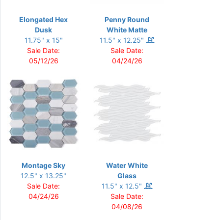
Elongated Hex
Penny Round
Dusk
White Matte
11.75" x 15"
11.5" x 12.25"
Sale Date:
Sale Date:
05/12/26
04/24/26
Montage Sky
Water White
12.5" x 13.25"
Glass
Sale Date:
11.5" x 12.5"
04/24/26
Sale Date:
04/08/26