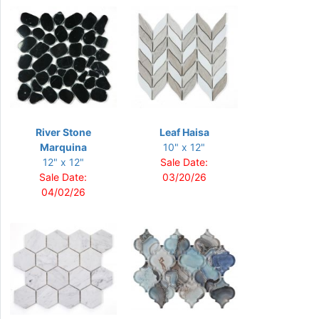
River Stone
Leaf Haisa
Marquina
10" x 12"
12" x 12"
Sale Date:
Sale Date:
03/20/26
04/02/26