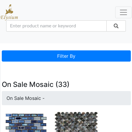
Filter By
On Sale Mosaic (33)
On Sale Mosaic -