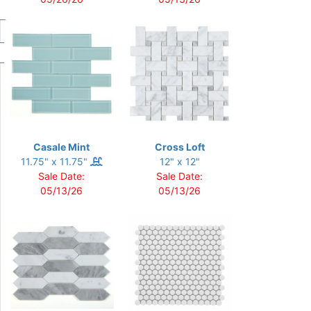
Casale Mint
Cross Loft
11.75" x 11.75"
12" x 12"
Sale Date:
Sale Date:
05/13/26
05/13/26