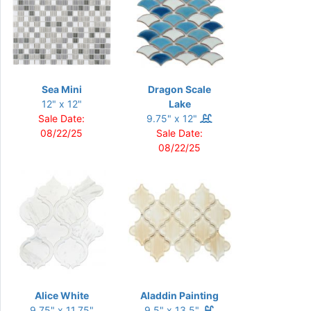
Sea Mini
Dragon Scale
12" x 12"
Lake
Sale Date:
9.75" x 12"
08/22/25
Sale Date:
08/22/25
Alice White
Aladdin Painting
9.75" x 11.75"
9.5" x 13.5"