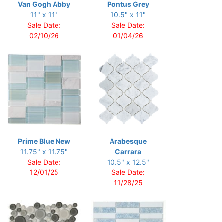
Van Gogh Abby
Pontus Grey
11" x 11"
10.5" x 11"
Sale Date:
Sale Date:
02/10/26
01/04/26
Prime Blue New
Arabesque
11.75" x 11.75"
Carrara
Sale Date:
10.5" x 12.5"
12/01/25
Sale Date:
11/28/25