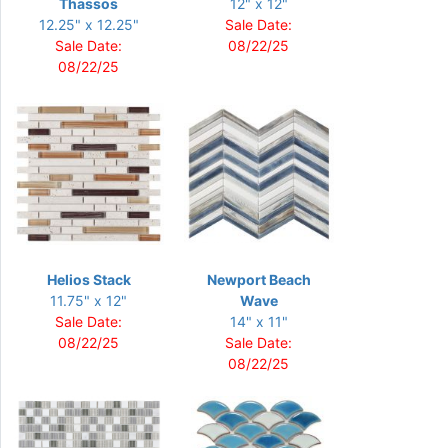
Thassos
12" x 12"
12.25" x 12.25"
Sale Date:
Sale Date:
08/22/25
08/22/25
Helios Stack
Newport Beach
11.75" x 12"
Wave
Sale Date:
14" x 11"
08/22/25
Sale Date:
08/22/25