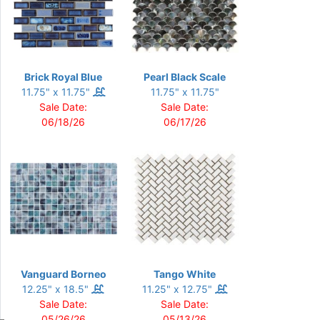
Brick Royal Blue
Pearl Black Scale
11.75" x 11.75"
11.75" x 11.75"
Sale Date:
Sale Date:
06/18/26
06/17/26
Vanguard Borneo
Tango White
12.25" x 18.5"
11.25" x 12.75"
Sale Date:
Sale Date:
05/26/26
05/13/26