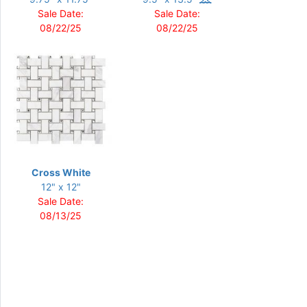
Sale Date:
Sale Date:
08/22/25
08/22/25
Cross White
12" x 12"
Sale Date:
08/13/25