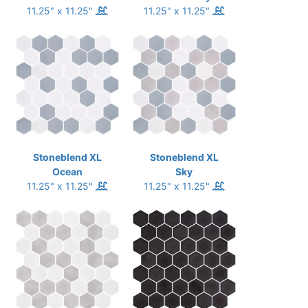
11.25" x 11.25"
11.25" x 11.25"
Stoneblend XL
Stoneblend XL
Ocean
Sky
11.25" x 11.25"
11.25" x 11.25"