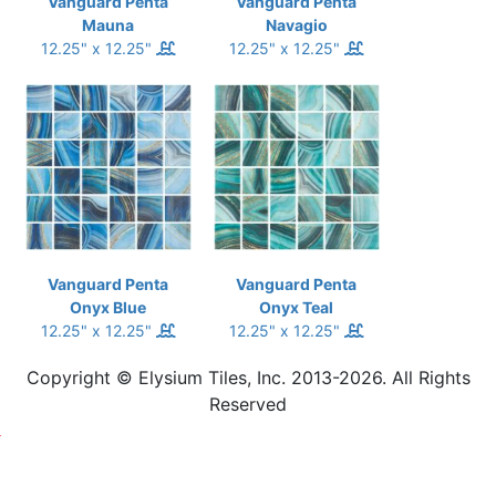
Vanguard Penta
Vanguard Penta
Mauna
Navagio
12.25" x 12.25"
12.25" x 12.25"
Vanguard Penta
Vanguard Penta
Onyx Blue
Onyx Teal
12.25" x 12.25"
12.25" x 12.25"
Copyright © Elysium Tiles, Inc. 2013-2026. All Rights
Reserved