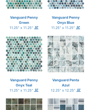
Vanguard Penny
Vanguard Penny
Green
Onyx Blue
11.25" x 11.25"
11.25" x 11.25"
Vanguard Penny
Vanguard Penta
Onyx Teal
Azul
11.25" x 11.25"
12.25" x 12.25"