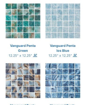
Vanguard Penta
Vanguard Penta
Green
Ios Blue
12.25" x 12.25"
12.25" x 12.25"