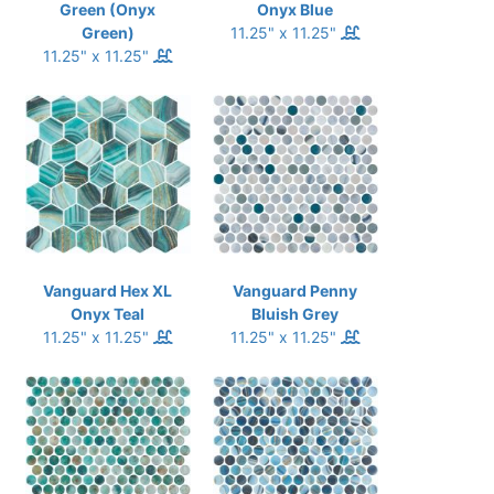
Green (Onyx
Onyx Blue
Green)
11.25" x 11.25"
11.25" x 11.25"
Vanguard Hex XL
Vanguard Penny
Onyx Teal
Bluish Grey
11.25" x 11.25"
11.25" x 11.25"