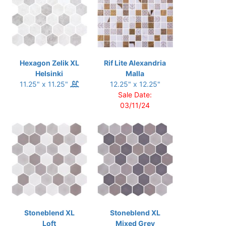
Hexagon Zelik XL
Rif Lite Alexandria
Helsinki
Malla
11.25" x 11.25"
12.25" x 12.25"
Sale Date:
03/11/24
Stoneblend XL
Stoneblend XL
Loft
Mixed Grey