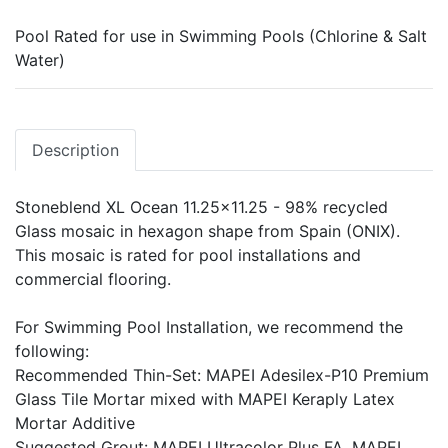
Pool Rated for use in Swimming Pools (Chlorine & Salt
Water)
Description
Stoneblend XL Ocean 11.25x11.25 - 98% recycled
Glass mosaic in hexagon shape from Spain (ONIX).
This mosaic is rated for pool installations and
commercial flooring.
For Swimming Pool Installation, we recommend the
following:
Recommended Thin-Set: MAPEI Adesilex-P10 Premium
Glass Tile Mortar mixed with MAPEI Keraply Latex
Mortar Additive
Suggested Grout: MAPEI Ultracolor Plus FA, MAPEI