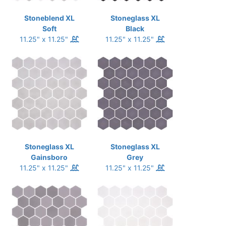
Stoneblend XL
Stoneglass XL
Soft
Black
11.25" x 11.25"
11.25" x 11.25"
Stoneglass XL
Stoneglass XL
Gainsboro
Grey
11.25" x 11.25"
11.25" x 11.25"