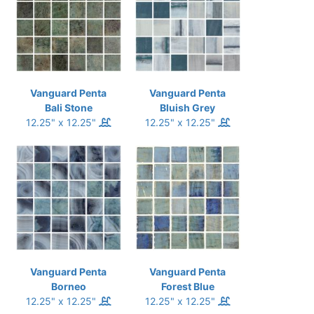
Vanguard Penta
Vanguard Penta
Bali Stone
Bluish Grey
12.25" x 12.25"
12.25" x 12.25"
Vanguard Penta
Vanguard Penta
Borneo
Forest Blue
12.25" x 12.25"
12.25" x 12.25"