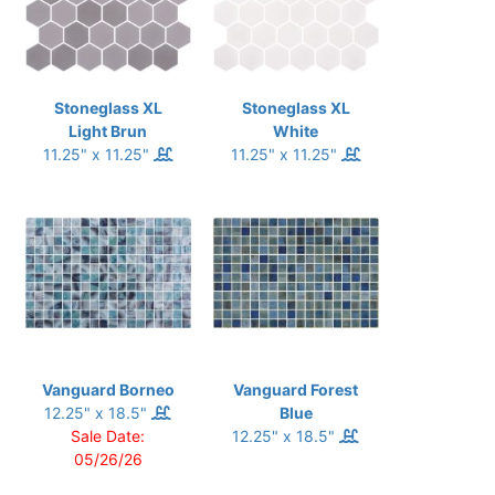
Stoneglass XL
Stoneglass XL
Light Brun
White
11.25" x 11.25"
11.25" x 11.25"
Vanguard Borneo
Vanguard Forest
12.25" x 18.5"
Blue
Sale Date:
12.25" x 18.5"
05/26/26