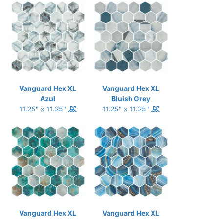
Vanguard Hex XL
Vanguard Hex XL
Azul
Bluish Grey
11.25" x 11.25"
11.25" x 11.25"
Vanguard Hex XL
Vanguard Hex XL