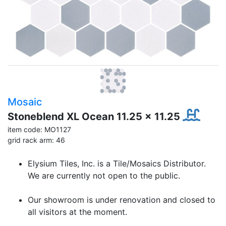
Mosaic
Stoneblend XL Ocean 11.25 x 11.25
item code: MO1127
grid rack arm: 46
Elysium Tiles, Inc. is a Tile/Mosaics Distributor.
We are currently not open to the public.
Our showroom is under renovation and closed to
all visitors at the moment.