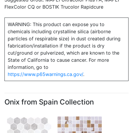
FlexColor CQ or BOSTIK Trucolor Rapidcure
WARNING: This product can expose you to
chemicals including crystalline silica (airborne
particles of respirable size) in dust created during
fabrication/installation if the product is dry
cut/ground or pulverized, which are known to the
State of California to cause cancer. For more
information, go to
https://www.p65warnings.ca.gov/
.
Onix from Spain Collection