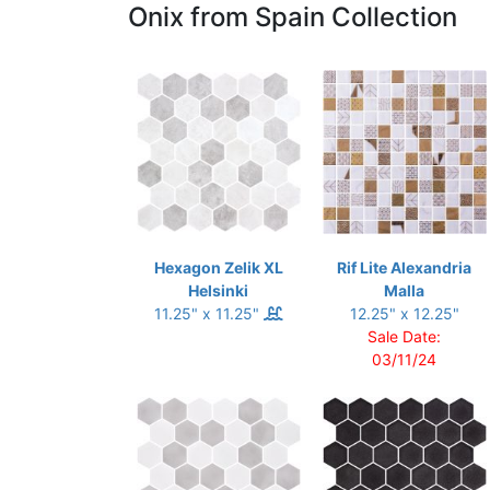
Onix from Spain Collection
Hexagon Zelik XL
Rif Lite Alexandria
Helsinki
Malla
11.25" x 11.25"
12.25" x 12.25"
Sale Date:
03/11/24