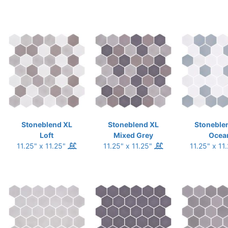
Stoneblend XL
Stoneblend XL
Stoneble
Loft
Mixed Grey
Ocea
11.25" x 11.25"
11.25" x 11.25"
11.25" x 11