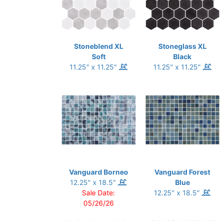
Stoneblend XL
Stoneglass XL
Soft
Black
11.25" x 11.25"
11.25" x 11.25"
Vanguard Borneo
Vanguard Forest
12.25" x 18.5"
Blue
Sale Date:
12.25" x 18.5"
05/26/26