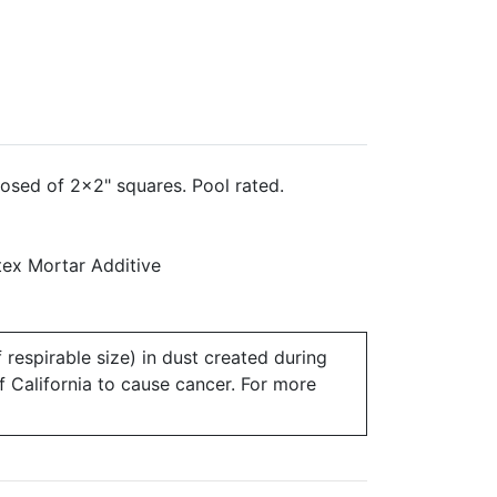
osed of 2x2" squares. Pool rated.
ex Mortar Additive
 respirable size) in dust created during
of California to cause cancer. For more