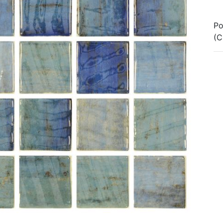
Po
(C