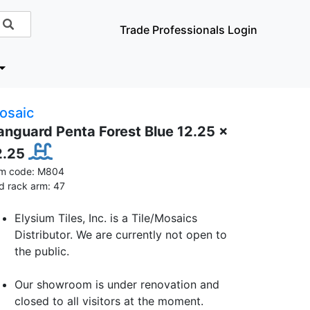
Trade Professionals Login
osaic
anguard Penta Forest Blue 12.25 x
2.25
em code: M804
id rack arm: 47
Elysium Tiles, Inc. is a Tile/Mosaics
Distributor. We are currently not open to
the public.
Our showroom is under renovation and
closed to all visitors at the moment.