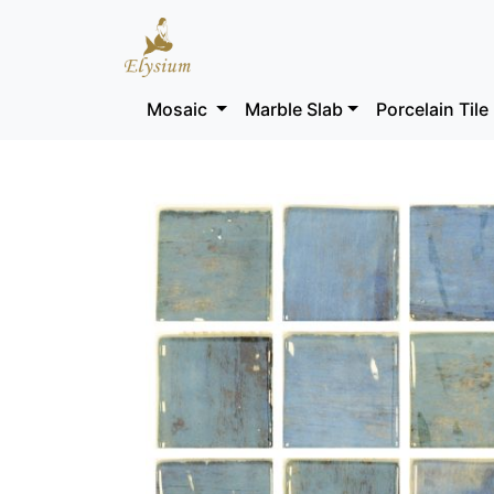
Mosaic
Marble Slab
Porcelain Tile