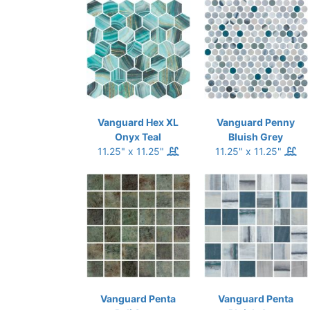
Vanguard Hex XL
Vanguard Penny
Onyx Teal
Bluish Grey
11.25" x 11.25"
11.25" x 11.25"
Vanguard Penta
Vanguard Penta