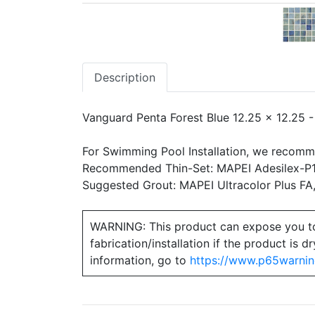
Description
Vanguard Penta Forest Blue 12.25 x 12.25 
For Swimming Pool Installation, we recomm
Recommended Thin-Set: MAPEI Adesilex-P10
Suggested Grout: MAPEI Ultracolor Plus FA
WARNING: This product can expose you to ch
fabrication/installation if the product is
information, go to
https://www.p65warnin