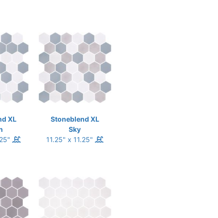
nd XL
Stoneblend XL
n
Sky
.25"
11.25" x 11.25"