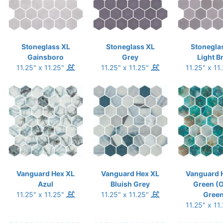
Stoneglass XL
Stoneglass XL
Stonegla
Gainsboro
Grey
Light B
11.25" x 11.25"
11.25" x 11.25"
11.25" x 11
Vanguard Hex XL
Vanguard Hex XL
Vanguard 
Azul
Bluish Grey
Green (
11.25" x 11.25"
11.25" x 11.25"
Green
11.25" x 11