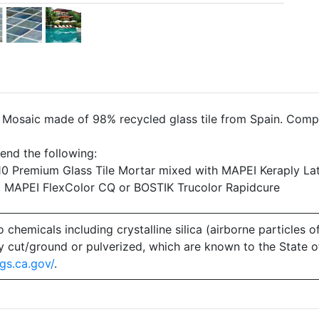
- Mosaic made of 98% recycled glass tile from Spain. Comp
end the following:
 Premium Glass Tile Mortar mixed with MAPEI Keraply Lat
, MAPEI FlexColor CQ or BOSTIK Trucolor Rapidcure
emicals including crystalline silica (airborne particles of
 dry cut/ground or pulverized, which are known to the State 
gs.ca.gov/
.