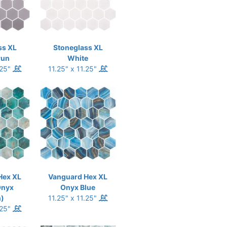
ss XL
Stoneglass XL
run
White
.25"
11.25" x 11.25"
Hex XL
Vanguard Hex XL
Onyx
Onyx Blue
)
11.25" x 11.25"
.25"