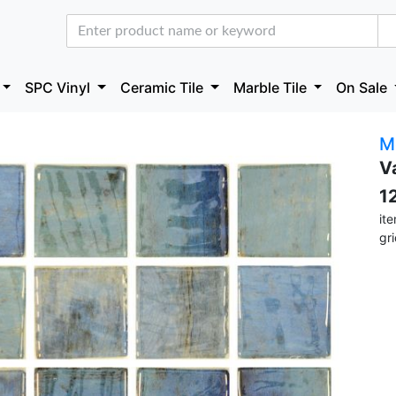
SPC Vinyl
Ceramic Tile
Marble Tile
On Sale
M
V
1
it
gr