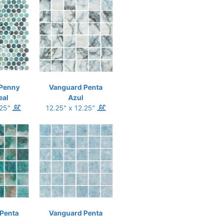
Penny
Vanguard Penta
eal
Azul
.25"
12.25" x 12.25"
Penta
Vanguard Penta