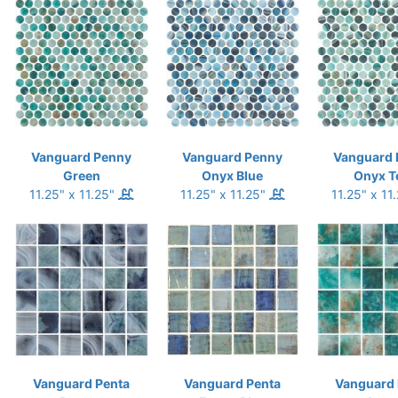
Vanguard Penny
Vanguard Penny
Vanguard 
Green
Onyx Blue
Onyx T
11.25" x 11.25"
11.25" x 11.25"
11.25" x 11
Vanguard Penta
Vanguard Penta
Vanguard 