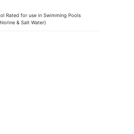
ol Rated for use in Swimming Pools
hlorine & Salt Water)