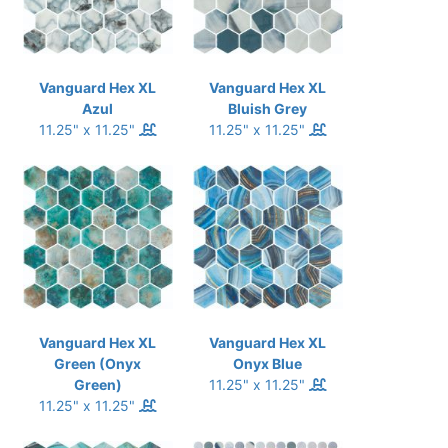
Vanguard Hex XL
Vanguard Hex XL
Azul
Bluish Grey
11.25" x 11.25"
11.25" x 11.25"
Vanguard Hex XL
Vanguard Hex XL
Green (Onyx
Onyx Blue
Green)
11.25" x 11.25"
11.25" x 11.25"