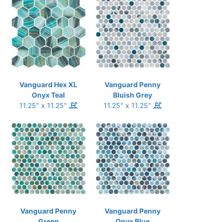
Vanguard Hex XL
Vanguard Penny
Onyx Teal
Bluish Grey
11.25" x 11.25"
11.25" x 11.25"
Vanguard Penny
Vanguard Penny
Green
Onyx Blue