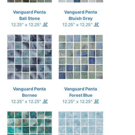
Vanguard Penta
Vanguard Penta
Bali Stone
Bluish Grey
12.25" x 12.25"
12.25" x 12.25"
Vanguard Penta
Vanguard Penta
Borneo
Forest Blue
12.25" x 12.25"
12.25" x 12.25"