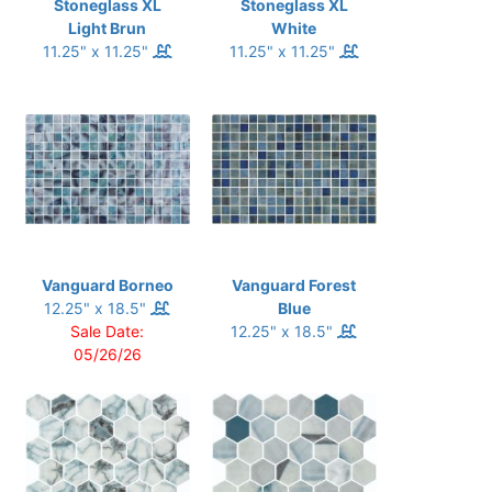
Stoneglass XL
Stoneglass XL
Light Brun
White
11.25" x 11.25"
11.25" x 11.25"
Vanguard Borneo
Vanguard Forest
12.25" x 18.5"
Blue
Sale Date:
12.25" x 18.5"
05/26/26