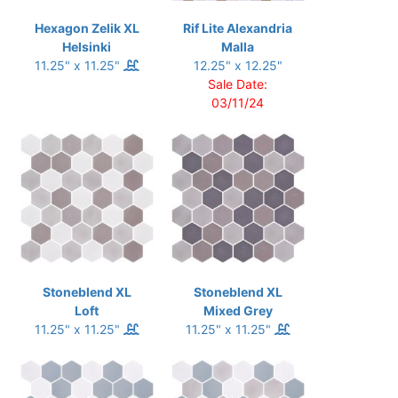
Hexagon Zelik XL
Rif Lite Alexandria
Helsinki
Malla
11.25" x 11.25"
12.25" x 12.25"
Sale Date:
03/11/24
Stoneblend XL
Stoneblend XL
Loft
Mixed Grey
11.25" x 11.25"
11.25" x 11.25"