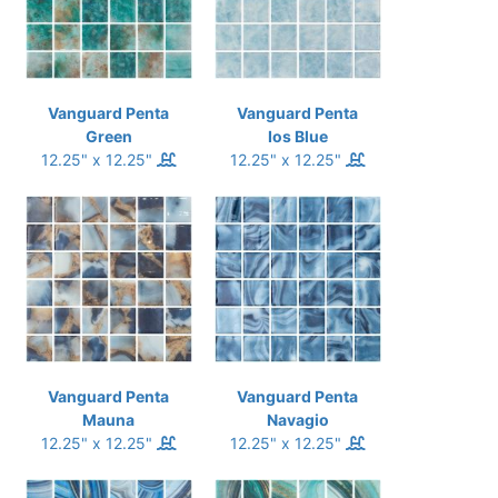
Vanguard Penta
Vanguard Penta
Green
Ios Blue
12.25" x 12.25"
12.25" x 12.25"
Vanguard Penta
Vanguard Penta
Mauna
Navagio
12.25" x 12.25"
12.25" x 12.25"