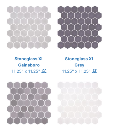
Stoneglass XL
Stoneglass XL
Gainsboro
Grey
11.25" x 11.25"
11.25" x 11.25"