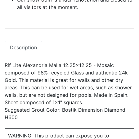
all visitors at the moment.
Description
Rif Lite Alexandria Malla 12.25x12.25 - Mosaic
composed of 98% recycled Glass and authentic 24k
Gold. This material is great for walls and other dry
areas. This can be used for wet areas, such as shower
walls, but are not designed for pools. Made in Spain.
Sheet composed of 1x1" squares.
Suggested Grout Color: Bostik Dimension Diamond
H600
WARNING: This product can expose you to