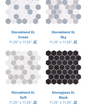
Stoneblend XL
Stoneblend XL
Ocean
Sky
11.25" x 11.25"
11.25" x 11.25"
Stoneblend XL
Stoneglass XL
Soft
Black
11.25" x 11.25"
11.25" x 11.25"