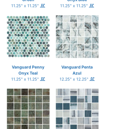
11.25" x 11.25"
11.25" x 11.25"
Vanguard Penny
Vanguard Penta
Onyx Teal
Azul
11.25" x 11.25"
12.25" x 12.25"