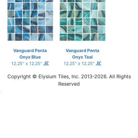
Vanguard Penta
Vanguard Penta
Onyx Blue
Onyx Teal
12.25" x 12.25"
12.25" x 12.25"
Copyright © Elysium Tiles, Inc. 2013-2026. All Rights
Reserved