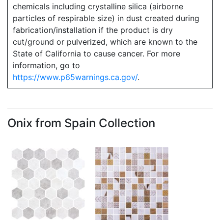
chemicals including crystalline silica (airborne
particles of respirable size) in dust created during
fabrication/installation if the product is dry
cut/ground or pulverized, which are known to the
State of California to cause cancer. For more
information, go to
https://www.p65warnings.ca.gov/
.
Onix from Spain Collection