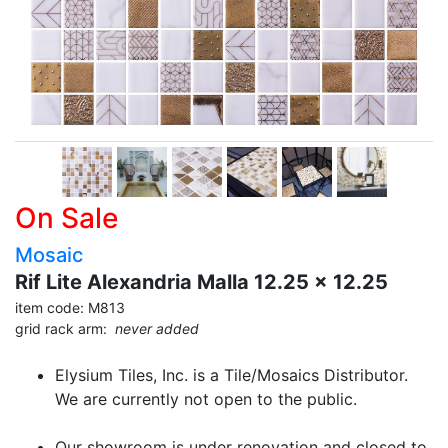
On Sale
Mosaic
Rif Lite Alexandria Malla 12.25 x 12.25
item code: M813
grid rack arm:
never added
Elysium Tiles, Inc. is a Tile/Mosaics Distributor.
We are currently not open to the public.
Our showroom is under renovation and closed to