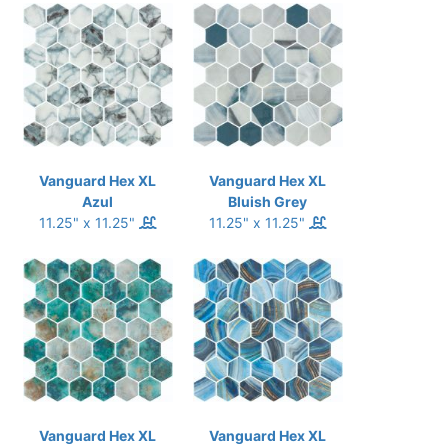
Vanguard Hex XL
Vanguard Hex XL
Azul
Bluish Grey
11.25" x 11.25"
11.25" x 11.25"
Vanguard Hex XL
Vanguard Hex XL