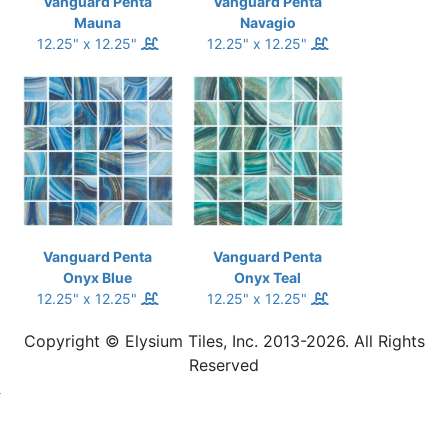
Vanguard Penta
Vanguard Penta
Mauna
Navagio
12.25" x 12.25"
12.25" x 12.25"
Vanguard Penta
Vanguard Penta
Onyx Blue
Onyx Teal
12.25" x 12.25"
12.25" x 12.25"
Copyright © Elysium Tiles, Inc. 2013-2026. All Rights
Reserved