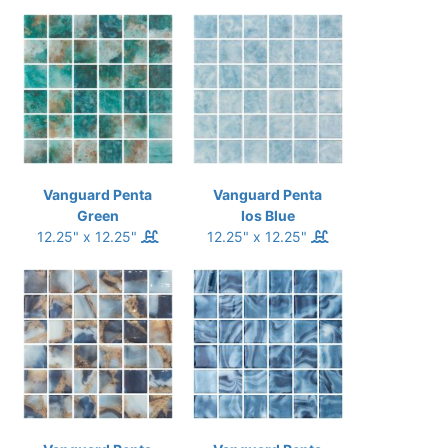
Vanguard Penta
Vanguard Penta
Green
Ios Blue
12.25" x 12.25"
12.25" x 12.25"