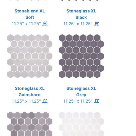
Stoneblend XL
Stoneglass XL
Soft
Black
11.25" x 11.25"
11.25" x 11.25"
Stoneglass XL
Stoneglass XL
Gainsboro
Grey
11.25" x 11.25"
11.25" x 11.25"