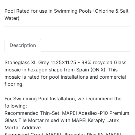
Pool Rated for use in Swimming Pools (Chlorine & Salt
Water)
Description
Stoneglass XL Grey 11.25x11.25 - 98% recycled Glass
mosaic in hexagon shape from Spain (ONIX). This
mosaic is rated for pool installations and commercial
flooring.
For Swimming Pool Installation, we recommend the
following:
Recommended Thin-Set: MAPEI Adesilex-P10 Premium
Glass Tile Mortar mixed with MAPEI Keraply Latex
Mortar Additive
Suggested Grout: MAPEI Ultracolor Plus FA, MAPEI