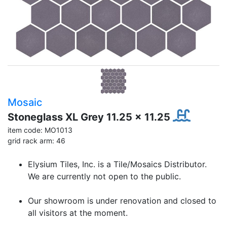
Mosaic
Stoneglass XL Grey 11.25 x 11.25
item code: MO1013
grid rack arm: 46
Elysium Tiles, Inc. is a Tile/Mosaics Distributor.
We are currently not open to the public.
Our showroom is under renovation and closed to
all visitors at the moment.