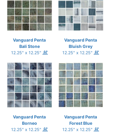
Vanguard Penta
Vanguard Penta
Bali Stone
Bluish Grey
12.25" x 12.25"
12.25" x 12.25"
Vanguard Penta
Vanguard Penta
Borneo
Forest Blue
12.25" x 12.25"
12.25" x 12.25"