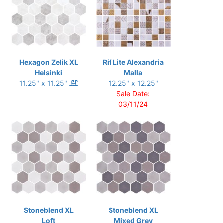
Hexagon Zelik XL
Rif Lite Alexandria
Helsinki
Malla
11.25" x 11.25"
12.25" x 12.25"
Sale Date:
03/11/24
Stoneblend XL
Stoneblend XL
Loft
Mixed Grey