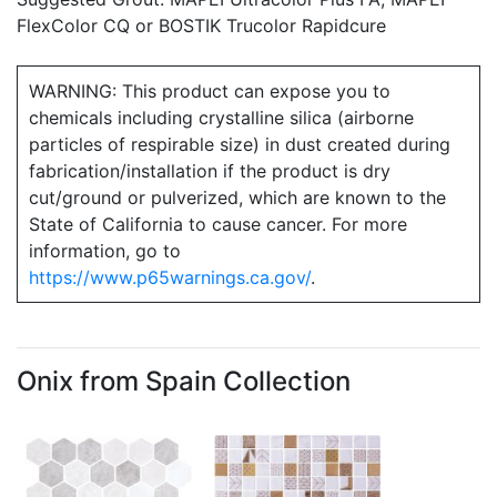
FlexColor CQ or BOSTIK Trucolor Rapidcure
WARNING: This product can expose you to
chemicals including crystalline silica (airborne
particles of respirable size) in dust created during
fabrication/installation if the product is dry
cut/ground or pulverized, which are known to the
State of California to cause cancer. For more
information, go to
https://www.p65warnings.ca.gov/
.
Onix from Spain Collection