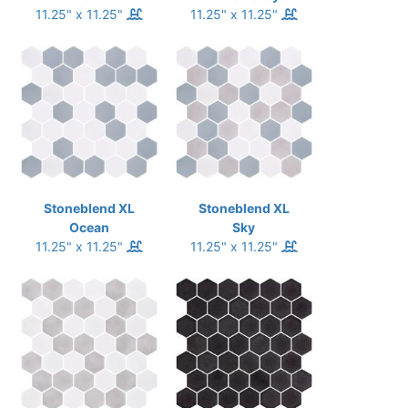
11.25" x 11.25"
11.25" x 11.25"
Stoneblend XL
Stoneblend XL
Ocean
Sky
11.25" x 11.25"
11.25" x 11.25"