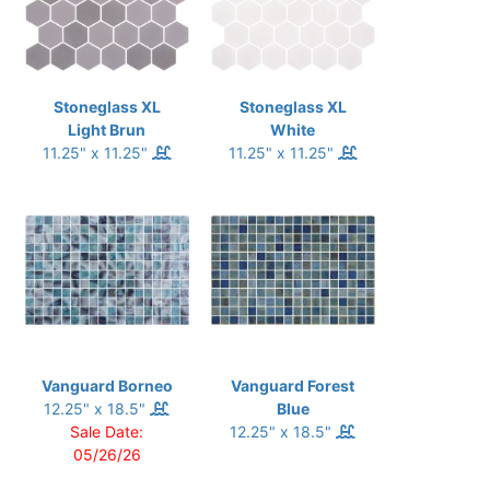
Stoneglass XL
Stoneglass XL
Light Brun
White
11.25" x 11.25"
11.25" x 11.25"
Vanguard Borneo
Vanguard Forest
12.25" x 18.5"
Blue
Sale Date:
12.25" x 18.5"
05/26/26