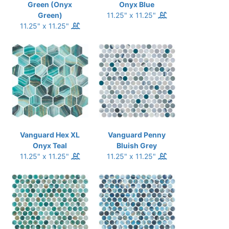
Green (Onyx
Onyx Blue
Green)
11.25" x 11.25"
11.25" x 11.25"
Vanguard Hex XL
Vanguard Penny
Onyx Teal
Bluish Grey
11.25" x 11.25"
11.25" x 11.25"