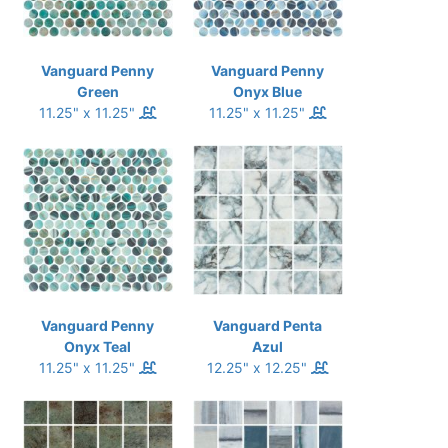
Vanguard Penny
Vanguard Penny
Green
Onyx Blue
11.25" x 11.25"
11.25" x 11.25"
Vanguard Penny
Vanguard Penta
Onyx Teal
Azul
11.25" x 11.25"
12.25" x 12.25"