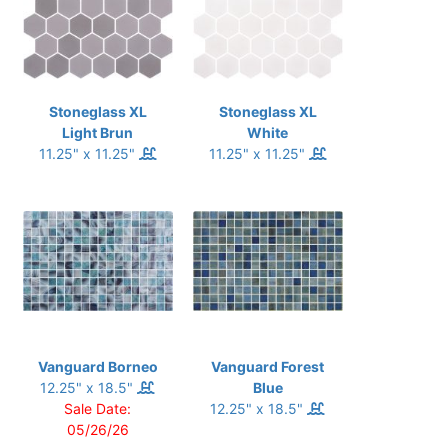
Stoneglass XL
Stoneglass XL
Light Brun
White
11.25" x 11.25"
11.25" x 11.25"
Vanguard Borneo
Vanguard Forest
12.25" x 18.5"
Blue
Sale Date:
12.25" x 18.5"
05/26/26