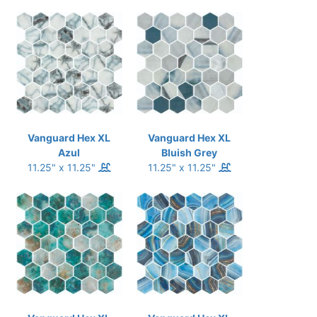
Vanguard Hex XL
Vanguard Hex XL
Azul
Bluish Grey
11.25" x 11.25"
11.25" x 11.25"