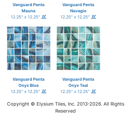
Vanguard Penta
Vanguard Penta
Mauna
Navagio
12.25" x 12.25"
12.25" x 12.25"
Vanguard Penta
Vanguard Penta
Onyx Blue
Onyx Teal
12.25" x 12.25"
12.25" x 12.25"
Copyright © Elysium Tiles, Inc. 2013-2026. All Rights
Reserved