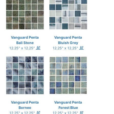
Vanguard Penta
Vanguard Penta
Bali Stone
Bluish Grey
12.25" x 12.25"
12.25" x 12.25"
Vanguard Penta
Vanguard Penta
Borneo
Forest Blue
12.25" x 12.25"
12.25" x 12.25"