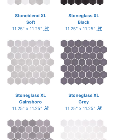
Stoneblend XL
Stoneglass XL
Soft
Black
11.25" x 11.25"
11.25" x 11.25"
Stoneglass XL
Stoneglass XL
Gainsboro
Grey
11.25" x 11.25"
11.25" x 11.25"