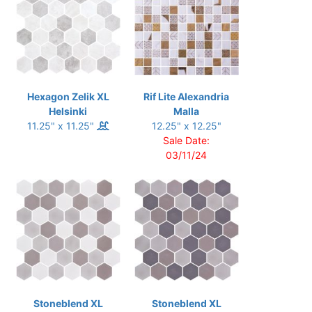
Hexagon Zelik XL
Rif Lite Alexandria
Helsinki
Malla
11.25" x 11.25"
12.25" x 12.25"
Sale Date:
03/11/24
Stoneblend XL
Stoneblend XL