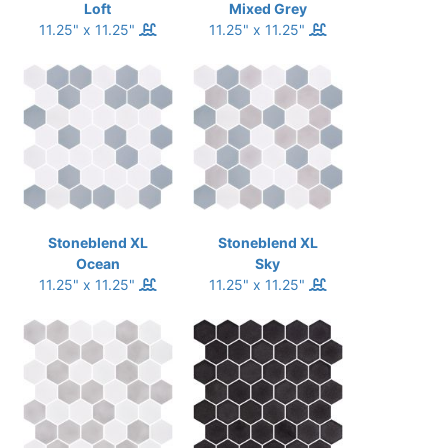
Loft
Mixed Grey
11.25" x 11.25"
11.25" x 11.25"
Stoneblend XL
Stoneblend XL
Ocean
Sky
11.25" x 11.25"
11.25" x 11.25"