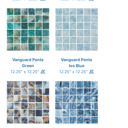
Vanguard Penta
Vanguard Penta
Green
Ios Blue
12.25" x 12.25"
12.25" x 12.25"