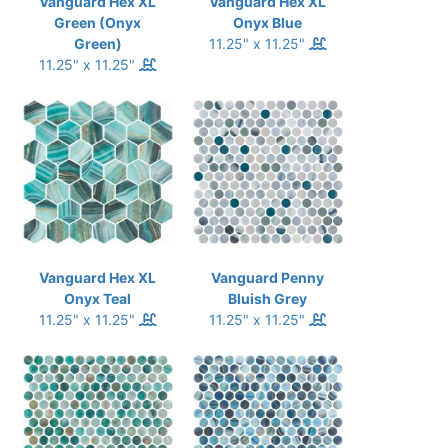
Vanguard Hex XL
Vanguard Hex XL
Green (Onyx
Onyx Blue
Green)
11.25" x 11.25"
11.25" x 11.25"
Vanguard Hex XL
Vanguard Penny
Onyx Teal
Bluish Grey
11.25" x 11.25"
11.25" x 11.25"