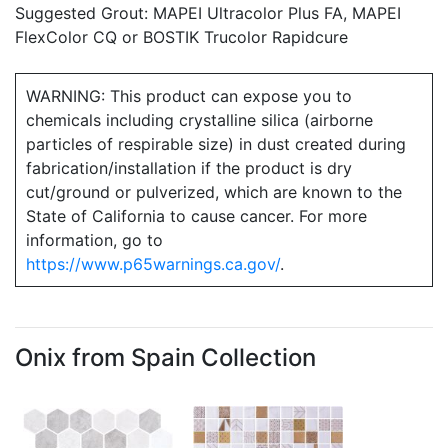
Suggested Grout: MAPEI Ultracolor Plus FA, MAPEI
FlexColor CQ or BOSTIK Trucolor Rapidcure
WARNING: This product can expose you to
chemicals including crystalline silica (airborne
particles of respirable size) in dust created during
fabrication/installation if the product is dry
cut/ground or pulverized, which are known to the
State of California to cause cancer. For more
information, go to
https://www.p65warnings.ca.gov/
.
Onix from Spain Collection