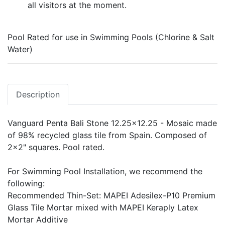
all visitors at the moment.
Pool Rated for use in Swimming Pools (Chlorine & Salt
Water)
Description
Vanguard Penta Bali Stone 12.25x12.25 - Mosaic made
of 98% recycled glass tile from Spain. Composed of
2x2" squares. Pool rated.
For Swimming Pool Installation, we recommend the
following:
Recommended Thin-Set: MAPEI Adesilex-P10 Premium
Glass Tile Mortar mixed with MAPEI Keraply Latex
Mortar Additive