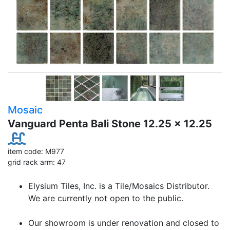
Mosaic
Vanguard Penta Bali Stone 12.25 x 12.25
item code: M977
grid rack arm: 47
Elysium Tiles, Inc. is a Tile/Mosaics Distributor.
We are currently not open to the public.
Our showroom is under renovation and closed to