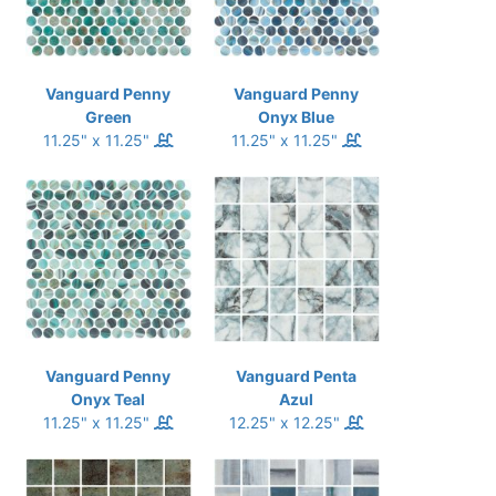
Vanguard Penny
Vanguard Penny
Green
Onyx Blue
11.25" x 11.25"
11.25" x 11.25"
Vanguard Penny
Vanguard Penta
Onyx Teal
Azul
11.25" x 11.25"
12.25" x 12.25"