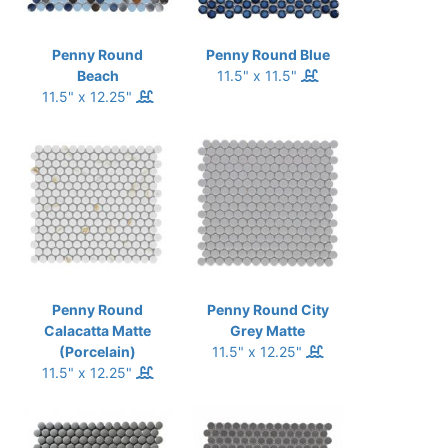
Penny Round
Penny Round Blue
Beach
11.5" x 11.5"
11.5" x 12.25"
Penny Round
Penny Round City
Calacatta Matte
Grey Matte
(Porcelain)
11.5" x 12.25"
11.5" x 12.25"