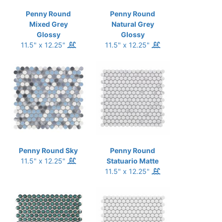
Penny Round
Penny Round
Mixed Grey
Natural Grey
Glossy
Glossy
11.5" x 12.25"
11.5" x 12.25"
Penny Round Sky
Penny Round
11.5" x 12.25"
Statuario Matte
11.5" x 12.25"