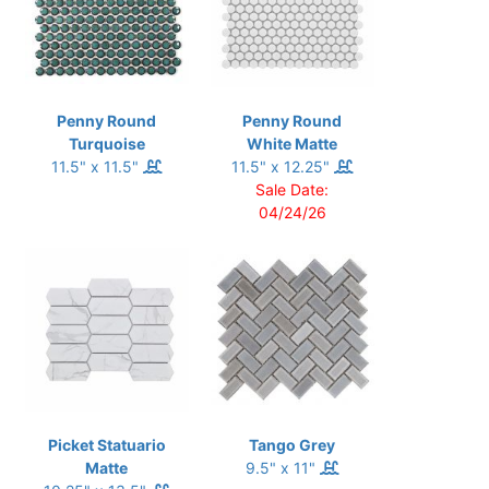
Penny Round
Penny Round
Turquoise
White Matte
11.5" x 11.5"
11.5" x 12.25"
Sale Date:
04/24/26
Picket Statuario
Tango Grey
Matte
9.5" x 11"