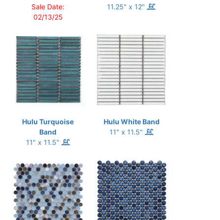
Sale Date:
11.25" x 12"
02/13/25
Hulu Turquoise
Hulu White Band
Band
11" x 11.5"
11" x 11.5"