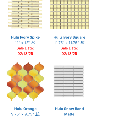
Hulu Ivory Spike
Hulu Ivory Square
11" x 12"
11.75" x 11.75"
Sale Date:
Sale Date:
02/13/25
02/13/25
Hulu Orange
Hulu Snow Band
9.75" x 9.75"
Matte