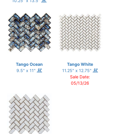
10.25" x 13.5"
Tango Ocean
Tango White
9.5" x 11"
11.25" x 12.75"
Sale Date:
05/13/26