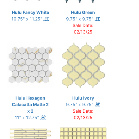
Hulu Fancy White
Hulu Green
10.75" x 11.25"
9.75" x 9.75"
Sale Date:
02/13/25
Hulu Hexagon
Hulu Ivory
Calacatta Matte 2
9.75" x 9.75"
x 2
Sale Date:
11" x 12.75"
02/13/25