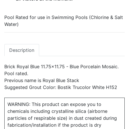
Pool Rated for use in Swimming Pools (Chlorine & Salt
Water)
Description
Brick Royal Blue 11.75x11.75 - Blue Porcelain Mosaic.
Pool rated.
Previous name is Royal Blue Stack
Suggested Grout Color: Bostik Trucolor White H152
WARNING: This product can expose you to
chemicals including crystalline silica (airborne
particles of respirable size) in dust created during
fabrication/installation if the product is dry