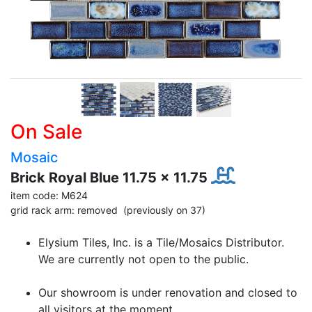
On Sale
Mosaic
Brick Royal Blue 11.75 x 11.75
item code: M624
grid rack arm: removed (previously on 37)
Elysium Tiles, Inc. is a Tile/Mosaics Distributor.
We are currently not open to the public.
Our showroom is under renovation and closed to
all visitors at the moment.