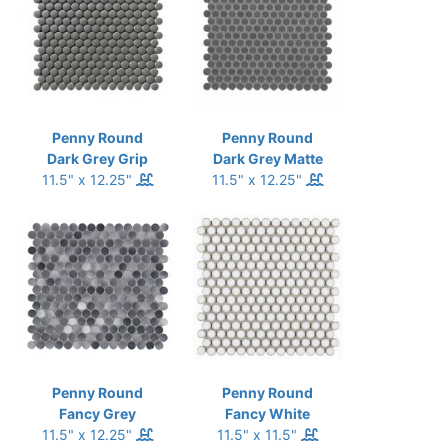
Penny Round
Penny Round
Dark Grey Grip
Dark Grey Matte
11.5" x 12.25"
11.5" x 12.25"
Penny Round
Penny Round
Fancy Grey
Fancy White
11.5" x 12.25"
11.5" x 11.5"