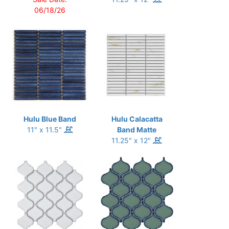
06/18/26
Hulu Blue Band
Hulu Calacatta
11" x 11.5"
Band Matte
11.25" x 12"