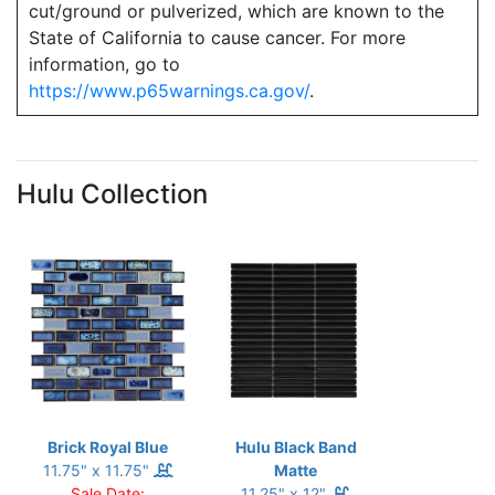
cut/ground or pulverized, which are known to the
State of California to cause cancer. For more
information, go to
https://www.p65warnings.ca.gov/
.
Hulu Collection
Brick Royal Blue
Hulu Black Band
11.75" x 11.75"
Matte
Sale Date:
11.25" x 12"