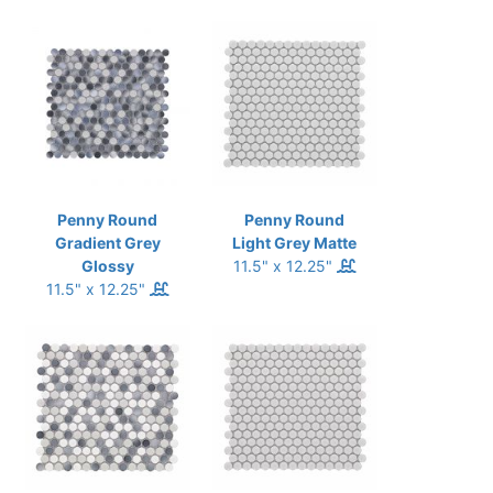
Penny Round
Penny Round
Gradient Grey
Light Grey Matte
Glossy
11.5" x 12.25"
11.5" x 12.25"